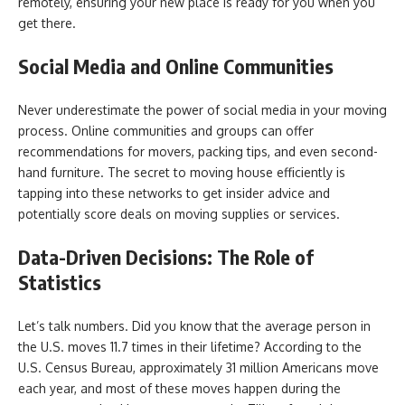
remotely, ensuring your new place is ready for you when you
get there.
Social Media and Online Communities
Never underestimate the power of social media in your moving
process. Online communities and groups can offer
recommendations for movers, packing tips, and even second-
hand furniture. The secret to moving house efficiently is
tapping into these networks to get insider advice and
potentially score deals on moving supplies or services.
Data-Driven Decisions: The Role of
Statistics
Let’s talk numbers. Did you know that the average person in
the U.S. moves 11.7 times in their lifetime? According to the
U.S. Census Bureau, approximately 31 million Americans move
each year, and most of these moves happen during the