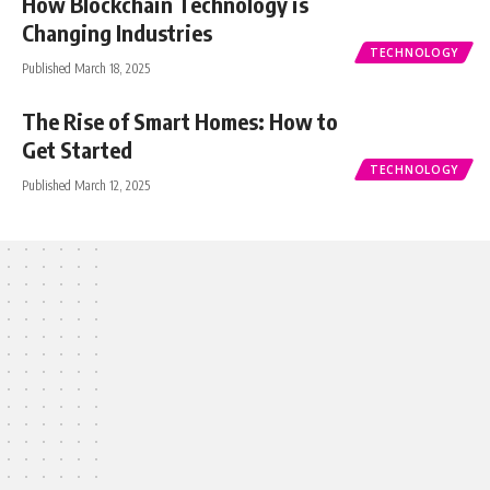
How Blockchain Technology is
Changing Industries
TECHNOLOGY
Published March 18, 2025
The Rise of Smart Homes: How to
Get Started
TECHNOLOGY
Published March 12, 2025