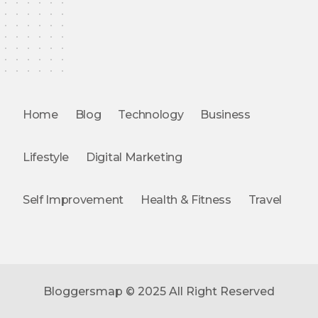
Home
Blog
Technology
Business
Lifestyle
Digital Marketing
Self Improvement
Health & Fitness
Travel
Bloggersmap © 2025 All Right Reserved