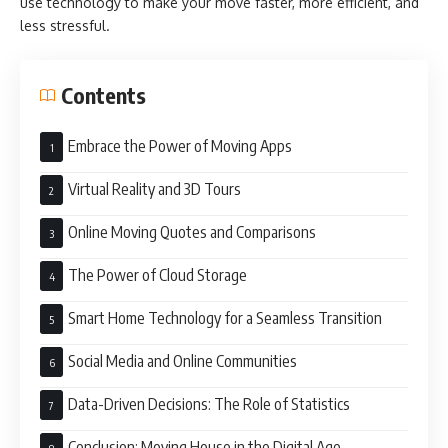
use technology to make your move faster, more efficient, and
less stressful.
Contents
Embrace the Power of Moving Apps
Virtual Reality and 3D Tours
Online Moving Quotes and Comparisons
The Power of Cloud Storage
Smart Home Technology for a Seamless Transition
Social Media and Online Communities
Data-Driven Decisions: The Role of Statistics
Conclusion: Moving House in the Digital Age