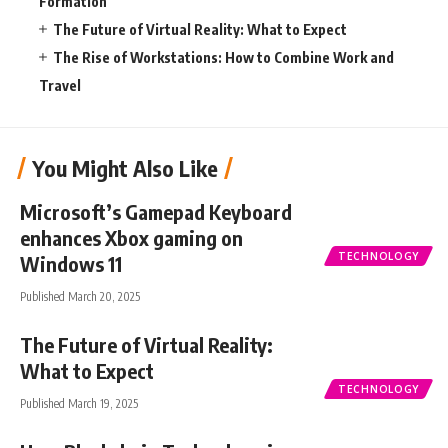
Formation
The Future of Virtual Reality: What to Expect
The Rise of Workstations: How to Combine Work and
Travel
You Might Also Like
Microsoft’s Gamepad Keyboard
enhances Xbox gaming on
TECHNOLOGY
Windows 11
Published March 20, 2025
The Future of Virtual Reality:
What to Expect
TECHNOLOGY
Published March 19, 2025