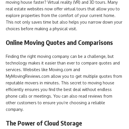
moving house faster? Virtual reality (VR) and 3D tours. Many
real estate websites now offer virtual tours that allow you to
explore properties from the comfort of your current home.
This not only saves time but also helps you narrow down your
choices before making a physical visit.
Online Moving Quotes and Comparisons
Finding the right moving company can be a challenge, but
technology makes it easier than ever to compare quotes and
services. Websites like Moving.com and
MyMovingReviews.com allow you to get multiple quotes from
reputable movers in minutes. This secret to moving house
efficiently ensures you find the best deal without endless
phone calls or meetings. You can also read reviews from
other customers to ensure you’re choosing a reliable
company.
The Power of Cloud Storage