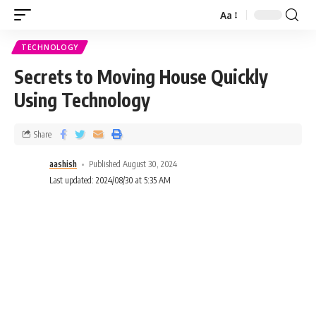
Aa
TECHNOLOGY
Secrets to Moving House Quickly
Using Technology
Share
aashish
Published August 30, 2024
Last updated: 2024/08/30 at 5:35 AM