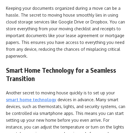
Keeping your documents organized during a move can be a
hassle. The secret to moving house smoothly lies in using
cloud storage services like Google Drive or Dropbox. You can
store everything from your moving checklist and receipts to
important documents like your lease agreement or mortgage
papers. This ensures you have access to everything you need
from any device, reducing the chances of misplacing critical
paperwork.
Smart Home Technology for a Seamless
Transition
Another secret to moving house quickly is to set up your
smart home technology
devices in advance. Many smart
devices, such as thermostats, lights, and security systems, can
be controlled via smartphone apps. This means you can start
setting up your new home before you even arrive. For
instance, you can adjust the temperature or turn on the lights