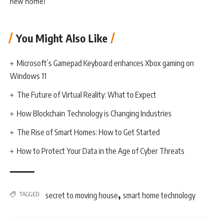
new home!
You Might Also Like
Microsoft’s Gamepad Keyboard enhances Xbox gaming on
Windows 11
The Future of Virtual Reality: What to Expect
How Blockchain Technology is Changing Industries
The Rise of Smart Homes: How to Get Started
How to Protect Your Data in the Age of Cyber Threats
,
TAGGED:
secret to moving house
smart home technology