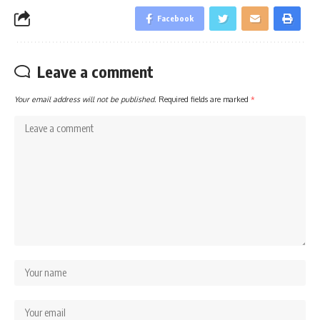
Facebook
Leave a comment
Your email address will not be published.
Required fields are marked
*