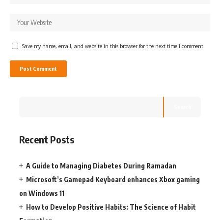
Save my name, email, and website in this browser for the next time I comment.
Search
Recent Posts
A Guide to Managing Diabetes During Ramadan
Microsoft’s Gamepad Keyboard enhances Xbox gaming
on Windows 11
How to Develop Positive Habits: The Science of Habit