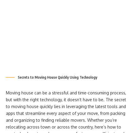
Secrets to Moving House Quickly Using Technology
Moving house can be a stressful and time-consuming process,
but with the right technology, it doesn’t have to be. The secret
to moving house quickly lies in leveraging the latest tools and
apps that streamline every aspect of your move, from packing
and organizing to finding reliable movers. Whether you’re
relocating across town or across the country, here’s how to