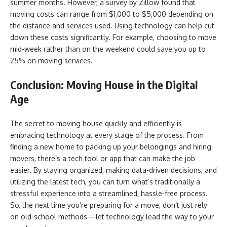
summer months. However, a survey by Zillow found that
moving costs can range from $1,000 to $5,000 depending on
the distance and services used. Using technology can help cut
down these costs significantly. For example, choosing to move
mid-week rather than on the weekend could save you up to
25% on moving services.
Conclusion: Moving House in the Digital
Age
The secret to moving house quickly and efficiently is
embracing technology at every stage of the process. From
finding a new home to packing up your belongings and hiring
movers, there’s a tech tool or app that can make the job
easier. By staying organized, making data-driven decisions, and
utilizing the latest tech, you can turn what’s traditionally a
stressful experience into a streamlined, hassle-free process.
So, the next time you’re preparing for a move, don’t just rely
on old-school methods—let technology lead the way to your