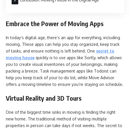
Embrace the Power of Moving Apps
In today’s digital age, there’s an app for everything, including
moving. These apps can help you stay organized, keep track
of tasks, and ensure nothing is left behind. One
secret to
moving house
quickly is to use apps like Sortly, which allows
you to create visual inventories of your belongings, making
packing a breeze. Task management apps like Todoist can
help you keep track of your to-do list, while Move Advisor
offers a moving timeline to ensure you’re staying on schedule.
Virtual Reality and 3D Tours
One of the biggest time sinks in moving is finding the right
new home. The traditional method of visiting multiple
properties in person can take days if not weeks. The secret to