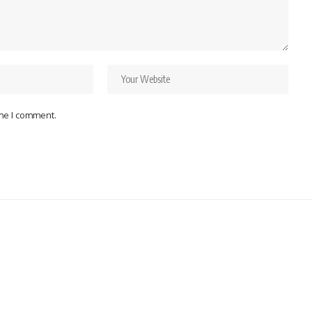
ime I comment.