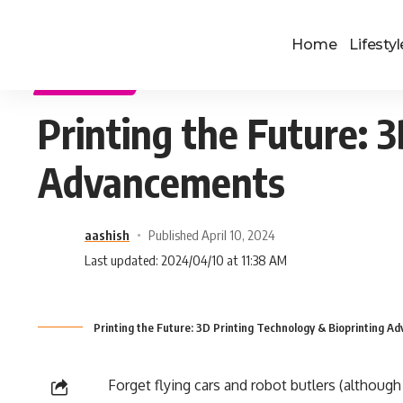
Home
Lifestyl
TECHNOLOGY
Printing the Future: 
Advancements
aashish
Published April 10, 2024
Last updated: 2024/04/10 at 11:38 AM
Printing the Future: 3D Printing Technology & Bioprinting 
Forget flying cars and robot butlers (although