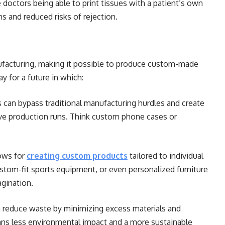
 doctors being able to print tissues with a patient’s own
ns and reduced risks of rejection.
ufacturing, making it possible to produce custom-made
y for a future in which:
 can bypass traditional manufacturing hurdles and create
ve production runs. Think custom phone cases or
ows for
creating custom products
tailored to individual
tom-fit sports equipment, or even personalized furniture
agination.
n reduce waste by minimizing excess materials and
ns less environmental impact and a more sustainable