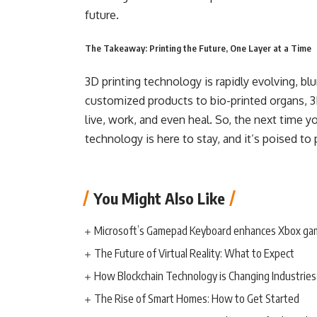
future.
The Takeaway: Printing the Future, One Layer at a Time
3D printing technology is rapidly evolving, blu
customized products to bio-printed organs, 3
live, work, and even heal. So, the next time yo
technology is here to stay, and it’s poised to p
You Might Also Like
Microsoft’s Gamepad Keyboard enhances Xbox ga
The Future of Virtual Reality: What to Expect
How Blockchain Technology is Changing Industries
The Rise of Smart Homes: How to Get Started