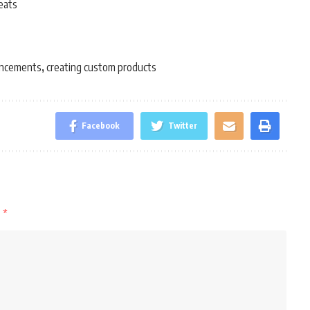
eats
ancements
creating custom products
,
Facebook
Twitter
d
*