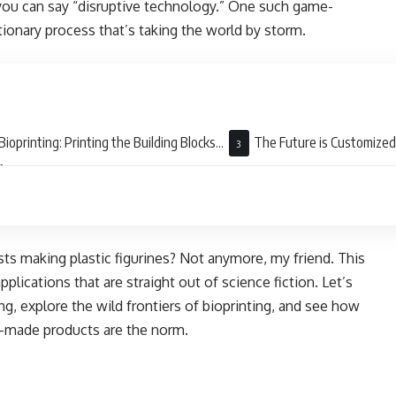
 you can say “disruptive technology.” One such game-
utionary process that’s taking the world by storm.
Bioprinting: Printing the Building Blocks
The Future is Customized:
fe
Way
ists making plastic figurines? Not anymore, my friend. This
plications that are straight out of science fiction. Let’s
ng, explore the wild frontiers of bioprinting, and see how
m-made products are the norm.