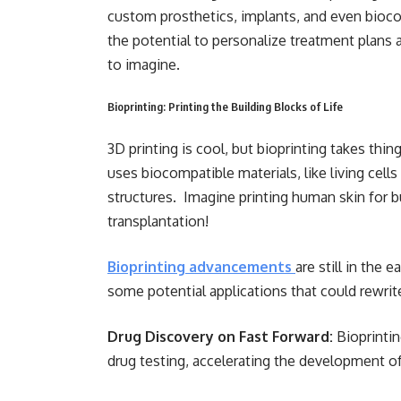
custom prosthetics, implants, and even biocom
the potential to personalize treatment plans
to imagine.
Bioprinting: Printing the Building Blocks of Life
3D printing is cool, but bioprinting takes thi
uses biocompatible materials, like living cells 
structures. Imagine printing human skin for b
transplantation!
Bioprinting advancements
are still in the 
some potential applications that could rewrite
Drug Discovery on Fast Forward:
Bioprintin
drug testing, accelerating the development 