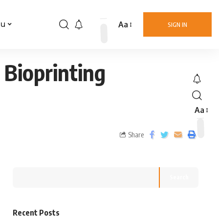
Aa
nu
SIGN IN
 Bioprinting
Aa
Share
Search
Recent Posts