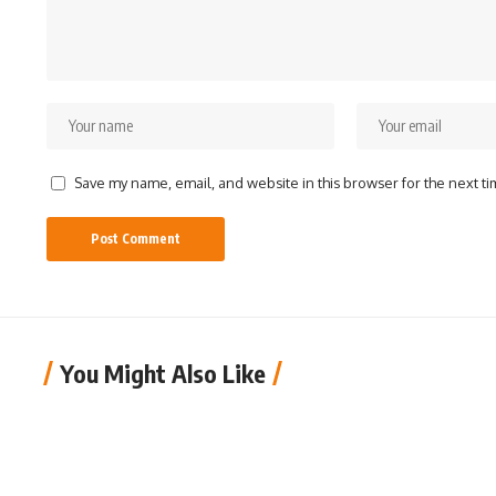
Save my name, email, and website in this browser for the next t
You Might Also Like