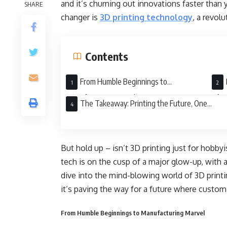
and it’s churning out innovations faster than
SHARE
changer is
3D printing technology
, a revol
Contents
From Humble Beginnings to
Manufacturing Marvel
of Li
The Takeaway: Printing the Future, One
Layer at a Time
But hold up – isn’t 3D printing just for hobby
tech is on the cusp of a major glow-up, with ap
dive into the mind-blowing world of 3D printi
it’s paving the way for a future where custo
From Humble Beginnings to Manufacturing Marvel