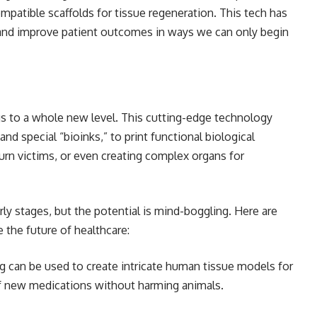
patible scaffolds for tissue regeneration. This tech has
 and improve patient outcomes in ways we can only begin
ngs to a whole new level. This cutting-edge technology
and special “bioinks,” to print functional biological
urn victims, or even creating complex organs for
early stages, but the potential is mind-boggling. Here are
 the future of healthcare:
g can be used to create intricate human tissue models for
of new medications without harming animals.