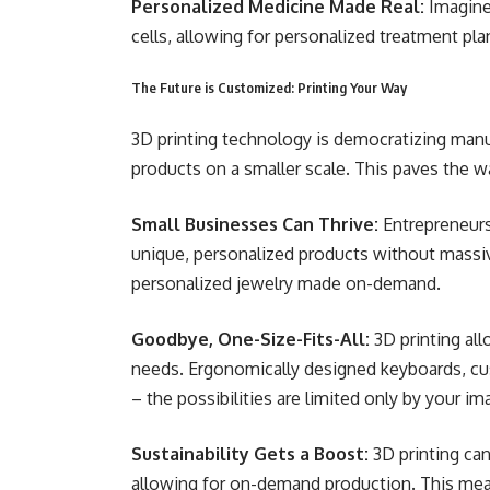
Personalized Medicine Made Real:
Imagine
cells, allowing for personalized treatment pla
The Future is Customized: Printing Your Way
3D printing technology is democratizing man
products on a smaller scale. This paves the wa
Small Businesses Can Thrive:
Entrepreneurs
unique, personalized products without massi
personalized jewelry made on-demand.
Goodbye, One-Size-Fits-All:
3D printing all
needs. Ergonomically designed keyboards, cus
– the possibilities are limited only by your im
Sustainability Gets a Boost:
3D printing ca
allowing for on-demand production. This mea