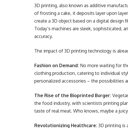
3D printing, also known as additive manufactur
of frosting a cake, it deposits layer upon layer
create a 3D object based on a digital design 
Today’s machines are sleek, sophisticated, a
accuracy.
The impact of 3D printing technology is alread
Fashion on Demand:
No more waiting for the
clothing production, catering to individual st
personalized accessories – the possibilities a
The Rise of the Bioprinted Burger:
Vegetari
the food industry, with scientists printing pl
taste of real meat. Who knows, maybe a juic
Revolutionizing Healthcare:
3D printing is