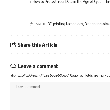
How to Protect Your Data in the Age of Cyber Thr
3D printing technology
Bioprinting adv
TAGGED:
,
Share this Article
Leave a comment
Your email address will not be published.
Required fields are marke