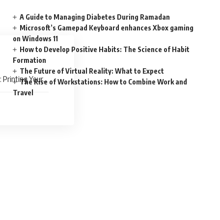
A Guide to Managing Diabetes During Ramadan
Microsoft’s Gamepad Keyboard enhances Xbox gaming
on Windows 11
How to Develop Positive Habits: The Science of Habit
Formation
The Future of Virtual Reality: What to Expect
 Printing Your
The Rise of Workstations: How to Combine Work and
Travel