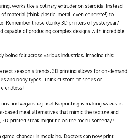
ing, works like a culinary extruder on steroids. Instead
 of material (think plastic, metal, even concrete!) to
file. Remember those clunky 3D printers of yesteryear?
nd capable of producing complex designs with incredible
y being felt across various industries. Imagine this:
 next season’s trends. 3D printing allows for on-demand
yles and body types. Think custom-fit shoes or
re endless!
ans and vegans rejoice! Bioprinting is making waves in
ant-based meat alternatives that mimic the texture and
y, 3D-printed steak might be on the menu someday?
 a game-changer in medicine. Doctors can now print