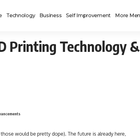
e
Technology
Business
Self Improvement
More Me
3D Printing Technology &
Advancements
 those would be pretty dope). The future is already here,