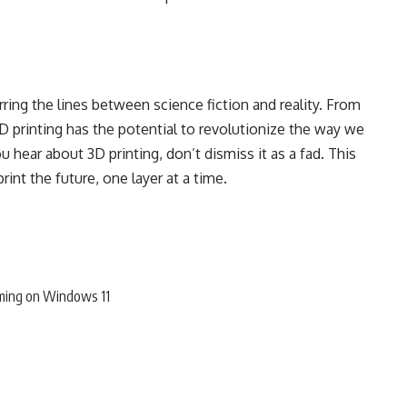
rring the lines between science fiction and reality. From
D printing has the potential to revolutionize the way we
u hear about 3D printing, don’t dismiss it as a fad. This
rint the future, one layer at a time.
ming on Windows 11