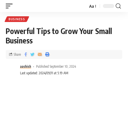
Aa
BUSINESS
Powerful Tips to Grow Your Small
Business
Share
aashish
Published September 10, 2024
Last updated: 2024/09/11 at 5:19 AM