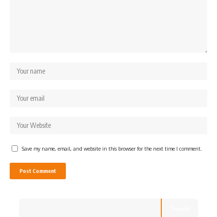
Save my name, email, and website in this browser for the next time I comment.
Search