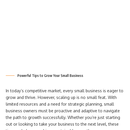
Powerful Tips to Grow Your Small Business
In today’s competitive market, every small business is eager to
grow and thrive. However, scaling up is no small feat. With
limited resources and a need for strategic planning, small
business owners must be proactive and adaptive to navigate
the path to growth successfully. Whether you’re just starting
out or looking to take your business to the next level, these