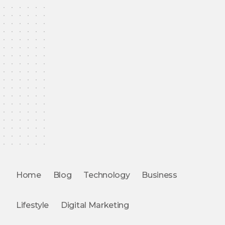
Home
Blog
Technology
Business
Lifestyle
Digital Marketing