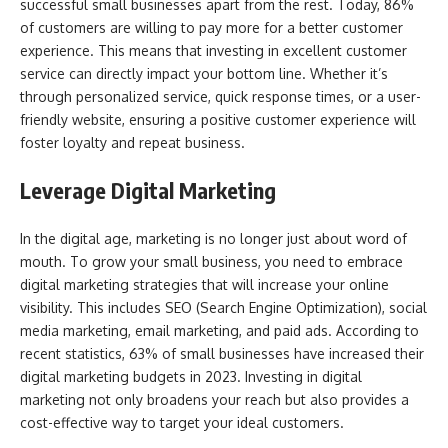
successful small businesses apart from the rest. Today, 86%
of customers are willing to pay more for a better customer
experience. This means that investing in excellent customer
service can directly impact your bottom line. Whether it’s
through personalized service, quick response times, or a user-
friendly website, ensuring a positive customer experience will
foster loyalty and repeat business.
Leverage Digital Marketing
In the digital age, marketing is no longer just about word of
mouth. To grow your small business, you need to embrace
digital marketing strategies that will increase your online
visibility. This includes SEO (Search Engine Optimization), social
media marketing, email marketing, and paid ads. According to
recent statistics, 63% of small businesses have increased their
digital marketing budgets in 2023. Investing in digital
marketing not only broadens your reach but also provides a
cost-effective way to target your ideal customers.