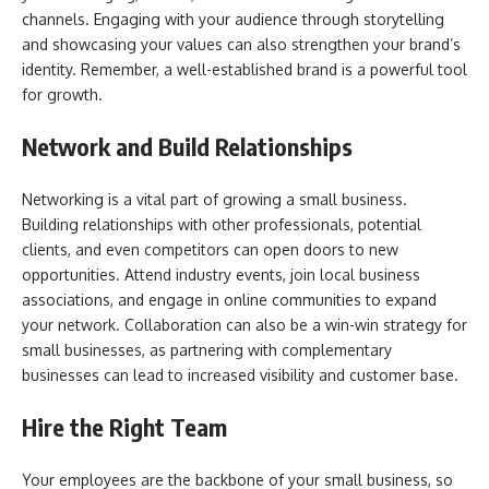
channels. Engaging with your audience through storytelling
and showcasing your values can also strengthen your brand’s
identity. Remember, a well-established brand is a powerful tool
for growth.
Network and Build Relationships
Networking is a vital part of growing a small business.
Building relationships with other professionals, potential
clients, and even competitors can open doors to new
opportunities. Attend industry events, join local business
associations, and engage in online communities to expand
your network. Collaboration can also be a win-win strategy for
small businesses, as partnering with complementary
businesses can lead to increased visibility and customer base.
Hire the Right Team
Your employees are the backbone of your small business, so