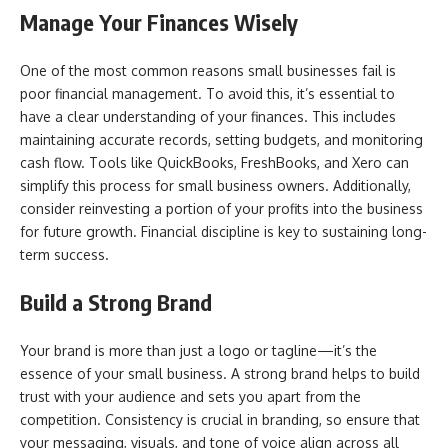
Manage Your Finances Wisely
One of the most common reasons small businesses fail is
poor financial management. To avoid this, it’s essential to
have a clear understanding of your finances. This includes
maintaining accurate records, setting budgets, and monitoring
cash flow. Tools like QuickBooks, FreshBooks, and Xero can
simplify this process for small business owners. Additionally,
consider reinvesting a portion of your profits into the business
for future growth. Financial discipline is key to sustaining long-
term success.
Build a Strong Brand
Your brand is more than just a logo or tagline—it’s the
essence of your small business. A strong brand helps to build
trust with your audience and sets you apart from the
competition. Consistency is crucial in branding, so ensure that
your messaging, visuals, and tone of voice align across all