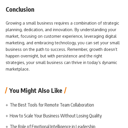
Conclusion
Growing a small business requires a combination of strategic
planning, dedication, and innovation. By understanding your
market, focusing on customer experience, leveraging digital
marketing, and embracing technology, you can set your small
business on the path to success. Remember, growth doesn’t
happen overnight, but with persistence and the right
strategies, your small business can thrive in today’s dynamic
marketplace.
You Might Also Like
The Best Tools for Remote Team Collaboration
How to Scale Your Business Without Losing Quality
The Role of Emotional Intelligence in Leadership