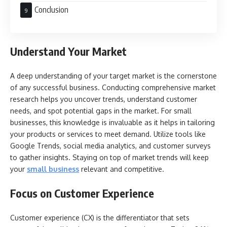
Conclusion
Understand Your Market
A deep understanding of your target market is the cornerstone
of any successful business. Conducting comprehensive market
research helps you uncover trends, understand customer
needs, and spot potential gaps in the market. For small
businesses, this knowledge is invaluable as it helps in tailoring
your products or services to meet demand. Utilize tools like
Google Trends, social media analytics, and customer surveys
to gather insights. Staying on top of market trends will keep
your
small business
relevant and competitive.
Focus on Customer Experience
Customer experience (CX) is the differentiator that sets