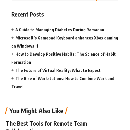
Recent Posts
A Guide to Managing Diabetes During Ramadan
Microsoft’s Gamepad Keyboard enhances Xbox gaming
on Windows 11
How to Develop Positive Habits: The Science of Habit
Formation
The Future of Virtual Reality: What to Expect
The Rise of Workstations: How to Combine Work and
Travel
You Might Also Like
The Best Tools for Remote Team