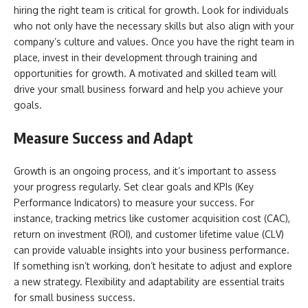
hiring the right team is critical for growth. Look for individuals
who not only have the necessary skills but also align with your
company’s culture and values. Once you have the right team in
place, invest in their development through training and
opportunities for growth. A motivated and skilled team will
drive your small business forward and help you achieve your
goals.
Measure Success and Adapt
Growth is an ongoing process, and it’s important to assess
your progress regularly. Set clear goals and KPIs (Key
Performance Indicators) to measure your success. For
instance, tracking metrics like customer acquisition cost (CAC),
return on investment (ROI), and customer lifetime value (CLV)
can provide valuable insights into your business performance.
If something isn’t working, don’t hesitate to adjust and explore
a new strategy. Flexibility and adaptability are essential traits
for small business success.