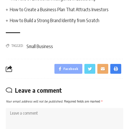
How to Create a Business Plan That Attracts Investors
How to Build a Strong Brand Identity from Scratch
TAGGED:
Small Business
Facebook
Leave a comment
Your email address will not be published.
Required fields are marked
*