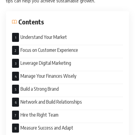
tips can help you achieve sustainable growth.
Contents
Understand Your Market
Focus on Customer Experience
Leverage Digital Marketing
Manage Your Finances Wisely
Build a Strong Brand
Network and Build Relationships
Hire the Right Team
Measure Success and Adapt