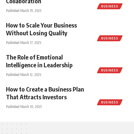
Collaboration
BUSINESS
Published March 19, 2025
How to Scale Your Business
Without Losing Quality
BUSINESS
Published March 17, 2025
The Role of Emotional
Intelligence in Leadership
BUSINESS
Published March 12, 2025
How to Create a Business Plan
That Attracts Investors
BUSINESS
Published March 10, 2025