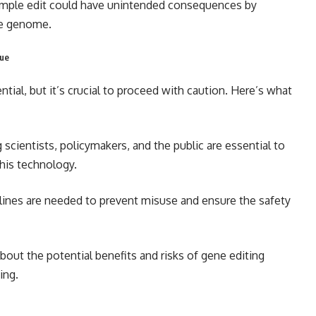
imple edit could have unintended consequences by
he genome.
gue
al, but it’s crucial to proceed with caution. Here’s what
 scientists, policymakers, and the public are essential to
his technology.
elines are needed to prevent misuse and ensure the safety
out the potential benefits and risks of gene editing
ing.