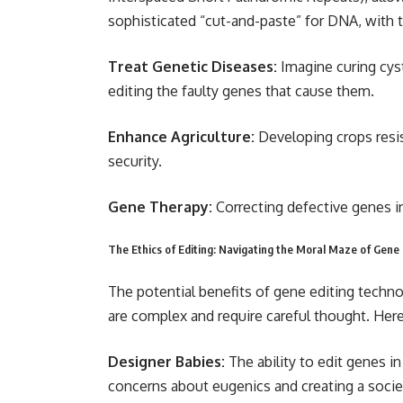
sophisticated “cut-and-paste” for DNA, with t
Treat Genetic Diseases:
Imagine curing cyst
editing the faulty genes that cause them.
Enhance Agriculture:
Developing crops resi
security.
Gene Therapy:
Correcting defective genes in
The Ethics of Editing: Navigating the Moral Maze of Gene
The potential benefits of gene editing techn
are complex and require careful thought. Here
Designer Babies:
The ability to edit genes i
concerns about eugenics and creating a soci