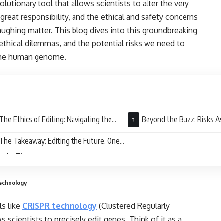
lutionary tool that allows scientists to alter the very
great responsibility, and the ethical and safety concerns
ughing matter. This blog dives into this groundbreaking
 ethical dilemmas, and the potential risks we need to
n the human genome.
The Ethics of Editing: Navigating the
Beyond the Buzz: Risks A
l Maze of Gene Editing Technology
Gene Editing Technology
The Takeaway: Editing the Future, One
 at a Time
Technology
ls like
CRISPR technology
(Clustered Regularly
 scientists to precisely edit genes. Think of it as a