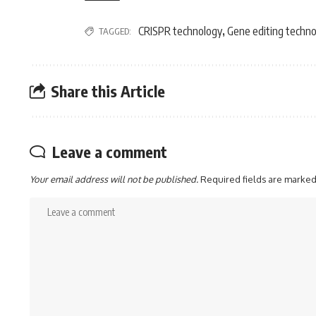
CRISPR technology
Gene editing techn
TAGGED:
,
Share this Article
Leave a comment
Your email address will not be published.
Required fields are marke