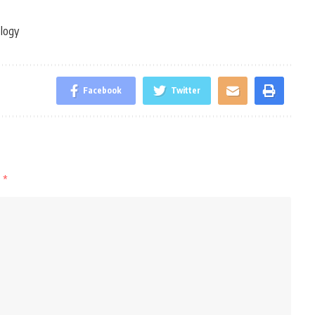
ology
Facebook
Twitter
d
*