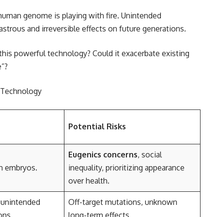
uman genome is playing with fire. Unintended
trous and irreversible effects on future generations.
his powerful technology? Could it exacerbate existing
e”?
g Technology
Potential Risks
Eugenics concerns
, social
in embryos.
inequality, prioritizing appearance
over health.
 unintended
Off-target mutations, unknown
ons.
long-term effects.