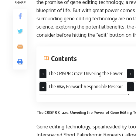
the promise of gene editing technology, a revo
SHARE
blueprint of life. But with great power comes 
surrounding gene editing technology are no la
science, exploring the potential benefits, the
consider before hitting the “edit” button o
Contents
The CRISPR Craze: Unveiling the Power
of Gene Editing Technology
Mora
The Way Forward: Responsible Research
and Open Dialogue
Gene
The CRISPR Craze: Unveiling the Power of Gene Editing 
Gene editing technology, spearheaded by too
Interspaced Short Palindromic Repeats), allows