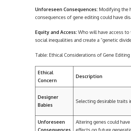
Unforeseen Consequences:
Modifying the h
consequences of gene editing could have disas
Equity and Access:
Who will have access to t
social inequalities and create a “genetic divid
Table: Ethical Considerations of Gene Editin
Ethical
Description
Concern
Designer
Selecting desirable traits 
Babies
Unforeseen
Altering genes could have
Consequences
effects on future generati