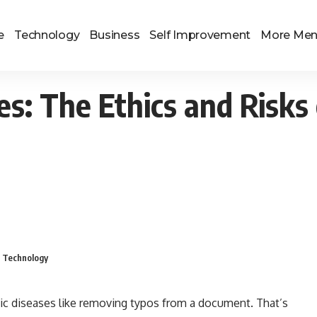
e
Technology
Business
Self Improvement
More Me
s: The Ethics and Risks 
g Technology
ic diseases like removing typos from a document. That’s