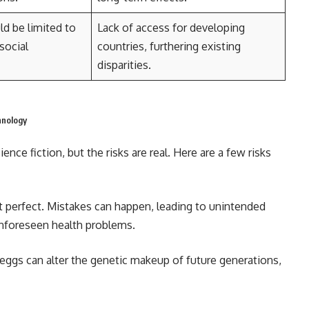
d be limited to
Lack of access for developing
social
countries, furthering existing
disparities.
hnology
nce fiction, but the risks are real. Here are a few risks
t perfect. Mistakes can happen, leading to unintended
unforeseen health problems.
 eggs can alter the genetic makeup of future generations,