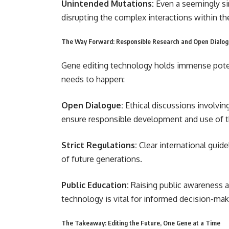
Unintended Mutations:
Even a seemingly s
disrupting the complex interactions within t
The Way Forward: Responsible Research and Open Dialo
Gene editing technology holds immense potenti
needs to happen:
Open Dialogue:
Ethical discussions involving
ensure responsible development and use of t
Strict Regulations:
Clear international guid
of future generations.
Public Education:
Raising public awareness ab
technology is vital for informed decision-mak
The Takeaway: Editing the Future, One Gene at a Time