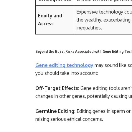
Expensive technology coul
Equity and
the wealthy, exacerbating 
Access
inequalities.
Beyond the Buzz: Risks Associated with Gene Editing Tec
Gene editing technology
may sound like scie
you should take into account:
Off-Target Effects:
Gene editing tools aren’
changes in other genes, potentially causing 
Germline Editing:
Editing genes in sperm or
raising serious ethical concerns.