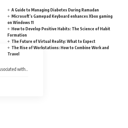
A Guide to Managing Diabetes During Ramadan
Microsoft’s Gamepad Keyboard enhances Xbox gaming
on Windows 11
How to Develop Positive Habits: The Science of Habit
Formation
The Future of Virtual Reality: What to Expect
The Rise of Workstations: How to Combine Work and
Travel
ssociated with