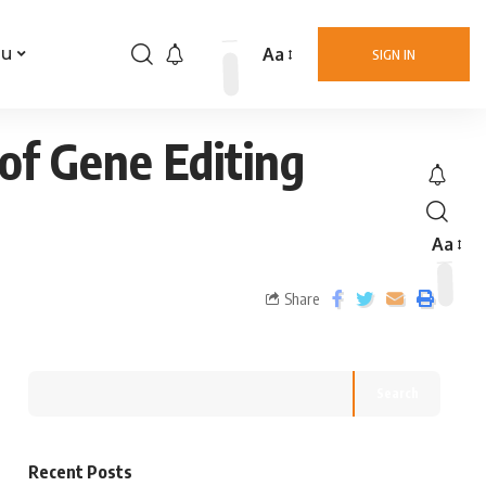
Aa
nu
SIGN IN
of Gene Editing
Aa
Share
Search
Recent Posts