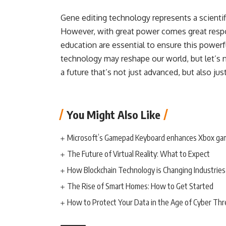
Gene editing technology represents a scienti
However, with great power comes great respon
education are essential to ensure this powerfu
technology may reshape our world, but let’s n
a future that’s not just advanced, but also ju
You Might Also Like
Microsoft’s Gamepad Keyboard enhances Xbox ga
The Future of Virtual Reality: What to Expect
How Blockchain Technology is Changing Industries
The Rise of Smart Homes: How to Get Started
How to Protect Your Data in the Age of Cyber Thr