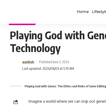
Home
Lifestyl
TECHNOLOGY
Playing God with Gene
Technology
aashish
Published June 3, 2024
Last updated: 2024/06/03 at 5:19 AM
Playing God with Genes: The Ethics and Risks of Gene Editin
Imagine a world where we can snip out genet