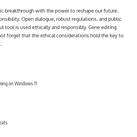
fic breakthrough with the power to reshape our future.
sibility. Open dialogue, robust regulations, and public
l tool is used ethically and responsibly. Gene editing
ot forget that the ethical considerations hold the key to
st.
ming on Windows 11
eats