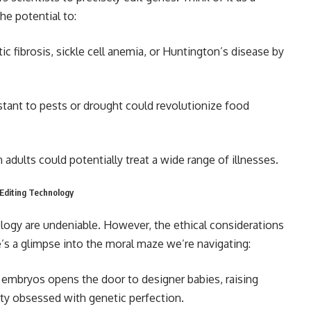
he potential to:
ic fibrosis, sickle cell anemia, or Huntington’s disease by
stant to pests or drought could revolutionize food
 adults could potentially treat a wide range of illnesses.
 Editing Technology
ology are undeniable. However, the ethical considerations
’s a glimpse into the moral maze we’re navigating:
n embryos opens the door to designer babies, raising
ety obsessed with genetic perfection.