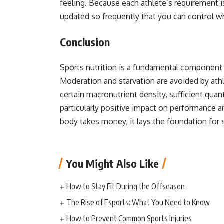
feeling. Because each athlete’s requirement is
updated so frequently that you can control 
Conclusion
Sports nutrition is a fundamental component 
Moderation and starvation are avoided by at
certain macronutrient density, sufficient qua
particularly positive impact on performance a
body takes money, it lays the foundation fo
You Might Also Like
How to Stay Fit During the Offseason
The Rise of Esports: What You Need to Know
How to Prevent Common Sports Injuries