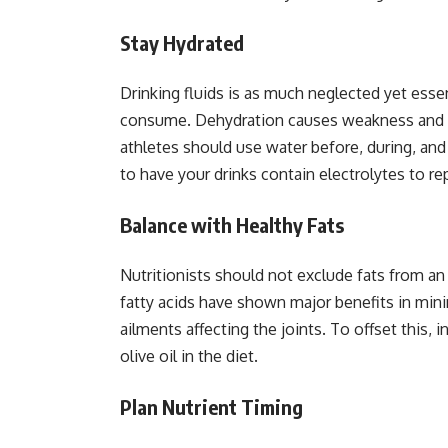
Stay Hydrated
Drinking fluids is as much neglected yet essen
consume. Dehydration causes weakness and aff
athletes should use water before, during, and 
to have your drinks contain electrolytes to r
Balance with Healthy Fats
Nutritionists should not exclude fats from an 
fatty acids have shown major benefits in min
ailments affecting the joints. To offset this,
olive oil in the diet.
Plan Nutrient Timing