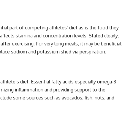
tial part of competing athletes’ diet as is the food they
ects stamina and concentration levels. Stated clearly,
after exercising. For very long meals, it may be beneficial
eplace sodium and potassium shed via perspiration.
athlete’s diet. Essential fatty acids especially omega-3
imizing inflammation and providing support to the
 include some sources such as avocados, fish, nuts, and