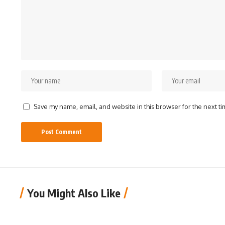
Save my name, email, and website in this browser for the next t
You Might Also Like