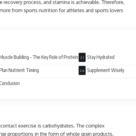
recovery process, and stamina is achievable. Therefore,
more from sports nutrition for athletes and sports lovers
Muscle Building – The Key Role of Protein
Stay Hydrated
Plan Nutrient Timing
Supplement Wisely
Conclusion
-contact exercise is carbohydrates. The complex
rge proportions in the form of whole grain products,