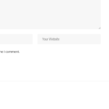
ime I comment.