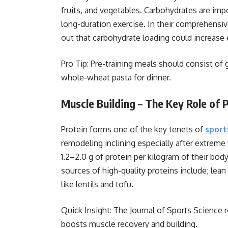
fruits, and vegetables. Carbohydrates are imp
long-duration exercise. In their comprehensi
out that carbohydrate loading could increase
Pro Tip: Pre-training meals should consist of
whole-wheat pasta for dinner.
Muscle Building – The Key Role of 
Protein forms one of the key tenets of
sport
remodeling inclining especially after extrem
1.2–2.0 g of protein per kilogram of their bo
sources of high-quality proteins include; lean
like lentils and tofu.
Quick Insight: The Journal of Sports Science r
boosts muscle recovery and building.