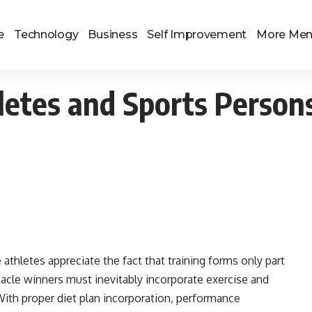
e
Technology
Business
Self Improvement
More Me
hletes and Sports Person
thletes appreciate the fact that training forms only part
nacle winners must inevitably incorporate exercise and
With proper diet plan incorporation, performance