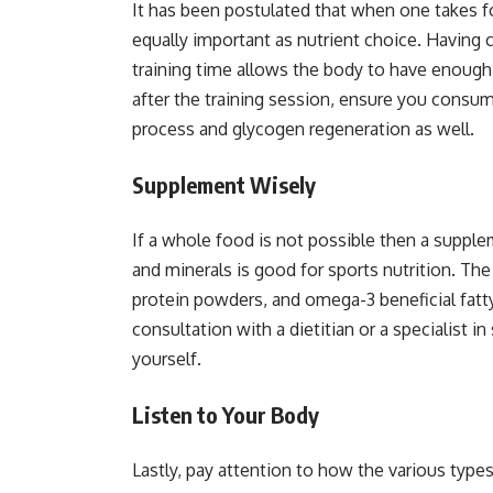
It has been postulated that when one takes fo
equally important as nutrient choice. Having 
training time allows the body to have enough e
after the training session, ensure you consume
process and glycogen regeneration as well.
Supplement Wisely
If a whole food is not possible then a supple
and minerals is good for sports nutrition. Th
protein powders, and omega-3 beneficial fatt
consultation with a dietitian or a specialist 
yourself.
Listen to Your Body
Lastly, pay attention to how the various types