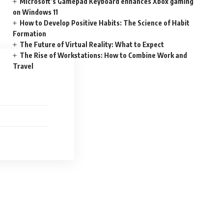
Microsoft’s Gamepad Keyboard enhances Xbox gaming
on Windows 11
How to Develop Positive Habits: The Science of Habit
Formation
The Future of Virtual Reality: What to Expect
The Rise of Workstations: How to Combine Work and
Travel