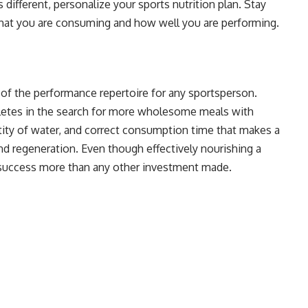
 different, personalize your sports nutrition plan. Stay
what you are consuming and how well you are performing.
of the performance repertoire for any sportsperson.
hletes in the search for more wholesome meals with
ntity of water, and correct consumption time that makes a
nd regeneration. Even though effectively nourishing a
r success more than any other investment made.