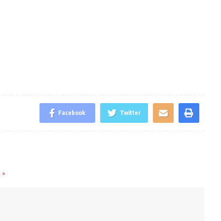
Facebook
Twitter
d
*