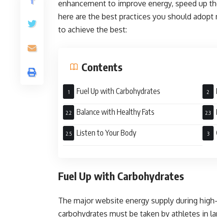
enhancement to improve energy, speed up the 
here are the best practices you should adopt 
to achieve the best:
Contents
Fuel Up with Carbohydrates
Balance with Healthy Fats
Listen to Your Body
Fuel Up with Carbohydrates
The major website energy supply during high
carbohydrates must be taken by athletes in la