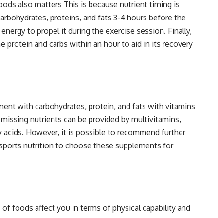
ods also matters This is because nutrient timing is
carbohydrates, proteins, and fats 3-4 hours before the
nergy to propel it during the exercise session. Finally,
 protein and carbs within an hour to aid in its recovery
ment with carbohydrates, protein, and fats with vitamins
e missing nutrients can be provided by multivitamins,
y acids. However, it is possible to recommend further
in sports nutrition to choose these supplements for
 of foods affect you in terms of physical capability and