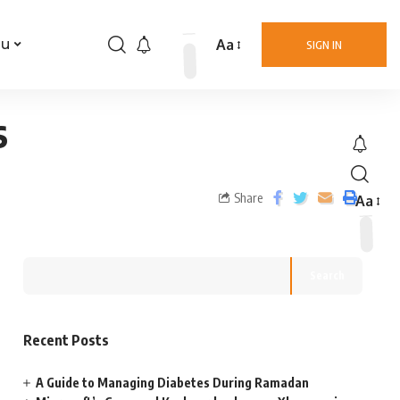
Aa
nu
SIGN IN
s
Share
Aa
Search
Recent Posts
A Guide to Managing Diabetes During Ramadan