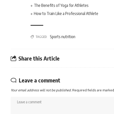
The Benefits of Yoga for Athletes
How to Train Like a Professional Athlete
Sports nutrition
TAGGED:
Share this Article
Leave a comment
Your email address will not be published.
Required fields are marke