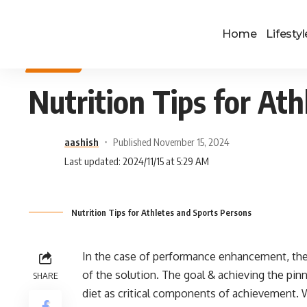
Home
Lifestyl
SPORTS
Nutrition Tips for At
aashish
Published November 15, 2024
Last updated: 2024/11/15 at 5:29 AM
Nutrition Tips for Athletes and Sports Persons
In the case of performance enhancement, the a
of the solution. The goal & achieving the pin
SHARE
diet as critical components of achievement. 