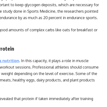
ortant to keep glycogen deposits, which are necessary for
ve study done in Sports Medicine, the researchers pointed
 endurance by as much as 20 percent in endurance sports.
 good amounts of complex carbs like oats for breakfast or
Protein
s nutrition
. In this capacity, it plays a role in muscle
e workout sessions. Professional athletes should consume
dy weight depending on the level of exercise. Some of the
 meats, healthy eggs, dairy products, and plant products
evealed that protein if taken immediately after training