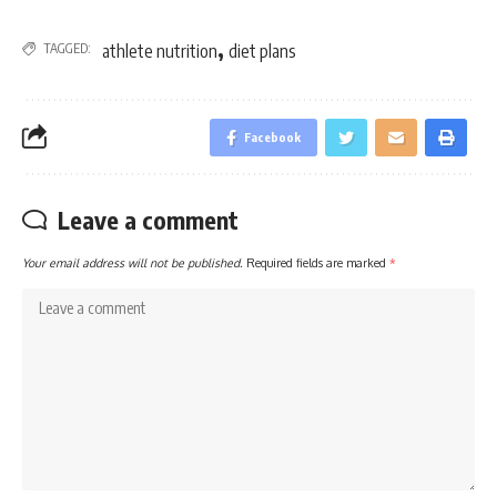
,
TAGGED:
athlete nutrition
diet plans
Facebook
Leave a comment
Your email address will not be published.
Required fields are marked
*