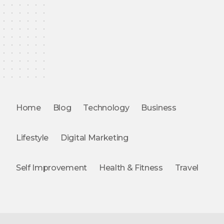
Home
Blog
Technology
Business
Lifestyle
Digital Marketing
Self Improvement
Health & Fitness
Travel