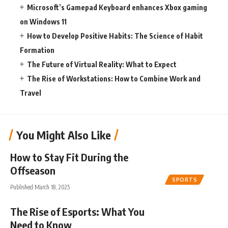
Microsoft’s Gamepad Keyboard enhances Xbox gaming
on Windows 11
How to Develop Positive Habits: The Science of Habit
Formation
The Future of Virtual Reality: What to Expect
The Rise of Workstations: How to Combine Work and
Travel
You Might Also Like
How to Stay Fit During the
Offseason
SPORTS
Published March 18, 2025
The Rise of Esports: What You
Need to Know