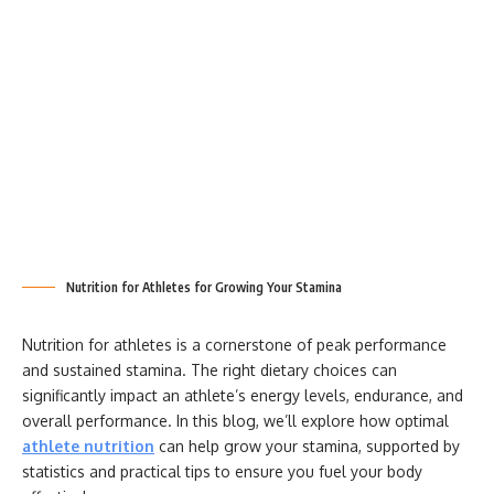
Nutrition for Athletes for Growing Your Stamina
Nutrition for athletes is a cornerstone of peak performance
and sustained stamina. The right dietary choices can
significantly impact an athlete’s energy levels, endurance, and
overall performance. In this blog, we’ll explore how optimal
athlete nutrition
can help grow your stamina, supported by
statistics and practical tips to ensure you fuel your body