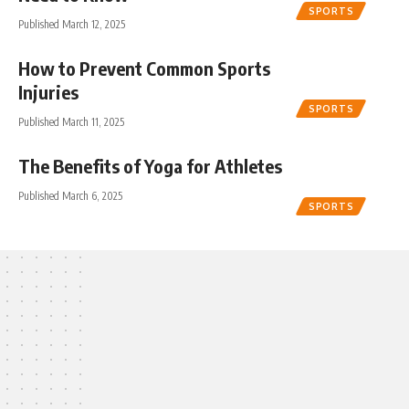
SPORTS
Published March 12, 2025
How to Prevent Common Sports
Injuries
SPORTS
Published March 11, 2025
The Benefits of Yoga for Athletes
Published March 6, 2025
SPORTS