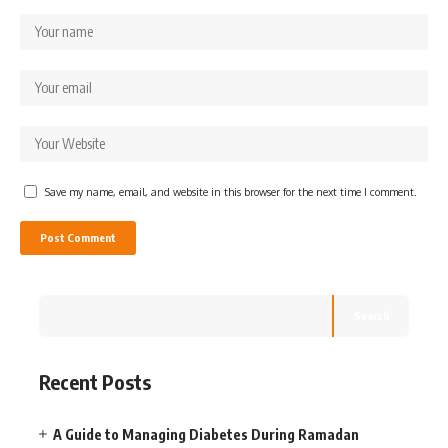
Save my name, email, and website in this browser for the next time I comment.
Search
Recent Posts
A Guide to Managing Diabetes During Ramadan