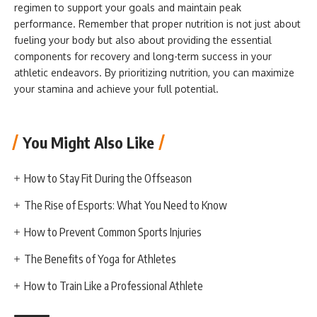
regimen to support your goals and maintain peak
performance. Remember that proper nutrition is not just about
fueling your body but also about providing the essential
components for recovery and long-term success in your
athletic endeavors. By prioritizing nutrition, you can maximize
your stamina and achieve your full potential.
You Might Also Like
How to Stay Fit During the Offseason
The Rise of Esports: What You Need to Know
How to Prevent Common Sports Injuries
The Benefits of Yoga for Athletes
How to Train Like a Professional Athlete