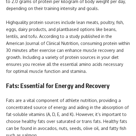
to 2.0 grams of protein per kilogram of body weight per day,
depending on their training intensity and goals.
Highquality protein sources include lean meats, poultry, fish,
eggs, dairy products, and plantbased options like beans,
lentils, and tofu. According to a study published in the
American Journal of Clinical Nutrition, consuming protein within
30 minutes after exercise can enhance muscle recovery and
growth. Including a variety of protein sources in your diet
ensures you receive all the essential amino acids necessary
for optimal muscle function and stamina.
Fats: Essential for Energy and Recovery
Fats are a vital component of athlete nutrition, providing a
concentrated source of energy and aiding in the absorption of
fat-soluble vitamins (A, D, E, and K). However, it’s important to
choose healthy fats over saturated or trans fats. Healthy fats
can be found in avocados, nuts, seeds, olive oil, and fatty fish
such as salmon.