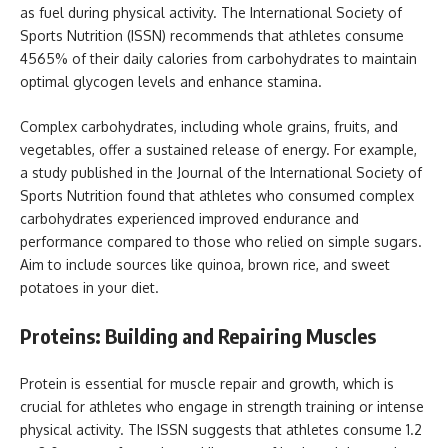
as fuel during physical activity. The International Society of
Sports Nutrition (ISSN) recommends that athletes consume
4565% of their daily calories from carbohydrates to maintain
optimal glycogen levels and enhance stamina.
Complex carbohydrates, including whole grains, fruits, and
vegetables, offer a sustained release of energy. For example,
a study published in the Journal of the International Society of
Sports Nutrition found that athletes who consumed complex
carbohydrates experienced improved endurance and
performance compared to those who relied on simple sugars.
Aim to include sources like quinoa, brown rice, and sweet
potatoes in your diet.
Proteins: Building and Repairing Muscles
Protein is essential for muscle repair and growth, which is
crucial for athletes who engage in strength training or intense
physical activity. The ISSN suggests that athletes consume 1.2