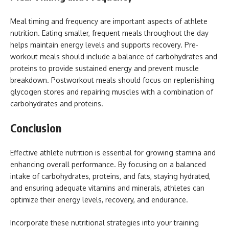
Meal timing and frequency are important aspects of athlete
nutrition. Eating smaller, frequent meals throughout the day
helps maintain energy levels and supports recovery. Pre-
workout meals should include a balance of carbohydrates and
proteins to provide sustained energy and prevent muscle
breakdown. Postworkout meals should focus on replenishing
glycogen stores and repairing muscles with a combination of
carbohydrates and proteins.
Conclusion
Effective athlete nutrition is essential for growing stamina and
enhancing overall performance. By focusing on a balanced
intake of carbohydrates, proteins, and fats, staying hydrated,
and ensuring adequate vitamins and minerals, athletes can
optimize their energy levels, recovery, and endurance.
Incorporate these nutritional strategies into your training