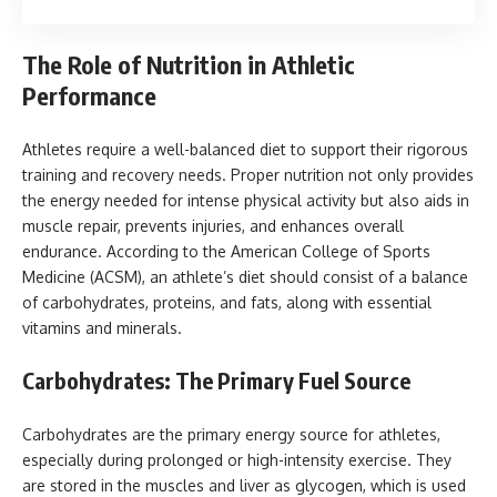
The Role of Nutrition in Athletic
Performance
Athletes require a well-balanced diet to support their rigorous
training and recovery needs. Proper nutrition not only provides
the energy needed for intense physical activity but also aids in
muscle repair, prevents injuries, and enhances overall
endurance. According to the American College of Sports
Medicine (ACSM), an athlete’s diet should consist of a balance
of carbohydrates, proteins, and fats, along with essential
vitamins and minerals.
Carbohydrates: The Primary Fuel Source
Carbohydrates are the primary energy source for athletes,
especially during prolonged or high-intensity exercise. They
are stored in the muscles and liver as glycogen, which is used