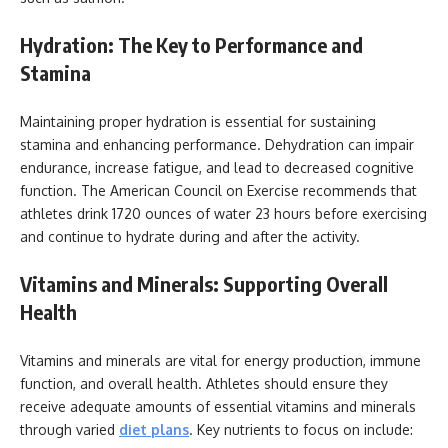
Hydration: The Key to Performance and
Stamina
Maintaining proper hydration is essential for sustaining
stamina and enhancing performance. Dehydration can impair
endurance, increase fatigue, and lead to decreased cognitive
function. The American Council on Exercise recommends that
athletes drink 1720 ounces of water 23 hours before exercising
and continue to hydrate during and after the activity.
Vitamins and Minerals: Supporting Overall
Health
Vitamins and minerals are vital for energy production, immune
function, and overall health. Athletes should ensure they
receive adequate amounts of essential vitamins and minerals
through varied
diet plans
. Key nutrients to focus on include: