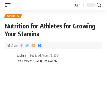
Aa
SPORTS
Nutrition for Athletes for Growing
Your Stamina
Share
aashish
Published August 13, 2024
Last updated: 2024/08/13 at 4:48 AM