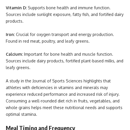
Vitamin D:
Supports bone health and immune function.
Sources include sunlight exposure, fatty fish, and fortified dairy
products.
Iron:
Crucial for oxygen transport and energy production.
Found in red meat, poultry, and leafy greens.
Calcium:
Important for bone health and muscle function.
Sources include dairy products, fortified plant-based milks, and
leafy greens.
A study in the Journal of Sports Sciences highlights that
athletes with deficiencies in vitamins and minerals may
experience reduced performance and increased risk of injury.
Consuming a well-rounded diet rich in fruits, vegetables, and
whole grains helps meet these nutritional needs and supports
optimal stamina.
Meal Timing and Frequency