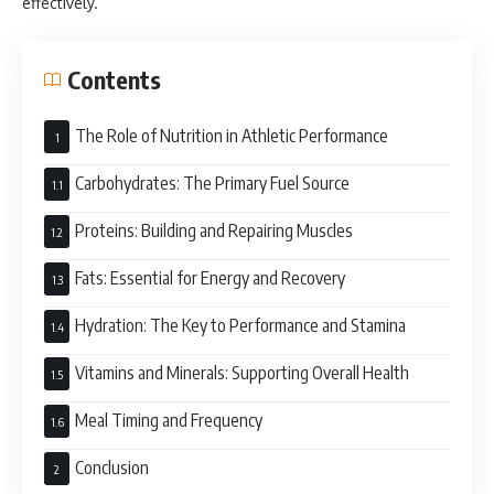
effectively.
Contents
The Role of Nutrition in Athletic Performance
Carbohydrates: The Primary Fuel Source
Proteins: Building and Repairing Muscles
Fats: Essential for Energy and Recovery
Hydration: The Key to Performance and Stamina
Vitamins and Minerals: Supporting Overall Health
Meal Timing and Frequency
Conclusion