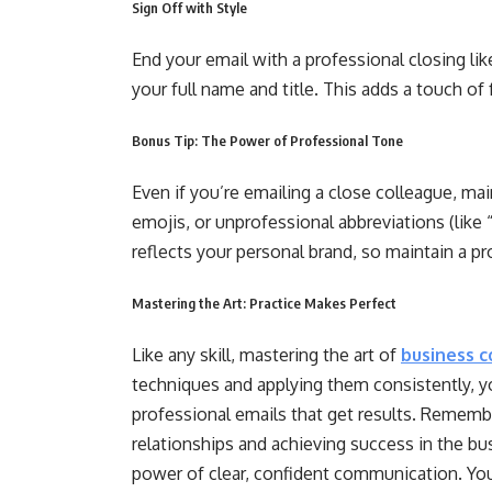
Sign Off with Style
End your email with a professional closing lik
your full name and title. This adds a touch of
Bonus Tip: The Power of Professional Tone
Even if you’re emailing a close colleague, mai
emojis, or unprofessional abbreviations (lik
reflects your personal brand, so maintain a 
Mastering the Art: Practice Makes Perfect
Like any skill, mastering the art of
business 
techniques and applying them consistently, you
professional emails that get results. Remembe
relationships and achieving success in the bu
power of clear, confident communication. Your