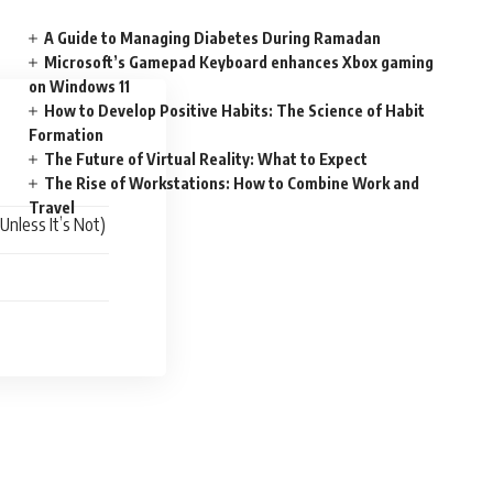
A Guide to Managing Diabetes During Ramadan
Microsoft’s Gamepad Keyboard enhances Xbox gaming
on Windows 11
How to Develop Positive Habits: The Science of Habit
Formation
The Future of Virtual Reality: What to Expect
The Rise of Workstations: How to Combine Work and
Travel
Unless It’s Not)