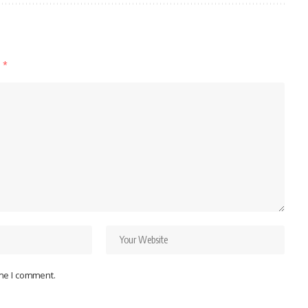
d
*
ime I comment.