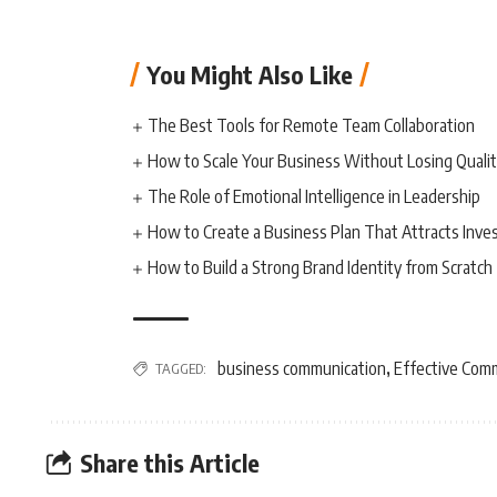
You Might Also Like
The Best Tools for Remote Team Collaboration
How to Scale Your Business Without Losing Quali
The Role of Emotional Intelligence in Leadership
How to Create a Business Plan That Attracts Inve
How to Build a Strong Brand Identity from Scratch
business communication
Effective Com
TAGGED:
,
Share this Article