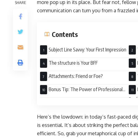
more pop up in its place. But fear not, fellow
SHARE
communication can turn you from a frazzled in
Contents
Subject Line Savvy: Your First Impression
The structure is Your BFF
Attachments: Friend or Foe?
Bonus Tip: The Power of Professional
Tone
Perf
Here’s the lowdown: in today’s fast-paced digi
is essential. It’s about striking the perfect 
efficient. So, grab your metaphorical cup of in