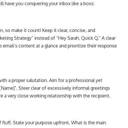
ill have you conquering your inbox like a boss:
on, so make it count! Keep it clear, concise, and
eting Strategy” instead of “Hey Sarah, Quick Q.” A clear
e email’s content at a glance and prioritize their response
with a proper salutation. Aim for a professional yet
 [Name]”. Steer clear of excessively informal greetings
e a very close working relationship with the recipient.
luff. State your purpose upfront. What is the main