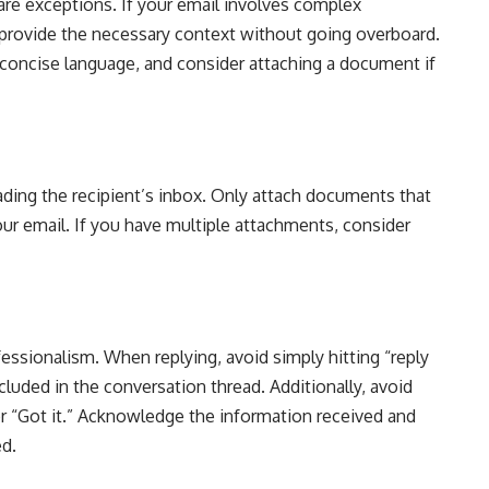
 are exceptions. If your email involves complex
, provide the necessary context without going overboard.
d concise language, and consider attaching a document if
ading the recipient’s inbox. Only attach documents that
ur email. If you have multiple attachments, consider
sionalism. When replying, avoid simply hitting “reply
cluded in the conversation thread. Additionally, avoid
r “Got it.” Acknowledge the information received and
ed.