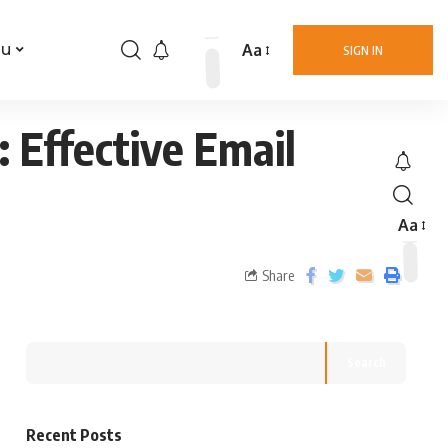
Aa
nu
SIGN IN
 Effective Email
Aa
Share
Search
Recent Posts