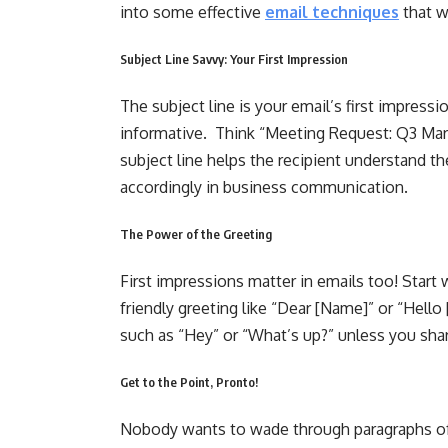
into some effective
email techniques
that w
Subject Line Savvy: Your First Impression
The subject line is your email’s first impressi
informative. Think “Meeting Request: Q3 Mark
subject line helps the recipient understand th
accordingly in business communication.
The Power of the Greeting
First impressions matter in emails too! Start 
friendly greeting like “Dear [Name]” or “Hello
such as “Hey” or “What’s up?” unless you shar
Get to the Point, Pronto!
Nobody wants to wade through paragraphs of f