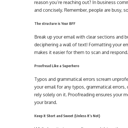
reason you’re reaching out? In business commu
and concisely. Remember, people are busy, so 
The structure is Your BFF
Break up your email with clear sections and bu
deciphering a wall of text! Formatting your em
makes it easier for them to scan and respond
Proofread Like a Superhero
Typos and grammatical errors scream unprofe
your email for any typos, grammatical errors, 
rely solely on it. Proofreading ensures your m
your brand.
Keep it Short and Sweet (Unless It’s Not)