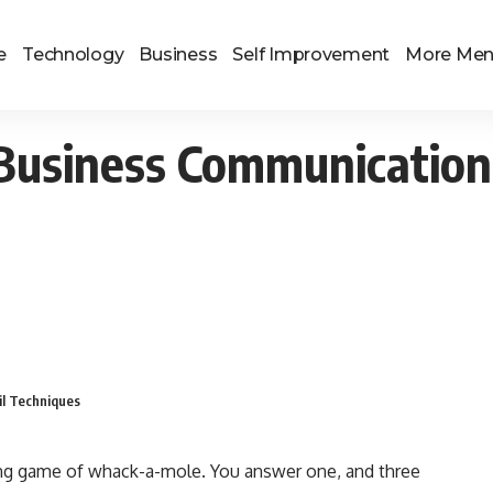
e
Technology
Business
Self Improvement
More Me
Business Communication:
il Techniques
nding game of whack-a-mole. You answer one, and three