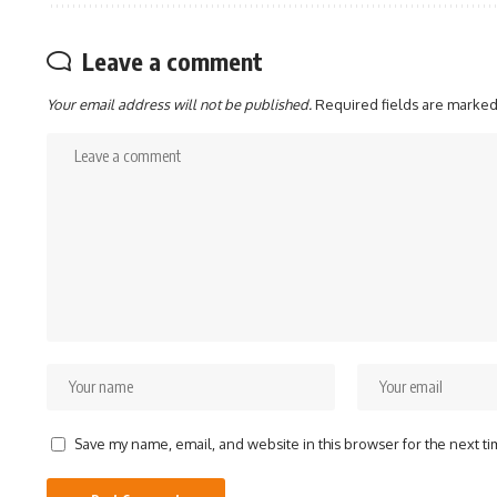
Leave a comment
Your email address will not be published.
Required fields are marke
Save my name, email, and website in this browser for the next t