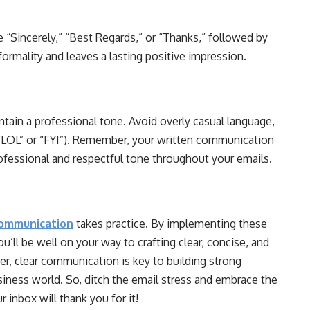
e “Sincerely,” “Best Regards,” or “Thanks,” followed by
 formality and leaves a lasting positive impression.
ntain a professional tone. Avoid overly casual language,
e “LOL” or “FYI”). Remember, your written communication
professional and respectful tone throughout your emails.
communication
takes practice. By implementing these
’ll be well on your way to crafting clear, concise, and
r, clear communication is key to building strong
siness world. So, ditch the email stress and embrace the
 inbox will thank you for it!