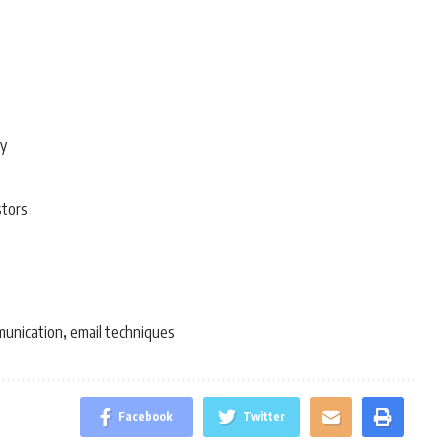
ty
stors
munication
email techniques
,
Facebook
Twitter