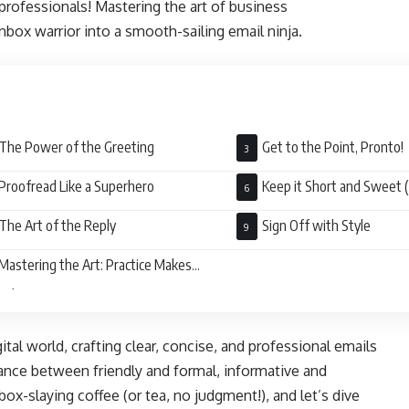
 professionals! Mastering the art of business
box warrior into a smooth-sailing email ninja.
The Power of the Greeting
Get to the Point, Pronto!
Proofread Like a Superhero
Keep it Short and Sweet (
The Art of the Reply
Sign Off with Style
Mastering the Art: Practice Makes
ect
tal world, crafting clear, concise, and professional emails
balance between friendly and formal, informative and
box-slaying coffee (or tea, no judgment!), and let’s dive