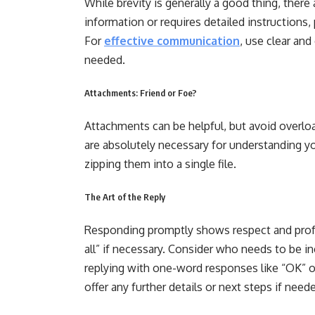
While brevity is generally a good thing, there
information or requires detailed instructions
For
effective communication
, use clear an
needed.
Attachments: Friend or Foe?
Attachments can be helpful, but avoid overlo
are absolutely necessary for understanding yo
zipping them into a single file.
The Art of the Reply
Responding promptly shows respect and profes
all” if necessary. Consider who needs to be in
replying with one-word responses like “OK” o
offer any further details or next steps if need