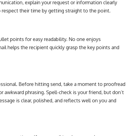
nication, explain your request or information clearly
respect their time by getting straight to the point.
llet points for easy readability. No one enjoys
ail helps the recipient quickly grasp the key points and
.
ssional. Before hitting send, take a moment to proofread
or awkward phrasing. Spell-check is your friend, but don’t
essage is clear, polished, and reflects well on you and