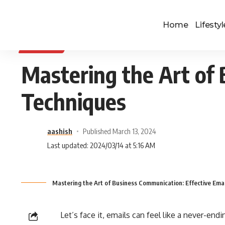
Home
Lifestyl
BUSINESS
Mastering the Art of 
Techniques
aashish
Published March 13, 2024
Last updated: 2024/03/14 at 5:16 AM
Mastering the Art of Business Communication: Effective Ema
Let’s face it, emails can feel like a never-e