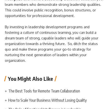
team members who demonstrate strong leadership qualities.
This could involve public recognition, bonus structures, or
opportunities for professional development.
By investing in leadership development programs and
fostering a culture of continuous learning, you can build a
dream team of strong, capable leaders who will guide your
organization towards a thriving future. So, ditch the status
quo and make these programs your go-to strategy for
nurturing the next generation of leaders within your
organization.
You Might Also Like
The Best Tools for Remote Team Collaboration
How to Scale Your Business Without Losing Quality