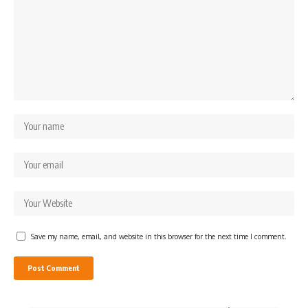
Save my name, email, and website in this browser for the next time I comment.