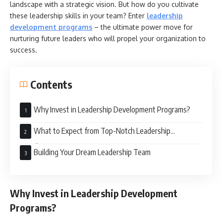
landscape with a strategic vision. But how do you cultivate
these leadership skills in your team? Enter
leadership
development programs
– the ultimate power move for
nurturing future leaders who will propel your organization to
success.
Contents
Why Invest in Leadership Development Programs?
What to Expect from Top-Notch Leadership
Development Programs
Building Your Dream Leadership Team
Why Invest in Leadership Development
Programs?