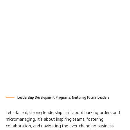
Leadership Development Programs: Nurturing Future Leaders
Let’s face it, strong leadership isn’t about barking orders and
micromanaging. It’s about inspiring teams, fostering
collaboration, and navigating the ever-changing business