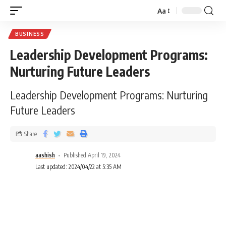
Aa
BUSINESS
Leadership Development Programs:
Nurturing Future Leaders
Leadership Development Programs: Nurturing
Future Leaders
Share
aashish
Published April 19, 2024
Last updated: 2024/04/22 at 5:35 AM