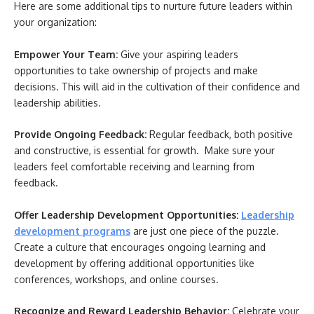
Here are some additional tips to nurture future leaders within
your organization:
Empower Your Team:
Give your aspiring leaders
opportunities to take ownership of projects and make
decisions. This will aid in the cultivation of their confidence and
leadership abilities.
Provide Ongoing Feedback:
Regular feedback, both positive
and constructive, is essential for growth. Make sure your
leaders feel comfortable receiving and learning from
feedback.
Offer Leadership Development Opportunities:
Leadership
development programs
are just one piece of the puzzle.
Create a culture that encourages ongoing learning and
development by offering additional opportunities like
conferences, workshops, and online courses.
Recognize and Reward Leadership Behavior:
Celebrate your