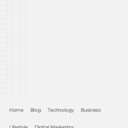
Home
Blog
Technology
Business
Lifestyle
Digital Marketing