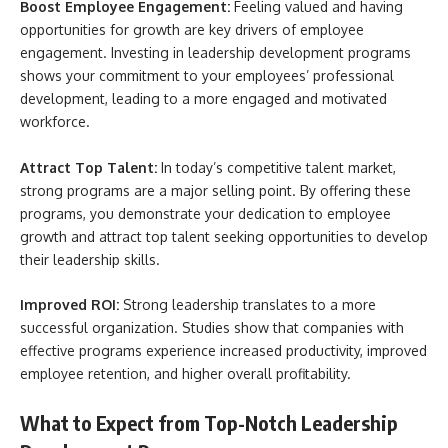
Boost Employee Engagement:
Feeling valued and having
opportunities for growth are key drivers of employee
engagement. Investing in leadership development programs
shows your commitment to your employees’ professional
development, leading to a more engaged and motivated
workforce.
Attract Top Talent:
In today’s competitive talent market,
strong programs are a major selling point. By offering these
programs, you demonstrate your dedication to employee
growth and attract top talent seeking opportunities to develop
their leadership skills.
Improved ROI:
Strong leadership translates to a more
successful organization. Studies show that companies with
effective programs experience increased productivity, improved
employee retention, and higher overall profitability.
What to Expect from Top-Notch Leadership