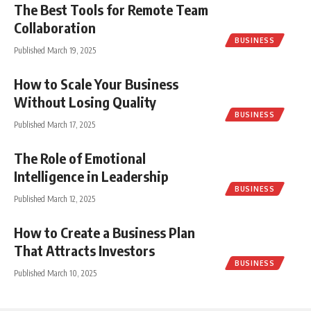
The Best Tools for Remote Team
Collaboration
BUSINESS
Published March 19, 2025
How to Scale Your Business
Without Losing Quality
BUSINESS
Published March 17, 2025
The Role of Emotional
Intelligence in Leadership
BUSINESS
Published March 12, 2025
How to Create a Business Plan
That Attracts Investors
BUSINESS
Published March 10, 2025