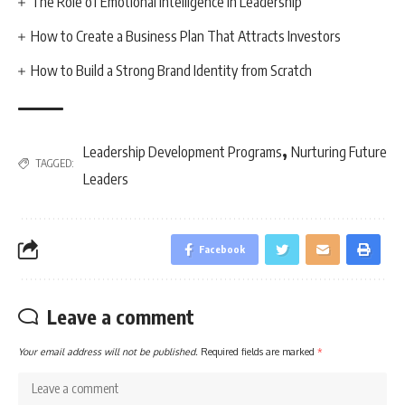
The Role of Emotional Intelligence in Leadership
How to Create a Business Plan That Attracts Investors
How to Build a Strong Brand Identity from Scratch
,
Leadership Development Programs
Nurturing Future
TAGGED:
Leaders
Facebook
Leave a comment
Your email address will not be published.
Required fields are marked
*