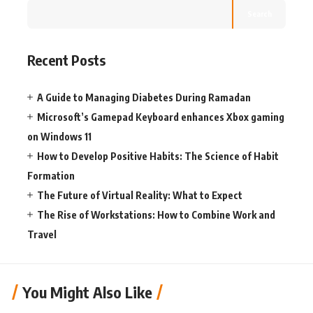
Search
Recent Posts
A Guide to Managing Diabetes During Ramadan
Microsoft’s Gamepad Keyboard enhances Xbox gaming
on Windows 11
How to Develop Positive Habits: The Science of Habit
Formation
The Future of Virtual Reality: What to Expect
The Rise of Workstations: How to Combine Work and
Travel
You Might Also Like