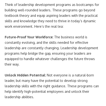
Think of leadership development programs as bootcamps for
building well-rounded leaders. These programs go beyond
textbook theory and equip aspiring leaders with the practical
skills and knowledge they need to thrive in today’s dynamic
work environment. Here’s the real tea:
Future-Proof Your Workforce:
The business world is
constantly evolving, and the skills needed for effective
leadership are constantly changing. Leadership development
programs help bridge the gap, ensuring your leaders are
equipped to handle whatever challenges the future throws
their way.
Unlock Hidden Potential:
Not everyone is a natural-born
leader, but many have the potential to develop strong
leadership skills with the right guidance. These programs can
help identify high-potential employees and unlock their
leadership abilities.