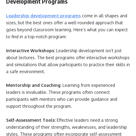
Development Programs
Leadership development programs
come in all shapes and
sizes, but the best ones offer a well-rounded approach that
goes beyond classroom learning. Here’s what you can expect
to find in a top-notch program:
Interactive Workshops:
Leadership development isn’t just
about lectures. The best programs offer interactive workshops
and simulations that allow participants to practice their skills in
a safe environment.
Mentorship and Coaching:
Learning from experienced
leaders is invaluable. These programs often connect
participants with mentors who can provide guidance and
support throughout the program.
Self-Assessment Tools:
Effective leaders need a strong
understanding of their strengths, weaknesses, and leadership
styles. These programs often incorporate self-assessment