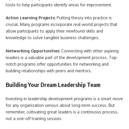
tools to help participants identify areas for improvement.
Action Learning Projects:
Putting theory into practice is
crucial. Many programs incorporate real-world projects that
allow participants to apply their newfound skills and
knowledge to solve tangible business challenges.
Networking Opportunities:
Connecting with other aspiring
leaders is a valuable part of the development process. Top-
notch programs offer opportunities for networking and
building relationships with peers and mentors.
Building Your Dream Leadership Team
Investing in leadership development programs is a smart move
for any organization serious about long-term success. But
remember, cultivating great leaders is a continuous process,
not a one-off training session.