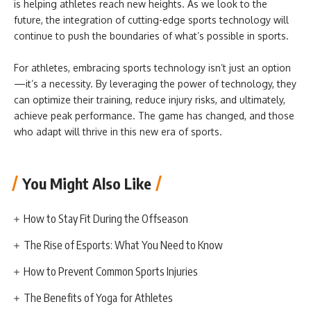
is helping athletes reach new heights. As we look to the
future, the integration of cutting-edge sports technology will
continue to push the boundaries of what’s possible in sports.
For athletes, embracing sports technology isn’t just an option
—it’s a necessity. By leveraging the power of technology, they
can optimize their training, reduce injury risks, and ultimately,
achieve peak performance. The game has changed, and those
who adapt will thrive in this new era of sports.
You Might Also Like
How to Stay Fit During the Offseason
The Rise of Esports: What You Need to Know
How to Prevent Common Sports Injuries
The Benefits of Yoga for Athletes