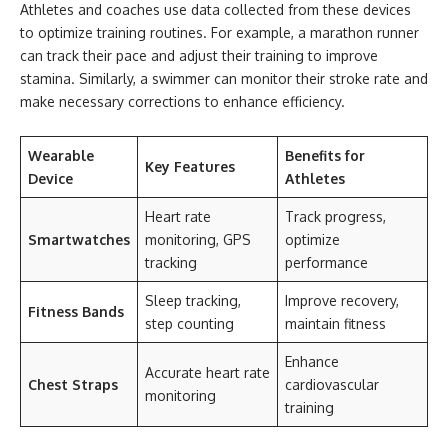
Athletes and coaches use data collected from these devices
to optimize training routines. For example, a marathon runner
can track their pace and adjust their training to improve
stamina. Similarly, a swimmer can monitor their stroke rate and
make necessary corrections to enhance efficiency.
Wearable
Benefits for
Key Features
Device
Athletes
Heart rate
Track progress,
Smartwatches
monitoring, GPS
optimize
tracking
performance
Sleep tracking,
Improve recovery,
Fitness Bands
step counting
maintain fitness
Enhance
Accurate heart rate
Chest Straps
cardiovascular
monitoring
training