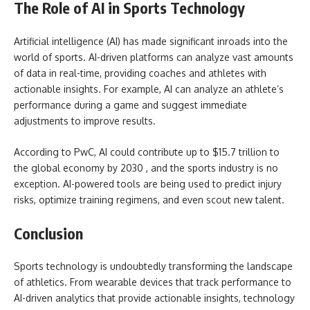
The Role of AI in Sports Technology
Artificial intelligence (AI) has made significant inroads into the
world of sports. AI-driven platforms can analyze vast amounts
of data in real-time, providing coaches and athletes with
actionable insights. For example, AI can analyze an athlete’s
performance during a game and suggest immediate
adjustments to improve results.
According to PwC, AI could contribute up to $15.7 trillion to
the global economy by 2030 , and the sports industry is no
exception. AI-powered tools are being used to predict injury
risks, optimize training regimens, and even scout new talent.
Conclusion
Sports technology is undoubtedly transforming the landscape
of athletics. From wearable devices that track performance to
AI-driven analytics that provide actionable insights, technology