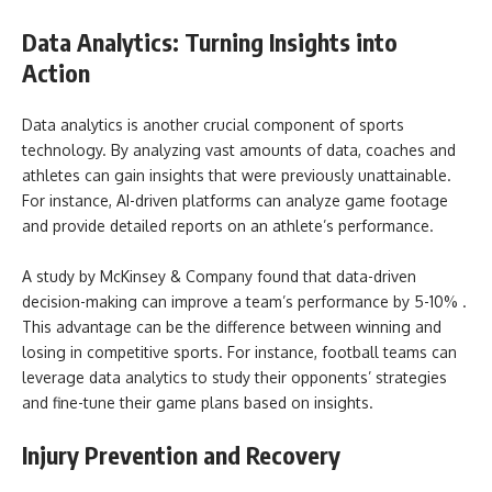
Data Analytics: Turning Insights into
Action
Data analytics is another crucial component of sports
technology. By analyzing vast amounts of data, coaches and
athletes can gain insights that were previously unattainable.
For instance, AI-driven platforms can analyze game footage
and provide detailed reports on an athlete’s performance.
A study by McKinsey & Company found that data-driven
decision-making can improve a team’s performance by 5-10% .
This advantage can be the difference between winning and
losing in competitive sports. For instance, football teams can
leverage data analytics to study their opponents’ strategies
and fine-tune their game plans based on insights.
Injury Prevention and Recovery