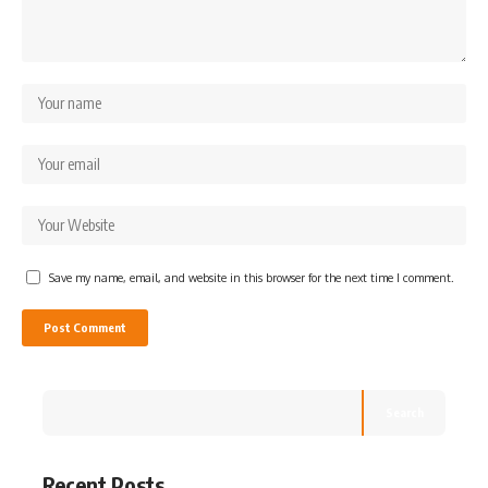
Save my name, email, and website in this browser for the next time I comment.
Search
Recent Posts