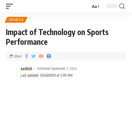
Aa
SPORTS
Impact of Technology on Sports
Performance
Share
aashish
Published September 5, 2024
Last updated: 2024/09/05 at 5:09 AM