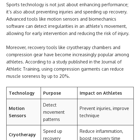
Sports technology is not just about enhancing performance;
it’s also about preventing injuries and speeding up recovery.
Advanced tools like motion sensors and biomechanics
software can detect irregularities in an athlete’s movement,
allowing for early intervention and reducing the risk of injury.
Moreover, recovery tools like cryotherapy chambers and
compression gear have become increasingly popular among
athletes. According to a study published in the Journal of
Athletic Training, using compression garments can reduce
muscle soreness by up to 20%.
Technology
Purpose
Impact on Athletes
Detect
Motion
Prevent injuries, improve
movement
Sensors
technique
patterns
Speed up
Reduce inflammation,
Cryotherapy
recovery
boost recovery time