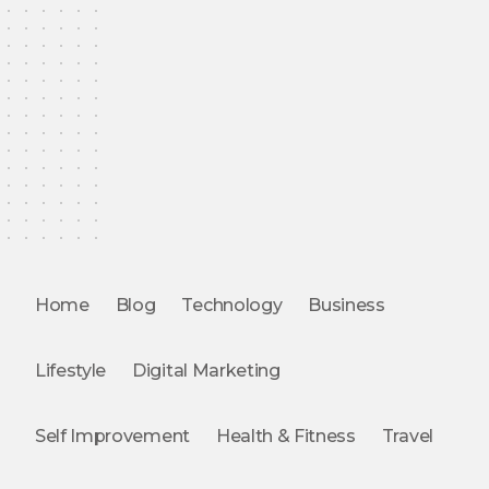
Home
Blog
Technology
Business
Lifestyle
Digital Marketing
Self Improvement
Health & Fitness
Travel