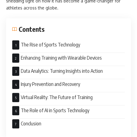
shedding light on how it has become a game-changer for
athletes across the globe.
Contents
The Rise of Sports Technology
Enhancing Training with Wearable Devices
Data Analytics: Turning Insights into Action
Injury Prevention and Recovery
Virtual Reality: The Future of Training
The Role of AI in Sports Technology
Conclusion