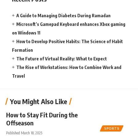
A Guide to Managing Diabetes During Ramadan
Microsoft’s Gamepad Keyboard enhances Xbox gaming
on Windows 11
How to Develop Positive Habits: The Science of Habit
Formation
The Future of Virtual Reality: What to Expect
The Rise of Workstations: How to Combine Work and
Travel
You Might Also Like
How to Stay Fit During the
Offseason
SPORTS
Published March 18, 2025