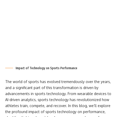
Impact of Technology on Sports Performance
The world of sports has evolved tremendously over the years,
and a significant part of this transformation is driven by
advancements in sports technology. From wearable devices to
AI-driven analytics, sports technology has revolutionized how
athletes train, compete, and recover. In this blog, we’ll explore
the profound impact of sports technology on performance,