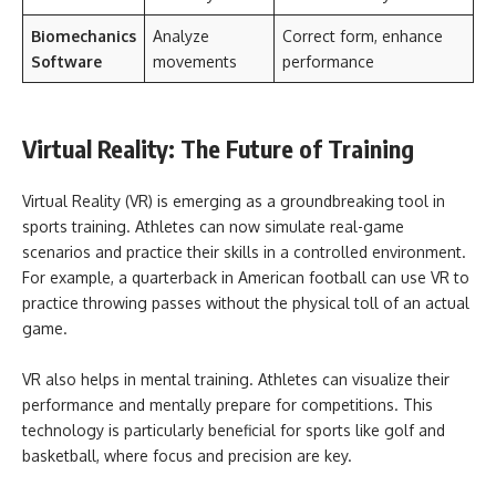
Biomechanics
Analyze
Correct form, enhance
Software
movements
performance
Virtual Reality: The Future of Training
Virtual Reality (VR) is emerging as a groundbreaking tool in
sports training. Athletes can now simulate real-game
scenarios and practice their skills in a controlled environment.
For example, a quarterback in American football can use VR to
practice throwing passes without the physical toll of an actual
game.
VR also helps in mental training. Athletes can visualize their
performance and mentally prepare for competitions. This
technology is particularly beneficial for sports like golf and
basketball, where focus and precision are key.