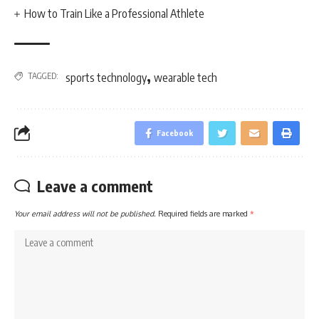
How to Train Like a Professional Athlete
,
TAGGED:
sports technology
wearable tech
Facebook
Leave a comment
Your email address will not be published.
Required fields are marked
*