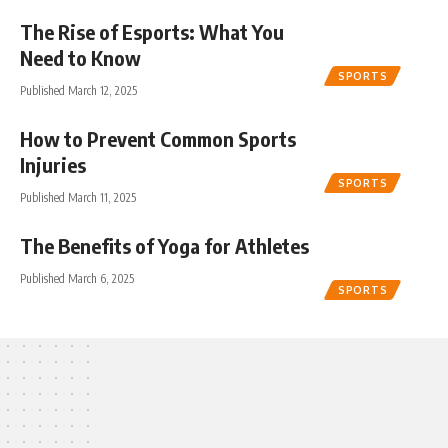
The Rise of Esports: What You
Need to Know
SPORTS
Published March 12, 2025
How to Prevent Common Sports
Injuries
SPORTS
Published March 11, 2025
The Benefits of Yoga for Athletes
Published March 6, 2025
SPORTS