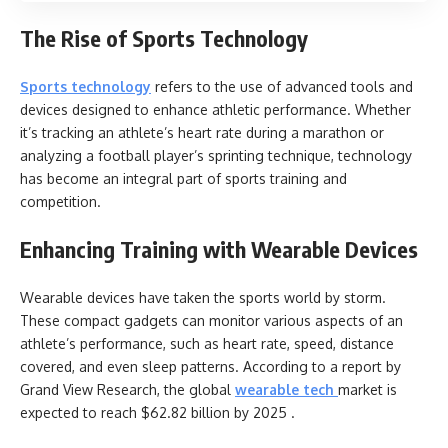
The Rise of Sports Technology
Sports technology
refers to the use of advanced tools and
devices designed to enhance athletic performance. Whether
it’s tracking an athlete’s heart rate during a marathon or
analyzing a football player’s sprinting technique, technology
has become an integral part of sports training and
competition.
Enhancing Training with Wearable Devices
Wearable devices have taken the sports world by storm.
These compact gadgets can monitor various aspects of an
athlete’s performance, such as heart rate, speed, distance
covered, and even sleep patterns. According to a report by
Grand View Research, the global
wearable tech
market is
expected to reach $62.82 billion by 2025 .