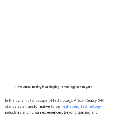
How Virtual Reality is Reshaping Technology and Beyond
In the dynamic landscape of technology, Virtual Reality (VR)
stands as a transformative force,
reshaping technology
industries and human experiences. Beyond gaming and