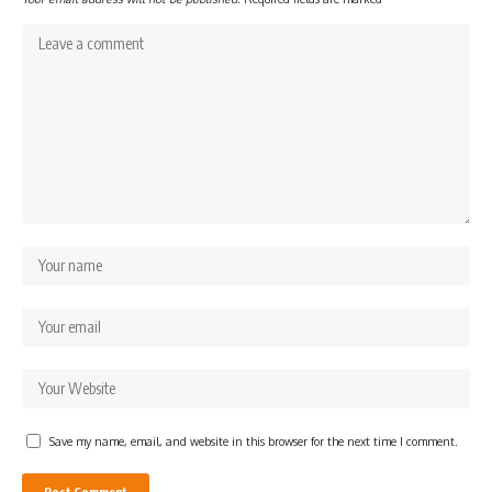
Save my name, email, and website in this browser for the next time I comment.