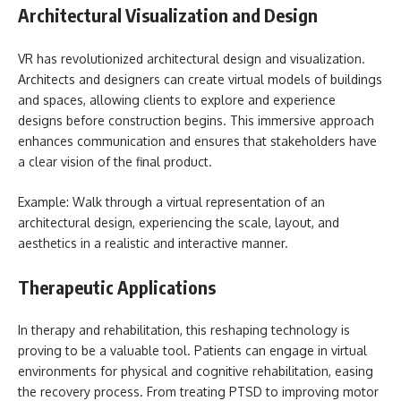
Architectural Visualization and Design
VR has revolutionized architectural design and visualization.
Architects and designers can create virtual models of buildings
and spaces, allowing clients to explore and experience
designs before construction begins. This immersive approach
enhances communication and ensures that stakeholders have
a clear vision of the final product.
Example: Walk through a virtual representation of an
architectural design, experiencing the scale, layout, and
aesthetics in a realistic and interactive manner.
Therapeutic Applications
In therapy and rehabilitation, this reshaping technology is
proving to be a valuable tool. Patients can engage in virtual
environments for physical and cognitive rehabilitation, easing
the recovery process. From treating PTSD to improving motor