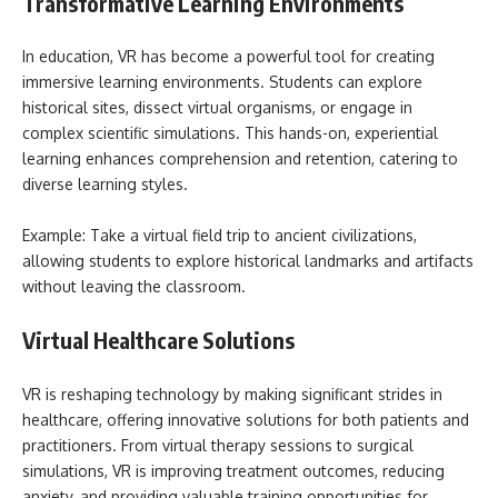
Transformative Learning Environments
In education, VR has become a powerful tool for creating
immersive learning environments. Students can explore
historical sites, dissect virtual organisms, or engage in
complex scientific simulations. This hands-on, experiential
learning enhances comprehension and retention, catering to
diverse learning styles.
Example: Take a virtual field trip to ancient civilizations,
allowing students to explore historical landmarks and artifacts
without leaving the classroom.
Virtual Healthcare Solutions
VR is reshaping technology by making significant strides in
healthcare, offering innovative solutions for both patients and
practitioners. From virtual therapy sessions to surgical
simulations, VR is improving treatment outcomes, reducing
anxiety, and providing valuable training opportunities for