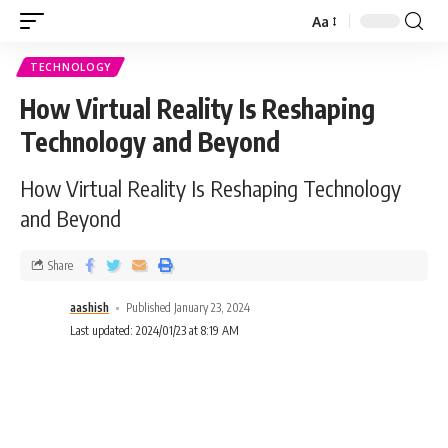
Aa
TECHNOLOGY
How Virtual Reality Is Reshaping
Technology and Beyond
How Virtual Reality Is Reshaping Technology
and Beyond
Share
aashish
Published January 23, 2024
Last updated: 2024/01/23 at 8:19 AM