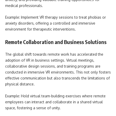
medical professionals.
Example: Implement VR therapy sessions to treat phobias or
anxiety disorders, offering a controlled and immersive
environment for therapeutic interventions.
Remote Collaboration and Business Solutions
The global shift towards remote work has accelerated the
adoption of VR in business settings. Virtual meetings,
collaborative design sessions, and training programs are
conducted in immersive VR environments. This not only fosters
effective communication but also transcends the limitations of
physical distance.
Example: Hold virtual team-building exercises where remote
employees can interact and collaborate in a shared virtual
space, fostering a sense of unity.