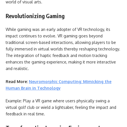
world of visual arts.
Revolutionizing Gaming
While gaming was an early adopter of VR technology, its
impact continues to evolve. VR gaming goes beyond
traditional screen-based interactions, allowing players to be
fully immersed in virtual worlds thereby reshaping technology.
The integration of haptic feedback and motion tracking
enhances the gaming experience, making it more interactive
and realistic.
Read More:
Neuromorphic Computing: Mimicking the
Human Brain in Technology
Example: Play a VR game where users physically swing a
virtual golf club or wield a lightsaber, feeling the impact and
feedback in real time.