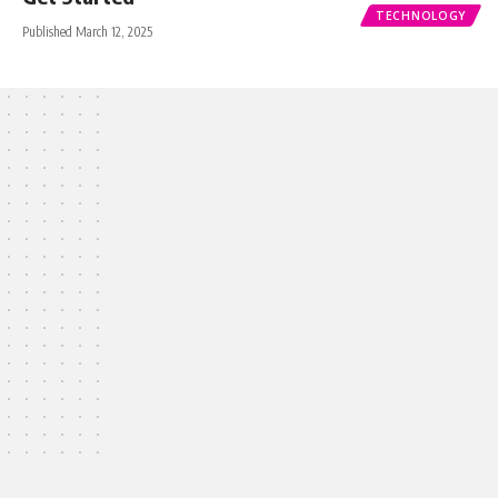
TECHNOLOGY
Published March 12, 2025