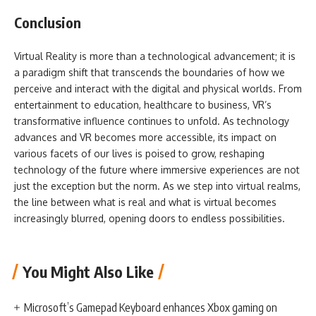
Conclusion
Virtual Reality is more than a technological advancement; it is
a paradigm shift that transcends the boundaries of how we
perceive and interact with the digital and physical worlds. From
entertainment to education, healthcare to business, VR’s
transformative influence continues to unfold. As technology
advances and VR becomes more accessible, its impact on
various facets of our lives is poised to grow, reshaping
technology of the future where immersive experiences are not
just the exception but the norm. As we step into virtual realms,
the line between what is real and what is virtual becomes
increasingly blurred, opening doors to endless possibilities.
You Might Also Like
Microsoft’s Gamepad Keyboard enhances Xbox gaming on