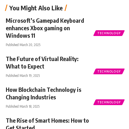
You Might Also Like
Microsoft’s Gamepad Keyboard
enhances Xbox gaming on
TECHNOLOGY
Windows 11
Published March 20, 2025
The Future of Virtual Reality:
What to Expect
TECHNOLOGY
Published March 19, 2025
How Blockchain Technology is
Changing Industries
TECHNOLOGY
Published March 18, 2025
The Rise of Smart Homes: How to
Get Started