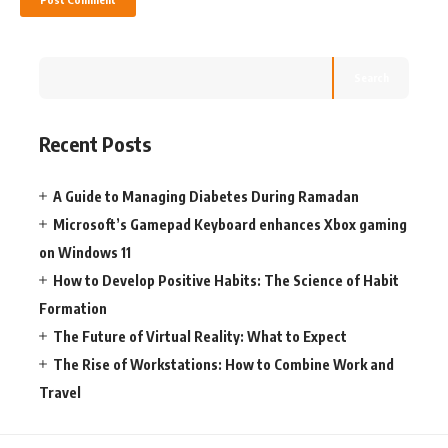
Search
Recent Posts
A Guide to Managing Diabetes During Ramadan
Microsoft’s Gamepad Keyboard enhances Xbox gaming
on Windows 11
How to Develop Positive Habits: The Science of Habit
Formation
The Future of Virtual Reality: What to Expect
The Rise of Workstations: How to Combine Work and
Travel