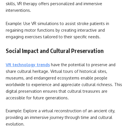
skills, VR therapy offers personalized and immersive
interventions.
Example: Use VR simulations to assist stroke patients in
regaining motor functions by creating interactive and
engaging exercises tailored to their specific needs.
Social Impact and Cultural Preservation
VR technology trends
have the potential to preserve and
share cultural heritage. Virtual tours of historical sites,
museums, and endangered ecosystems enable people
worldwide to experience and appreciate cultural richness. This
digital preservation ensures that cultural treasures are
accessible for future generations.
Example: Explore a virtual reconstruction of an ancient city,
providing an immersive journey through time and cultural
evolution.