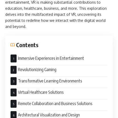
entertainment, VR is making substantial contributions to
education, healthcare, business, and more. This exploration
delves into the multifaceted impact of VR, uncovering its
potential to redefine how we interact with the digital world
and beyond.
Contents
Immersive Experiences in Entertainment
Revolutionizing Gaming
Transformative Learning Environments
Virtual Healthcare Solutions
Remote Collaboration and Business Solutions
Architectural Visualization and Design