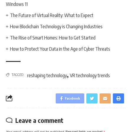
Windows 11
The Future of Virtual Reality: What to Expect
How Blockchain Technology is Changing Industries
The Rise of Smart Homes: How to Get Started
How to Protect Your Data in the Age of Cyber Threats
,
TAGGED:
reshaping technology
VR technology trends
Facebook
Leave a comment
Your email address will not be published.
Required fields are marked
*