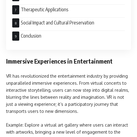
Therapeutic Applications
Social Impact and Cultural Preservation
Conclusion
Immersive Experiences in Entertainment
VR has revolutionized the entertainment industry by providing
unparalleled immersive experiences. From virtual concerts to
interactive storytelling, users can now step into digital realms,
blurring the lines between reality and imagination. VR is not
just a viewing experience; it’s a participatory journey that
transports users to new dimensions.
Example: Explore a virtual art gallery where users can interact
with artworks, bringing a new level of engagement to the