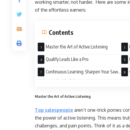
working smarter, not harder. Here are some in
of the effortless earners:
Contents
Master the Art of Active Listening
Tran
Qualify Leads Like a Pro
Continuous Learning: Sharpen Your Saw
and Stay Ahead of the Curve
Master the Art of Active Listening
Top salespeople
aren’t one-trick ponies con
the power of active listening. This means trul
challenges, and pain points. Think of it as a d