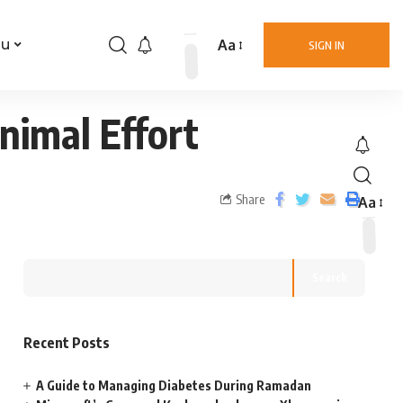
Aa
nu
SIGN IN
nimal Effort
Share
Aa
Search
Recent Posts
A Guide to Managing Diabetes During Ramadan