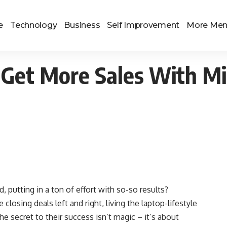
e
Technology
Business
Self Improvement
More Me
Get More Sales With Mi
d, putting in a ton of effort with so-so results?
osing deals left and right, living the laptop-lifestyle
he secret to their success isn’t magic – it’s about