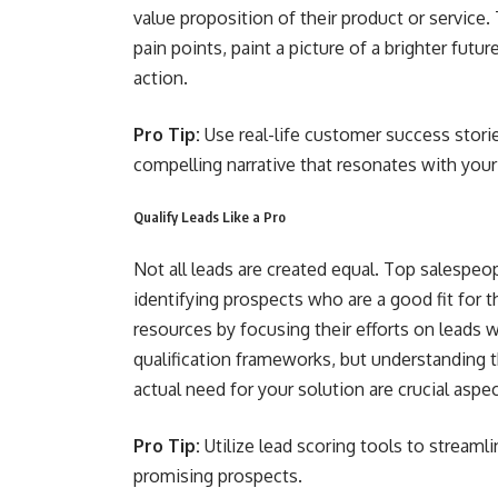
value proposition of their product or service.
pain points, paint a picture of a brighter fut
action.
Pro Tip:
Use real-life customer success storie
compelling narrative that resonates with your
Qualify Leads Like a Pro
Not all leads are created equal. Top salespeo
identifying prospects who are a good fit for t
resources by focusing their efforts on leads 
qualification frameworks, but understanding 
actual need for your solution are crucial aspec
Pro Tip:
Utilize lead scoring tools to streaml
promising prospects.