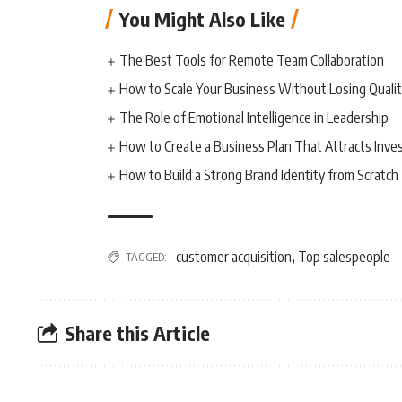
You Might Also Like
The Best Tools for Remote Team Collaboration
How to Scale Your Business Without Losing Quali
The Role of Emotional Intelligence in Leadership
How to Create a Business Plan That Attracts Inve
How to Build a Strong Brand Identity from Scratch
customer acquisition
Top salespeople
TAGGED:
,
Share this Article