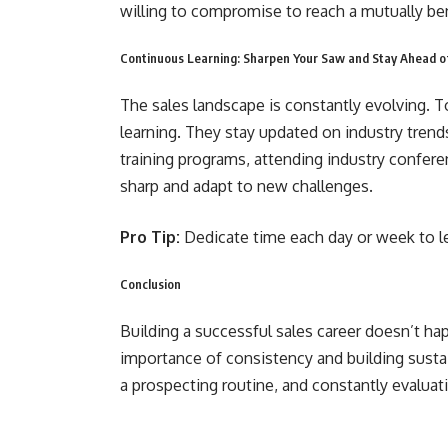
willing to compromise to reach a mutually be
Continuous Learning: Sharpen Your Saw and Stay Ahead o
The sales landscape is constantly evolving.
learning. They stay updated on industry trend
training programs, attending industry confer
sharp and adapt to new challenges.
Pro Tip:
Dedicate time each day or week to l
Conclusion
Building a successful sales career doesn’t h
importance of consistency and building sustain
a prospecting routine, and constantly evaluati