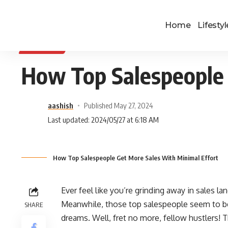
Home
Lifestyl
BUSINESS
How Top Salespeople 
aashish
Published May 27, 2024
Last updated: 2024/05/27 at 6:18 AM
How Top Salespeople Get More Sales With Minimal Effort
Ever feel like you’re grinding away in sales lan
Meanwhile, those top salespeople seem to be cl
SHARE
dreams. Well, fret no more, fellow hustlers! T