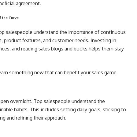
neficial agreement.
f the Curve
 Top salespeople understand the importance of continuous
s, product features, and customer needs. Investing in
ences, and reading sales blogs and books helps them stay
earn something new that can benefit your sales game.
appen overnight. Top salespeople understand the
able habits. This includes setting daily goals, sticking to
ng and refining their approach.