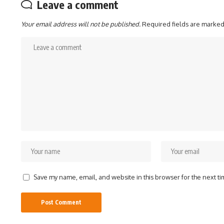
Leave a comment
Your email address will not be published.
Required fields are marke
Save my name, email, and website in this browser for the next t