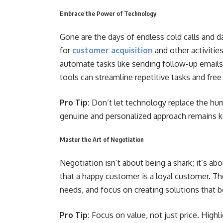
Embrace the Power of Technology
Gone are the days of endless cold calls and 
for
customer acquisition
and other activiti
automate tasks like sending follow-up emails,
tools can streamline repetitive tasks and free
Pro Tip:
Don’t let technology replace the hu
genuine and personalized approach remains k
Master the Art of Negotiation
Negotiation isn’t about being a shark; it’s a
that a happy customer is a loyal customer. Th
needs, and focus on creating solutions that 
Pro Tip:
Focus on value, not just price. Highl