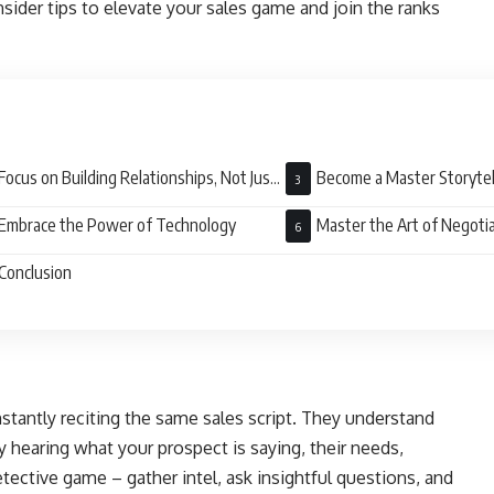
sider tips to elevate your sales game and join the ranks
Focus on Building Relationships, Not Just
Become a Master Storytel
sactions
Embrace the Power of Technology
Master the Art of Negoti
Conclusion
stantly reciting the same sales script. They understand
y hearing what your prospect is saying, their needs,
etective game – gather intel, ask insightful questions, and