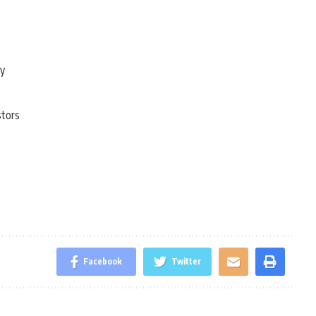
ty
stors
Facebook
Twitter