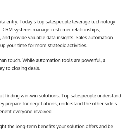
data entry. Today’s top salespeople leverage technology
es. CRM systems manage customer relationships,
 and provide valuable data insights. Sales automation
 up your time for more strategic activities.
man touch. While automation tools are powerful, a
ey to closing deals.
bout finding win-win solutions. Top salespeople understand
ey prepare for negotiations, understand the other side’s
benefit everyone involved.
ight the long-term benefits your solution offers and be