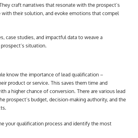
 They craft narratives that resonate with the prospect’s
ure with their solution, and evoke emotions that compel
s, case studies, and impactful data to weave a
 prospect’s situation.
ple know the importance of lead qualification –
heir product or service. This saves them time and
with a higher chance of conversion. There are various lead
the prospect’s budget, decision-making authority, and the
ts.
ine your qualification process and identify the most