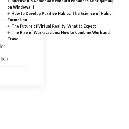
Microsoft’s Gamepad Keyboard enhances Xbox gaming
on Windows 11
How to Develop Positive Habits: The Science of Habit
Formation
The Future of Virtual Reality: What to Expect
The Rise of Workstations: How to Combine Work and
Travel
ler
ation