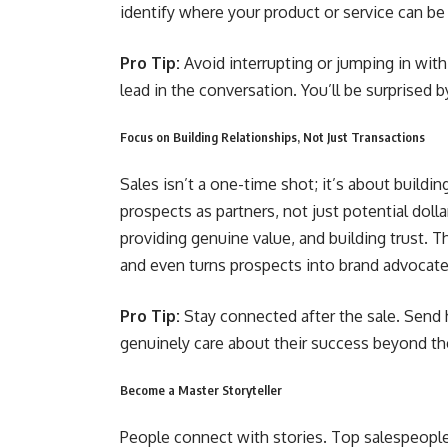
identify where your product or service can be
Pro Tip:
Avoid interrupting or jumping in wit
lead in the conversation. You’ll be surprised 
Focus on Building Relationships, Not Just Transactions
Sales isn’t a one-time shot; it’s about buildin
prospects as partners, not just potential doll
providing genuine value, and building trust. T
and even turns prospects into brand advocat
Pro Tip:
Stay connected after the sale. Send
genuinely care about their success beyond the 
Become a Master Storyteller
People connect with stories. Top salespeople