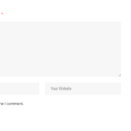
d
*
ime I comment.