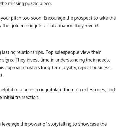
 the missing puzzle piece.
h your pitch too soon. Encourage the prospect to take the
by the golden nuggets of information they reveal!
g lasting relationships. Top salespeople view their
ar signs. They invest time in understanding their needs,
his approach fosters long-term loyalty, repeat business,
es.
 helpful resources, congratulate them on milestones, and
initial transaction.
 leverage the power of storytelling to showcase the