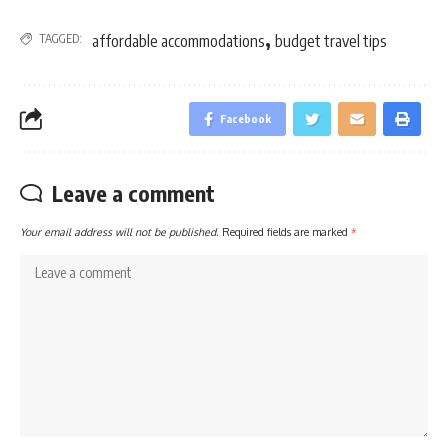
,
TAGGED:
affordable accommodations
budget travel tips
Facebook
Leave a comment
Your email address will not be published.
Required fields are marked
*