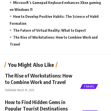
Microsoft’s Gamepad Keyboard enhances Xbox gaming
on Windows 11
How to Develop Positive Habits: The Science of Habit
Formation
The Future of Virtual Reality: What to Expect
The Rise of Workstations: How to Combine Work and
Travel
You Might Also Like
The Rise of Workstations: How
to Combine Work and Travel
TRAVEL
Published March 19, 2025
How to Find Hidden Gems in
Popular Tourist Destinations