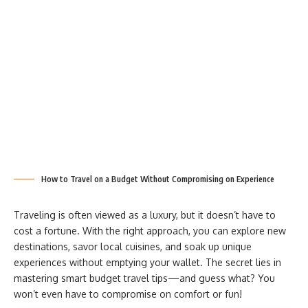
How to Travel on a Budget Without Compromising on Experience
Traveling is often viewed as a luxury, but it doesn’t have to
cost a fortune. With the right approach, you can explore new
destinations, savor local cuisines, and soak up unique
experiences without emptying your wallet. The secret lies in
mastering smart budget travel tips—and guess what? You
won’t even have to compromise on comfort or fun!