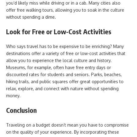
you’d likely miss while driving or in a cab. Many cities also
offer free walking tours, allowing you to soak in the culture
without spending a dime.
Look for Free or Low-Cost Activities
Who says travel has to be expensive to be enriching? Many
destinations offer a variety of free or low-cost activities that
allow you to experience the local culture and history.
Museums, for example, often have free entry days or
discounted rates for students and seniors. Parks, beaches,
hiking trails, and public squares offer great opportunities to
relax, explore, and connect with nature without spending
money.
Conclusion
Traveling on a budget doesn’t mean you have to compromise
on the quality of your experience. By incorporating these