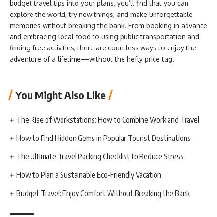
budget travel tips into your plans, you’ll find that you can
explore the world, try new things, and make unforgettable
memories without breaking the bank. From booking in advance
and embracing local food to using public transportation and
finding free activities, there are countless ways to enjoy the
adventure of a lifetime—without the hefty price tag.
You Might Also Like
The Rise of Workstations: How to Combine Work and Travel
How to Find Hidden Gems in Popular Tourist Destinations
The Ultimate Travel Packing Checklist to Reduce Stress
How to Plan a Sustainable Eco-Friendly Vacation
Budget Travel: Enjoy Comfort Without Breaking the Bank