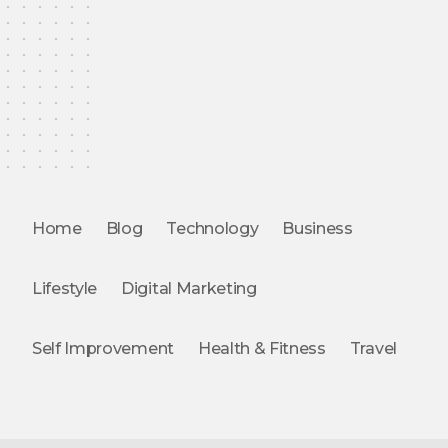
Home
Blog
Technology
Business
Lifestyle
Digital Marketing
Self Improvement
Health & Fitness
Travel