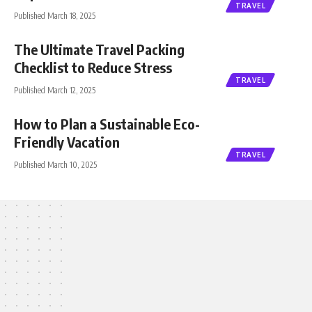
TRAVEL
Published March 18, 2025
The Ultimate Travel Packing
Checklist to Reduce Stress
TRAVEL
Published March 12, 2025
How to Plan a Sustainable Eco-
Friendly Vacation
TRAVEL
Published March 10, 2025