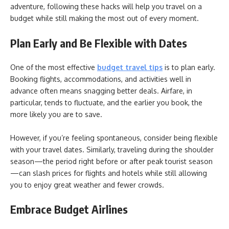
adventure, following these hacks will help you travel on a
budget while still making the most out of every moment.
Plan Early and Be Flexible with Dates
One of the most effective
budget travel tips
is to plan early.
Booking flights, accommodations, and activities well in
advance often means snagging better deals. Airfare, in
particular, tends to fluctuate, and the earlier you book, the
more likely you are to save.
However, if you’re feeling spontaneous, consider being flexible
with your travel dates. Similarly, traveling during the shoulder
season—the period right before or after peak tourist season
—can slash prices for flights and hotels while still allowing
you to enjoy great weather and fewer crowds.
Embrace Budget Airlines