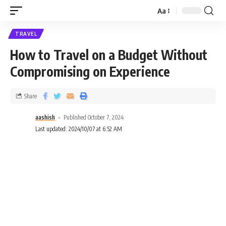
Aa
TRAVEL
How to Travel on a Budget Without
Compromising on Experience
Share
aashish
Published October 7, 2024
Last updated: 2024/10/07 at 6:52 AM