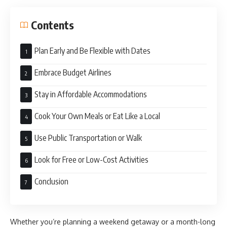
Contents
Plan Early and Be Flexible with Dates
Embrace Budget Airlines
Stay in Affordable Accommodations
Cook Your Own Meals or Eat Like a Local
Use Public Transportation or Walk
Look for Free or Low-Cost Activities
Conclusion
Whether you’re planning a weekend getaway or a month-long