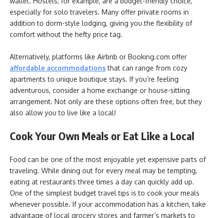
wallet. Hostels, for example, are a budget-friendly choice,
especially for solo travelers. Many offer private rooms in
addition to dorm-style lodging, giving you the flexibility of
comfort without the hefty price tag.
Alternatively, platforms like Airbnb or Booking.com offer
affordable accommodations
that can range from cozy
apartments to unique boutique stays. If you’re feeling
adventurous, consider a home exchange or house-sitting
arrangement. Not only are these options often free, but they
also allow you to live like a local!
Cook Your Own Meals or Eat Like a Local
Food can be one of the most enjoyable yet expensive parts of
traveling. While dining out for every meal may be tempting,
eating at restaurants three times a day can quickly add up.
One of the simplest budget travel tips is to cook your meals
whenever possible. If your accommodation has a kitchen, take
advantage of local grocery stores and farmer’s markets to