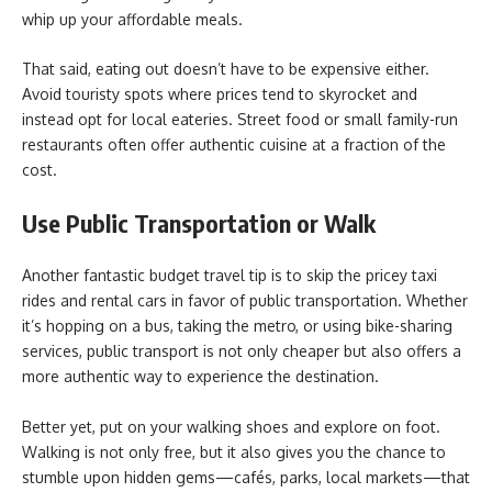
whip up your affordable meals.
That said, eating out doesn’t have to be expensive either.
Avoid touristy spots where prices tend to skyrocket and
instead opt for local eateries. Street food or small family-run
restaurants often offer authentic cuisine at a fraction of the
cost.
Use Public Transportation or Walk
Another fantastic budget travel tip is to skip the pricey taxi
rides and rental cars in favor of public transportation. Whether
it’s hopping on a bus, taking the metro, or using bike-sharing
services, public transport is not only cheaper but also offers a
more authentic way to experience the destination.
Better yet, put on your walking shoes and explore on foot.
Walking is not only free, but it also gives you the chance to
stumble upon hidden gems—cafés, parks, local markets—that