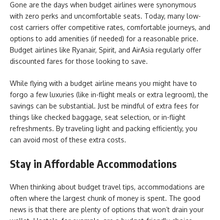
Gone are the days when budget airlines were synonymous
with zero perks and uncomfortable seats. Today, many low-
cost carriers offer competitive rates, comfortable journeys, and
options to add amenities (if needed) for a reasonable price.
Budget airlines like Ryanair, Spirit, and AirAsia regularly offer
discounted fares for those looking to save.
While flying with a budget airline means you might have to
forgo a few luxuries (like in-flight meals or extra legroom), the
savings can be substantial. Just be mindful of extra fees for
things like checked baggage, seat selection, or in-flight
refreshments. By traveling light and packing efficiently, you
can avoid most of these extra costs.
Stay in Affordable Accommodations
When thinking about budget travel tips, accommodations are
often where the largest chunk of money is spent. The good
news is that there are plenty of options that won’t drain your