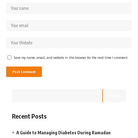
Save my name, email, and website in this browser for the next time I comment.
Search
Recent Posts
A Guide to Managing Diabetes During Ramadan