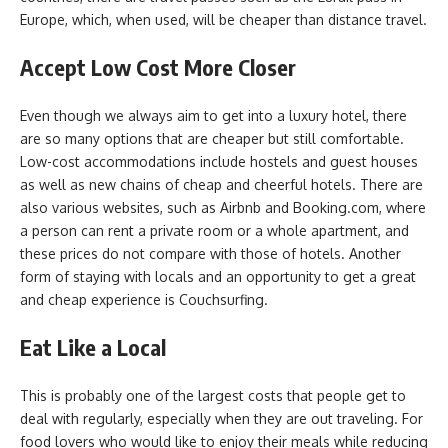
Europe, which, when used, will be cheaper than distance travel.
Accept Low Cost More Closer
Even though we always aim to get into a luxury hotel, there
are so many options that are cheaper but still comfortable.
Low-cost accommodations include hostels and guest houses
as well as new chains of cheap and cheerful hotels. There are
also various websites, such as Airbnb and Booking.com, where
a person can rent a private room or a whole apartment, and
these prices do not compare with those of hotels. Another
form of staying with locals and an opportunity to get a great
and cheap experience is Couchsurfing.
Eat Like a Local
This is probably one of the largest costs that people get to
deal with regularly, especially when they are out traveling. For
food lovers who would like to enjoy their meals while reducing