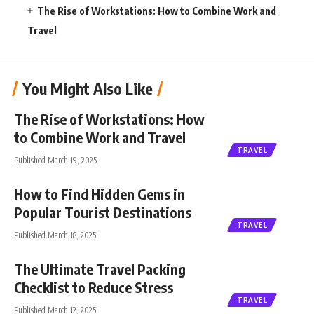
The Rise of Workstations: How to Combine Work and
Travel
You Might Also Like
The Rise of Workstations: How
to Combine Work and Travel
TRAVEL
Published March 19, 2025
How to Find Hidden Gems in
Popular Tourist Destinations
TRAVEL
Published March 18, 2025
The Ultimate Travel Packing
Checklist to Reduce Stress
TRAVEL
Published March 12, 2025