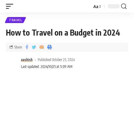
Aa
TRAVEL
How to Travel on a Budget in 2024
Share
aashish
Published October 25, 2024
Last updated: 2024/10/25 at 5:09 AM