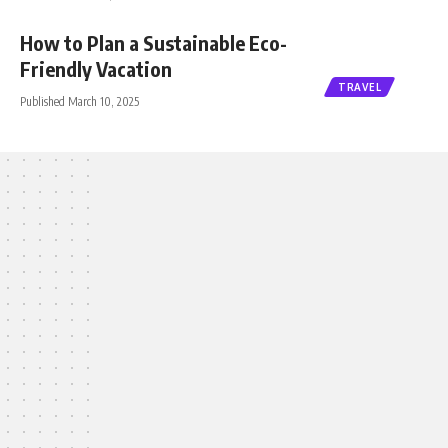
How to Plan a Sustainable Eco-
Friendly Vacation
TRAVEL
Published March 10, 2025