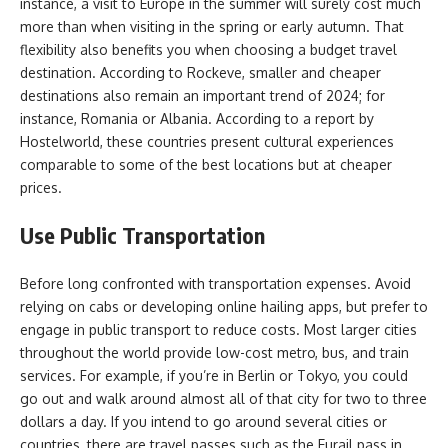
instance, a visit to Europe in the summer will surely cost much
more than when visiting in the spring or early autumn. That
flexibility also benefits you when choosing a budget travel
destination. According to Rockeve, smaller and cheaper
destinations also remain an important trend of 2024; for
instance, Romania or Albania. According to a report by
Hostelworld, these countries present cultural experiences
comparable to some of the best locations but at cheaper
prices.
Use Public Transportation
Before long confronted with transportation expenses. Avoid
relying on cabs or developing online hailing apps, but prefer to
engage in public transport to reduce costs. Most larger cities
throughout the world provide low-cost metro, bus, and train
services. For example, if you’re in Berlin or Tokyo, you could
go out and walk around almost all of that city for two to three
dollars a day. If you intend to go around several cities or
countries, there are travel passes such as the Eurail pass in