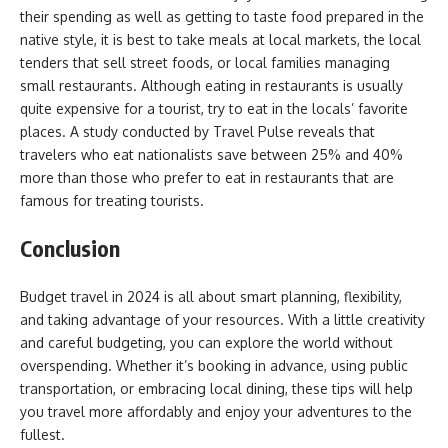
their spending as well as getting to taste food prepared in the
native style, it is best to take meals at local markets, the local
tenders that sell street foods, or local families managing
small restaurants. Although eating in restaurants is usually
quite expensive for a tourist, try to eat in the locals’ favorite
places. A study conducted by Travel Pulse reveals that
travelers who eat nationalists save between 25% and 40%
more than those who prefer to eat in restaurants that are
famous for treating tourists.
Conclusion
Budget travel in 2024 is all about smart planning, flexibility,
and taking advantage of your resources. With a little creativity
and careful budgeting, you can explore the world without
overspending. Whether it’s booking in advance, using public
transportation, or embracing local dining, these tips will help
you travel more affordably and enjoy your adventures to the
fullest.