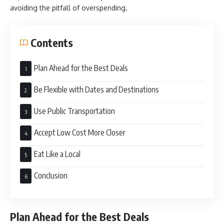
avoiding the pitfall of overspending.
Contents
Plan Ahead for the Best Deals
Be Flexible with Dates and Destinations
Use Public Transportation
Accept Low Cost More Closer
Eat Like a Local
Conclusion
Plan Ahead for the Best Deals