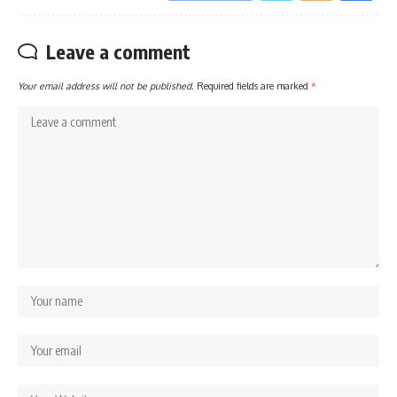
Leave a comment
Your email address will not be published.
Required fields are marked
*