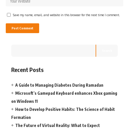
Save my name, email, and website in this browser for the next time I comment.
Search
Recent Posts
A Guide to Managing Diabetes During Ramadan
Microsoft’s Gamepad Keyboard enhances Xbox gaming
on Windows 11
How to Develop Positive Habits: The Science of Habit
Formation
The Future of Virtual Reality: What to Expect