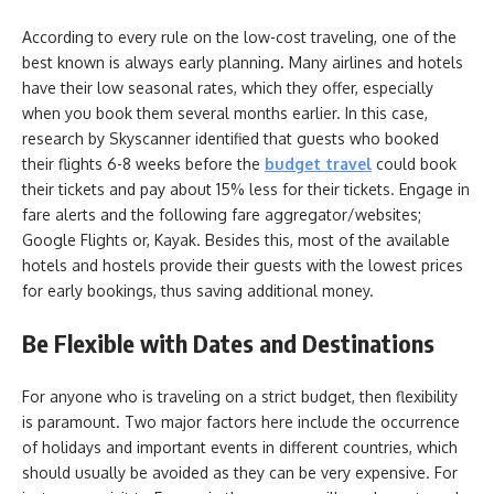
According to every rule on the low-cost traveling, one of the
best known is always early planning. Many airlines and hotels
have their low seasonal rates, which they offer, especially
when you book them several months earlier. In this case,
research by Skyscanner identified that guests who booked
their flights 6-8 weeks before the
budget travel
could book
their tickets and pay about 15% less for their tickets. Engage in
fare alerts and the following fare aggregator/websites;
Google Flights or, Kayak. Besides this, most of the available
hotels and hostels provide their guests with the lowest prices
for early bookings, thus saving additional money.
Be Flexible with Dates and Destinations
For anyone who is traveling on a strict budget, then flexibility
is paramount. Two major factors here include the occurrence
of holidays and important events in different countries, which
should usually be avoided as they can be very expensive. For