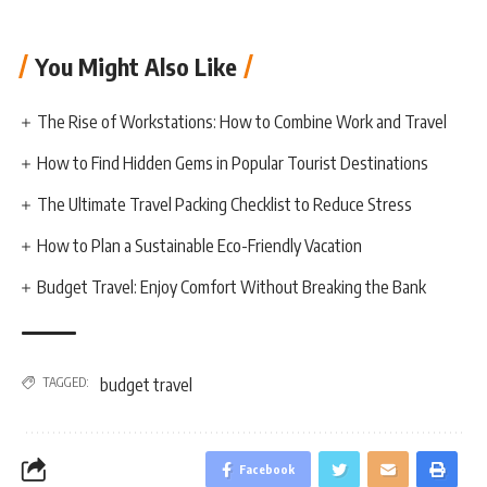
You Might Also Like
The Rise of Workstations: How to Combine Work and Travel
How to Find Hidden Gems in Popular Tourist Destinations
The Ultimate Travel Packing Checklist to Reduce Stress
How to Plan a Sustainable Eco-Friendly Vacation
Budget Travel: Enjoy Comfort Without Breaking the Bank
TAGGED:
budget travel
Facebook