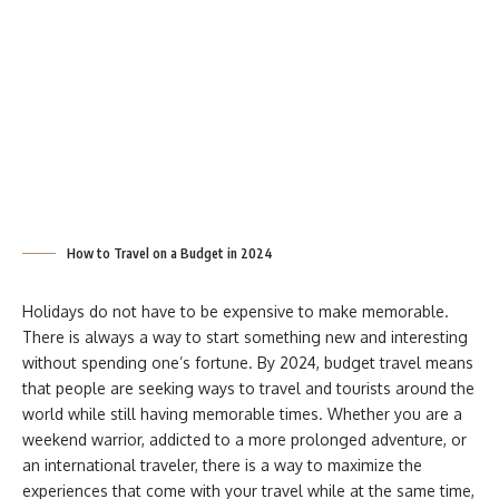
How to Travel on a Budget in 2024
Holidays do not have to be expensive to make memorable.
There is always a way to start something new and interesting
without spending one’s fortune. By 2024, budget travel means
that people are seeking ways to travel and tourists around the
world while still having memorable times. Whether you are a
weekend warrior, addicted to a more prolonged adventure, or
an international traveler, there is a way to maximize the
experiences that come with your travel while at the same time,