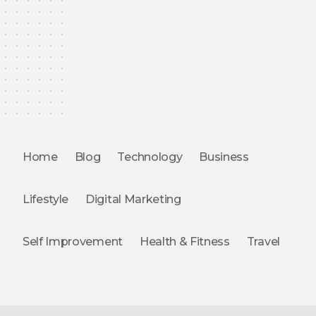
Home
Blog
Technology
Business
Lifestyle
Digital Marketing
Self Improvement
Health & Fitness
Travel