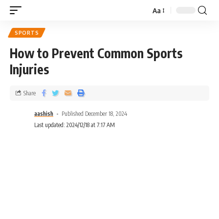
Aa
SPORTS
How to Prevent Common Sports
Injuries
Share
aashish
Published December 18, 2024
Last updated: 2024/12/18 at 7:17 AM