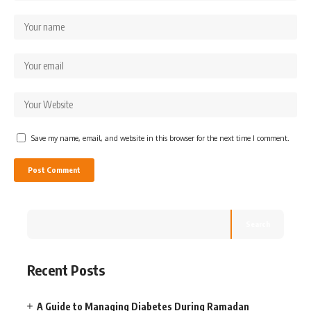
Save my name, email, and website in this browser for the next time I comment.
Search
Recent Posts
A Guide to Managing Diabetes During Ramadan