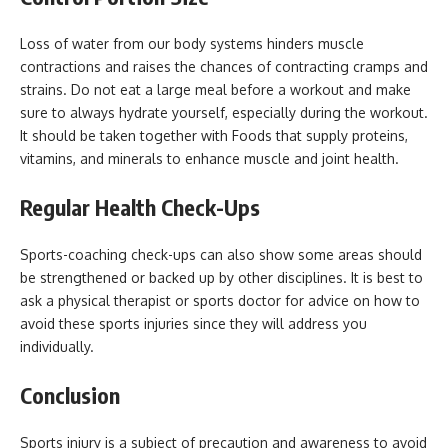
Loss of water from our body systems hinders muscle
contractions and raises the chances of contracting cramps and
strains. Do not eat a large meal before a workout and make
sure to always hydrate yourself, especially during the workout.
It should be taken together with Foods that supply proteins,
vitamins, and minerals to enhance muscle and joint health.
Regular Health Check-Ups
Sports-coaching check-ups can also show some areas should
be strengthened or backed up by other disciplines. It is best to
ask a physical therapist or sports doctor for advice on how to
avoid these sports injuries since they will address you
individually.
Conclusion
Sports injury is a subject of precaution and awareness to avoid