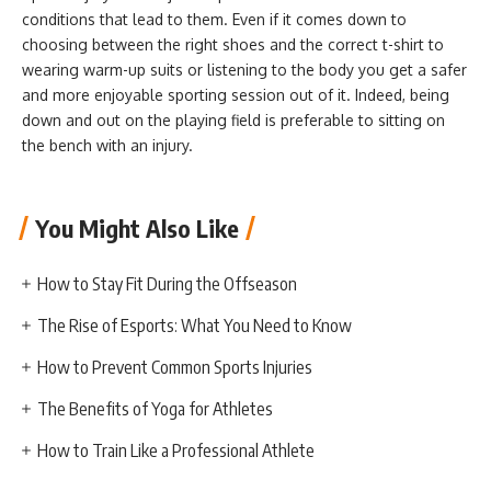
conditions that lead to them. Even if it comes down to
choosing between the right shoes and the correct t-shirt to
wearing warm-up suits or listening to the body you get a safer
and more enjoyable sporting session out of it. Indeed, being
down and out on the playing field is preferable to sitting on
the bench with an injury.
You Might Also Like
How to Stay Fit During the Offseason
The Rise of Esports: What You Need to Know
How to Prevent Common Sports Injuries
The Benefits of Yoga for Athletes
How to Train Like a Professional Athlete