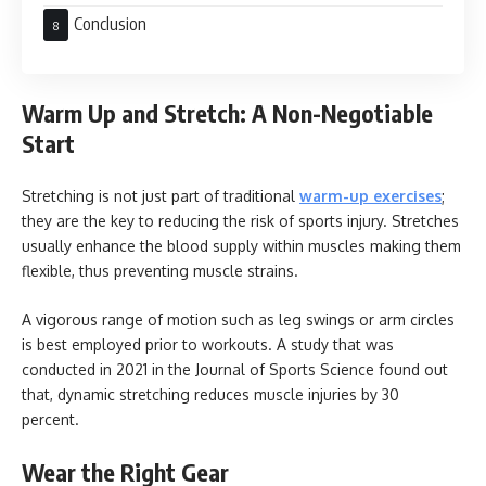
Conclusion
Warm Up and Stretch: A Non-Negotiable
Start
Stretching is not just part of traditional
warm-up exercises
;
they are the key to reducing the risk of sports injury. Stretches
usually enhance the blood supply within muscles making them
flexible, thus preventing muscle strains.
A vigorous range of motion such as leg swings or arm circles
is best employed prior to workouts. A study that was
conducted in 2021 in the Journal of Sports Science found out
that, dynamic stretching reduces muscle injuries by 30
percent.
Wear the Right Gear