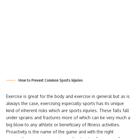
How to Prevent Common Sports Injuries
Exercise is great for the body and exercise in general but as is
always the case, exercising especially sports has its unique
kind of inherent risks which are sports injuries. These falls fall
under sprains and fractures more of which can be very much a
big blow to any athlete or beneficiary of fitness activities.
Proactivity is the name of the game and with the right