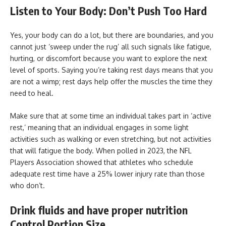
Listen to Your Body: Don’t Push Too Hard
Yes, your body can do a lot, but there are boundaries, and you
cannot just ‘sweep under the rug’ all such signals like fatigue,
hurting, or discomfort because you want to explore the next
level of sports. Saying you’re taking rest days means that you
are not a wimp; rest days help offer the muscles the time they
need to heal.
Make sure that at some time an individual takes part in ‘active
rest,’ meaning that an individual engages in some light
activities such as walking or even stretching, but not activities
that will fatigue the body. When polled in 2023, the NFL
Players Association showed that athletes who schedule
adequate rest time have a 25% lower injury rate than those
who don’t.
Drink fluids and have proper nutrition
Control Portion Size