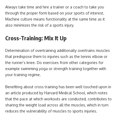
Always take time and hire a trainer or a coach to take you
through the proper form based on your sports of interest.
Machine culture means functionality at the same time as it
also minimizes the risk of a sports injury.
Cross-Training: Mix It Up
Determination of overtraining additionally overtrains muscles
that predispose them to injuries such as the tennis elbow or
the runner’s knee. Do exercises from other categories for
example swimming yoga or strength training together with
your training regime.
Benefiting about cross training has been well touched upon in
an article produced by Harvard Medical School, which notes
that the pace at which workouts are conducted, contributes to
sharing the weight load across all the muscles, which in turn
reduces the vulnerability of muscles to sports injuries.