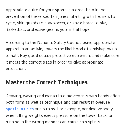
Appropriate attire for your sports is a great help in the
prevention of these spòrts injuries. Starting with helmets to
cycle, shin guards to play soccer, or ankle brace to play
Basketball, protective gear is your initial hope.
According to the National Safety Council, using appropriate
apparel in an activity lowers the likelihood of a mishap by up
to half. Buy good quality protective equipment and make sure
it meets the correct sizes in order to give appropriate
protection.
Master the Correct Techniques
Drawing, waving and inarticulate movements with hands affect
both form as well as technique and can result in overuse
sports injuries
and strains. For example, bending wrongly
when lifting weights exerts pressure on the lower back, or
running in the wrong manner can cause shin splints.