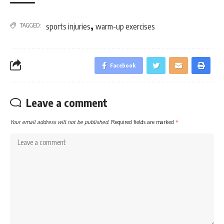
,
TAGGED:
sports injuries
warm-up exercises
Facebook
Leave a comment
Your email address will not be published.
Required fields are marked
*