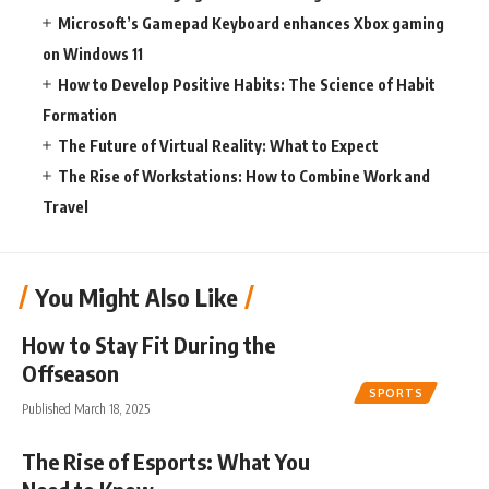
Microsoft’s Gamepad Keyboard enhances Xbox gaming
on Windows 11
How to Develop Positive Habits: The Science of Habit
Formation
The Future of Virtual Reality: What to Expect
The Rise of Workstations: How to Combine Work and
Travel
You Might Also Like
How to Stay Fit During the
Offseason
SPORTS
Published March 18, 2025
The Rise of Esports: What You