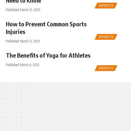
Need to Know
SPORTS
Published March 12, 2025
How to Prevent Common Sports
Injuries
SPORTS
Published March 11, 2025
The Benefits of Yoga for Athletes
Published March 6, 2025
SPORTS