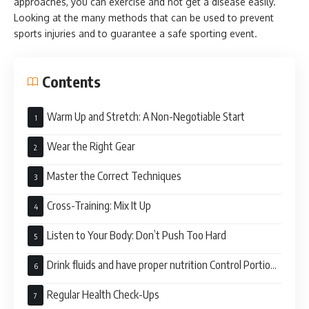
approaches, you can exercise and not get a disease easily.
Looking at the many methods that can be used to prevent
sports injuries and to guarantee a safe sporting event.
Contents
Warm Up and Stretch: A Non-Negotiable Start
Wear the Right Gear
Master the Correct Techniques
Cross-Training: Mix It Up
Listen to Your Body: Don’t Push Too Hard
Drink fluids and have proper nutrition Control Portion
Size
Regular Health Check-Ups