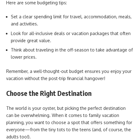
Here are some budgeting tips:
Set a clear spending limit for travel, accommodation, meals,
and activities.
Look for all-inclusive deals or vacation packages that often
provide great value.
Think about traveling in the off-season to take advantage of
lower prices.
Remember, a well-thought-out budget ensures you enjoy your
vacation without the post-trip financial hangover!
Choose the Right Destination
The world is your oyster, but picking the perfect destination
can be overwhelming. When it comes to family vacation
planning, you want to choose a spot that offers something for
everyone—from the tiny tots to the teens (and, of course, the
adults too!).