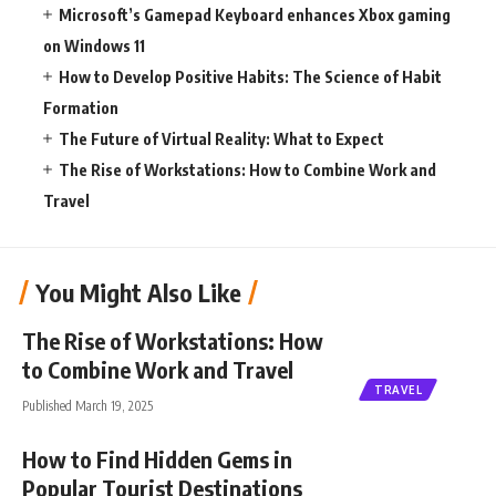
Microsoft’s Gamepad Keyboard enhances Xbox gaming
on Windows 11
How to Develop Positive Habits: The Science of Habit
Formation
The Future of Virtual Reality: What to Expect
The Rise of Workstations: How to Combine Work and
Travel
You Might Also Like
The Rise of Workstations: How
to Combine Work and Travel
TRAVEL
Published March 19, 2025
How to Find Hidden Gems in
Popular Tourist Destinations