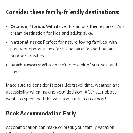
Consider these family-friendly destinations:
Orlando, Florida
: With its world-famous theme parks, it’s a
dream destination for kids and adults alike.
National Parks:
Perfect for nature-loving families, with
plenty of opportunities for hiking, wildlife spotting, and
outdoor activities.
Beach Resorts:
Who doesn’t love a bit of sun, sea, and
sand?
Make sure to consider factors like travel time, weather, and
accessibility when making your decision. After all, nobody
wants to spend half the vacation stuck in an airport!
Book Accommodation Early
Accommodation can make or break your family vacation.