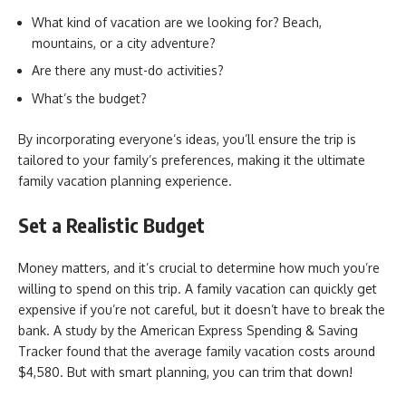
What kind of vacation are we looking for? Beach,
mountains, or a city adventure?
Are there any must-do activities?
What’s the budget?
By incorporating everyone’s ideas, you’ll ensure the trip is
tailored to your family’s preferences, making it the ultimate
family vacation planning experience.
Set a Realistic Budget
Money matters, and it’s crucial to determine how much you’re
willing to spend on this trip. A family vacation can quickly get
expensive if you’re not careful, but it doesn’t have to break the
bank. A study by the American Express Spending & Saving
Tracker found that the average family vacation costs around
$4,580. But with smart planning, you can trim that down!