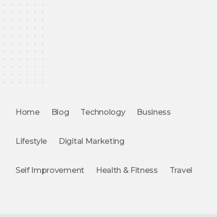
Home
Blog
Technology
Business
Lifestyle
Digital Marketing
Self Improvement
Health & Fitness
Travel