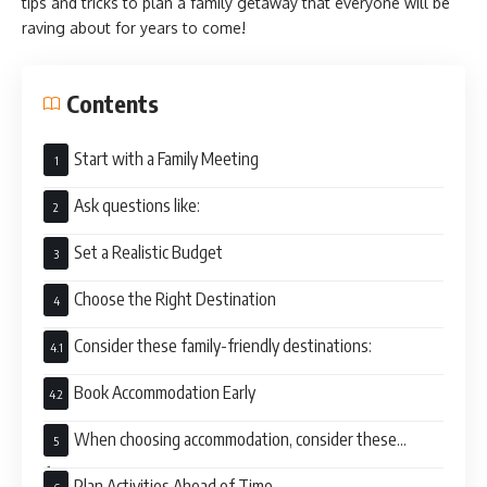
tips and tricks to plan a family getaway that everyone will be
raving about for years to come!
Contents
Start with a Family Meeting
Ask questions like:
Set a Realistic Budget
Choose the Right Destination
Consider these family-friendly destinations:
Book Accommodation Early
When choosing accommodation, consider these
factors:
Plan Activities Ahead of Time