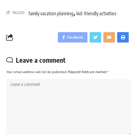
,
TAGGED:
family vacation planning
kid-friendly activities
Facebook
Leave a comment
Your email address will not be published.
Required fields are marked
*