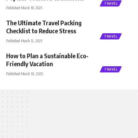
TRAVEL
Published March 18, 2025
The Ultimate Travel Packing
Checklist to Reduce Stress
TRAVEL
Published March 12, 2025
How to Plan a Sustainable Eco-
Friendly Vacation
TRAVEL
Published March 10, 2025