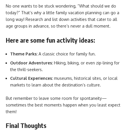
No one wants to be stuck wondering, “What should we do
today?” That’s why a little family vacation planning can go a
long way! Research and list down activities that cater to all
age groups in advance, so there’s never a dull moment.
Here are some fun activity ideas:
Theme Parks:
A classic choice for family fun.
Outdoor Adventures:
Hiking, biking, or even zip-lining for
the thrill-seekers.
Cultural Experiences:
museums, historical sites, or local
markets to learn about the destination’s culture.
But remember to leave some room for spontaneity—
sometimes the best moments happen when you least expect
them!
Final Thoughts