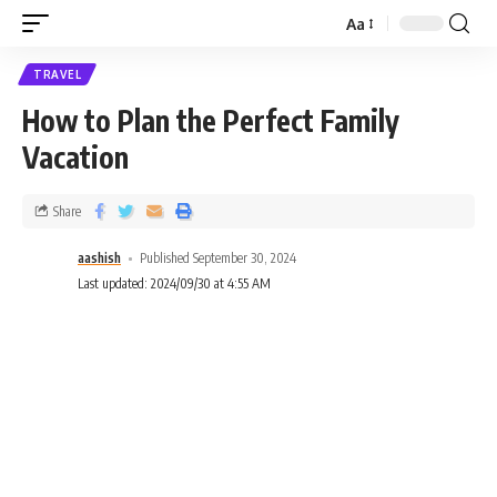
Aa
TRAVEL
How to Plan the Perfect Family
Vacation
Share
aashish
Published September 30, 2024
Last updated: 2024/09/30 at 4:55 AM