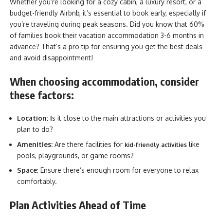
Whether you’re looking for a cozy cabin, a luxury resort, or a
budget-friendly Airbnb, it’s essential to book early, especially if
you’re traveling during peak seasons. Did you know that 60%
of families book their vacation accommodation 3-6 months in
advance? That’s a pro tip for ensuring you get the best deals
and avoid disappointment!
When choosing accommodation, consider
these factors:
Location: I
s it close to the main attractions or activities you
plan to do?
Amenities:
Are there facilities for
like
kid-friendly activities
pools, playgrounds, or game rooms?
Space
: Ensure there’s enough room for everyone to relax
comfortably.
Plan Activities Ahead of Time