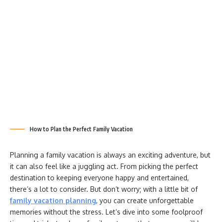
How to Plan the Perfect Family Vacation
Planning a family vacation is always an exciting adventure, but
it can also feel like a juggling act. From picking the perfect
destination to keeping everyone happy and entertained,
there’s a lot to consider. But don’t worry; with a little bit of
family vacation planning
, you can create unforgettable
memories without the stress. Let’s dive into some foolproof