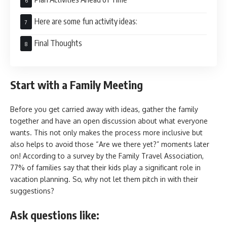
Here are some fun activity ideas:
Final Thoughts
Start with a Family Meeting
Before you get carried away with ideas, gather the family
together and have an open discussion about what everyone
wants. This not only makes the process more inclusive but
also helps to avoid those “Are we there yet?” moments later
on! According to a survey by the Family Travel Association,
77% of families say that their kids play a significant role in
vacation planning. So, why not let them pitch in with their
suggestions?
Ask questions like: