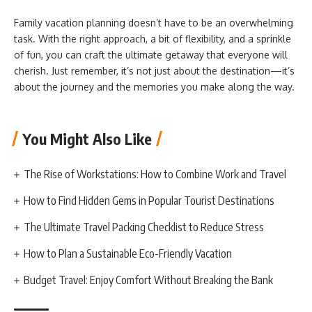
Family vacation planning doesn’t have to be an overwhelming
task. With the right approach, a bit of flexibility, and a sprinkle
of fun, you can craft the ultimate getaway that everyone will
cherish. Just remember, it’s not just about the destination—it’s
about the journey and the memories you make along the way.
You Might Also Like
The Rise of Workstations: How to Combine Work and Travel
How to Find Hidden Gems in Popular Tourist Destinations
The Ultimate Travel Packing Checklist to Reduce Stress
How to Plan a Sustainable Eco-Friendly Vacation
Budget Travel: Enjoy Comfort Without Breaking the Bank