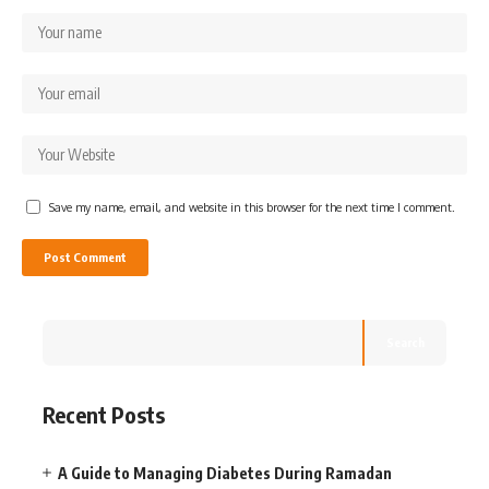
Save my name, email, and website in this browser for the next time I comment.
Search
Recent Posts
A Guide to Managing Diabetes During Ramadan