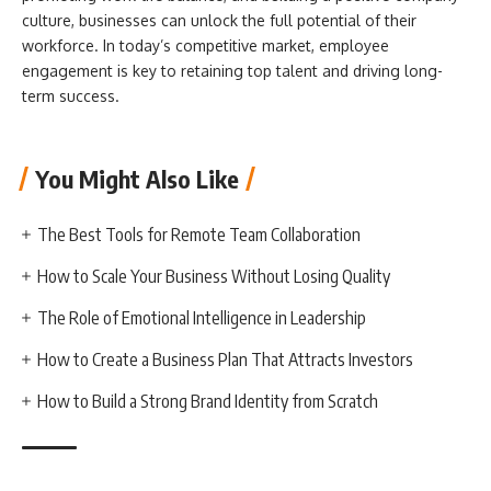
culture, businesses can unlock the full potential of their
workforce. In today’s competitive market, employee
engagement is key to retaining top talent and driving long-
term success.
You Might Also Like
The Best Tools for Remote Team Collaboration
How to Scale Your Business Without Losing Quality
The Role of Emotional Intelligence in Leadership
How to Create a Business Plan That Attracts Investors
How to Build a Strong Brand Identity from Scratch