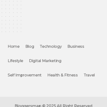
Home
Blog
Technology
Business
Lifestyle
Digital Marketing
Self Improvement
Health & Fitness
Travel
Bloggersmap © 2025 All Right Reserved