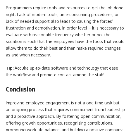
Programmers require tools and resources to get the job done
right. Lack of modern tools, time-consuming procedures, or
lack of needed support also leads to causing the forces’
frustration and demotivation. In order level – It is necessary to
evaluate with reasonable frequency whether or not the
situation is such that the employees have the tools that would
allow them to do their best and then make required changes
as and when necessary.
Tip:
Acquire up-to-date software and technology that ease
the workflow and promote contact among the staff.
Conclusion
Improving employee engagement is not a one-time task but
an ongoing process that requires commitment from leadership
and a proactive approach. By fostering open communication,
offering growth opportunities, recognizing contributions,
promoting work-life balance, and building a positive company