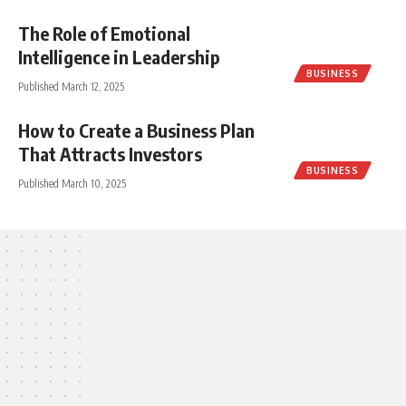
The Role of Emotional
Intelligence in Leadership
BUSINESS
Published March 12, 2025
How to Create a Business Plan
That Attracts Investors
BUSINESS
Published March 10, 2025