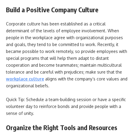
Build a Positive Company Culture
Corporate culture has been established as a critical
determinant of the levels of employee involvement. When
people in the workplace agree with organizational purposes
and goals, they tend to be committed to work. Recently, it
became possible to work remotely, so provide employees with
special programs that will help them adapt to distant
cooperation and become teammates; maintain multicultural
tolerance and be careful with prejudices; make sure that the
workplace culture
aligns with the company’s core values and
organizational beliefs.
Quick Tip: Schedule a team-building session or have a specific
volunteer day to reinforce bonds and provide people with a
sense of unity.
Organize the Right Tools and Resources