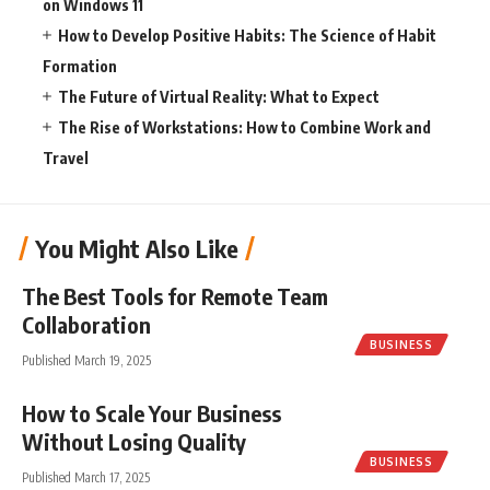
on Windows 11
How to Develop Positive Habits: The Science of Habit
Formation
The Future of Virtual Reality: What to Expect
The Rise of Workstations: How to Combine Work and
Travel
You Might Also Like
The Best Tools for Remote Team
Collaboration
BUSINESS
Published March 19, 2025
How to Scale Your Business
Without Losing Quality
BUSINESS
Published March 17, 2025