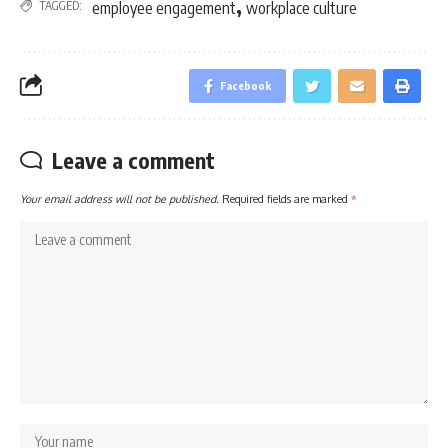
,
TAGGED:
employee engagement
workplace culture
Facebook
Leave a comment
Your email address will not be published.
Required fields are marked
*