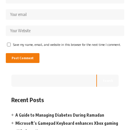
Save my name, email, and website in this browser for the next time I comment.
Search
Recent Posts
A Guide to Managing Diabetes During Ramadan
Microsoft’s Gamepad Keyboard enhances Xbox gaming