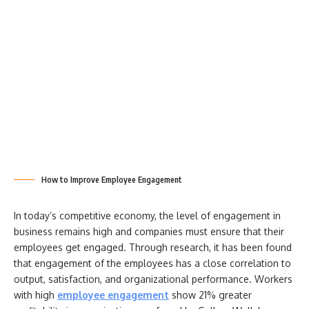
How to Improve Employee Engagement
In today’s competitive economy, the level of engagement in
business remains high and companies must ensure that their
employees get engaged. Through research, it has been found
that engagement of the employees has a close correlation to
output, satisfaction, and organizational performance. Workers
with high
employee engagement
show 21% greater