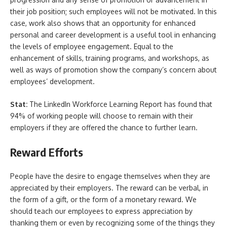
their job position; such employees will not be motivated. In this
case, work also shows that an opportunity for enhanced
personal and career development is a useful tool in enhancing
the levels of employee engagement. Equal to the
enhancement of skills, training programs, and workshops, as
well as ways of promotion show the company’s concern about
employees’ development.
Stat:
The LinkedIn Workforce Learning Report has found that
94% of working people will choose to remain with their
employers if they are offered the chance to further learn.
Reward Efforts
People have the desire to engage themselves when they are
appreciated by their employers. The reward can be verbal, in
the form of a gift, or the form of a monetary reward. We
should teach our employees to express appreciation by
thanking them or even by recognizing some of the things they