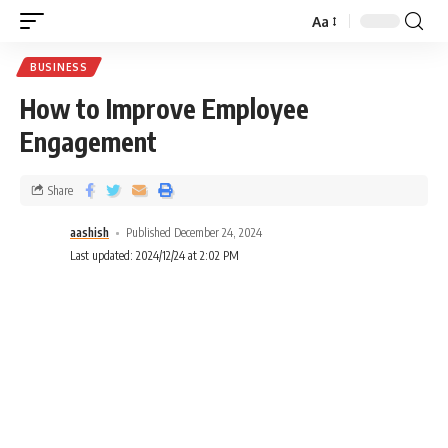
Aa
BUSINESS
How to Improve Employee
Engagement
Share
aashish
Published December 24, 2024
Last updated: 2024/12/24 at 2:02 PM