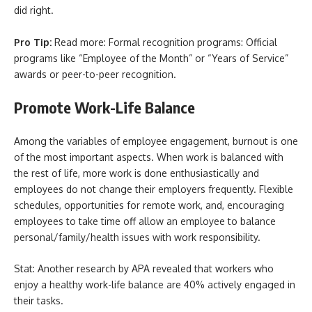
did right.
Pro Tip:
Read more: Formal recognition programs: Official
programs like “Employee of the Month” or “Years of Service”
awards or peer-to-peer recognition.
Promote Work-Life Balance
Among the variables of employee engagement, burnout is one
of the most important aspects. When work is balanced with
the rest of life, more work is done enthusiastically and
employees do not change their employers frequently. Flexible
schedules, opportunities for remote work, and, encouraging
employees to take time off allow an employee to balance
personal/family/health issues with work responsibility.
Stat: Another research by APA revealed that workers who
enjoy a healthy work-life balance are 40% actively engaged in
their tasks.