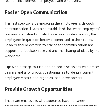
relationships between employees and employers.
Foster Open Communication
The first step towards engaging the employees is through
communication. It was also established that when employees’
opinions are valued and elicit a sense of understanding, the
employees in question become committed to their duties.
Leaders should exercise tolerance for communication and
support the feedback received and the sharing of ideas by the
workforce.
Tip:
Also arrange routine one-on-one discussions with officer-
bearers and anonymous questionnaires to identify current
employee morale and organizational development.
Provide Growth Opportunities
These are employees who appear to have no career
progression and any sense of promotion or advancement in