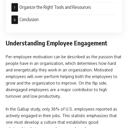
Organize the Right Tools and Resources
Conclusion
Understanding Employee Engagement
Per-employee motivation can be described as the passion that
people have in an organization, which determines how hard
and energetically they work in an organization. Motivated
employees will over-perform helping both the employees to
grow and the organization to improve. On the flip side,
disengaged employees are a major contributor to high
turnover and low productivity.
In the Gallup study, only 36% of U.S. employees reported as
actively engaged in their jobs. This statistic emphasizes that
one must develop a culture that establishes good