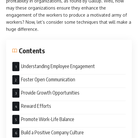
profitability in organizations, as found by Gallup. Well, how
may these organizations ensure they enhance the
engagement of the workers to produce a motivated army of
workers? Now, let’s consider some techniques that will make a
huge difference.
Contents
Understanding Employee Engagement
Foster Open Communication
Provide Growth Opportunities
Reward Efforts
Promote Work-Life Balance
Build a Positive Company Culture