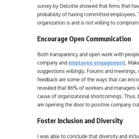
survey by Deloitte showed that firms that hav
probability of having committed employees. T
organization is and is not willing to comprom
Encourage Open Communication
Both transparency and open work with people 
company and
employee engagement
. Make
suggestions willingly. Forums and meetings, 
feedback are some of the ways that can enc
revealed that 86% of workers and managers id
cause of organizational shortcomings. Thus, 
are opening the door to positive company cu
Foster Inclusion and Diversity
I was able to conclude that diversity and incl