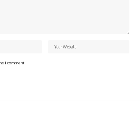
ime I comment.