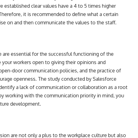
e established clear values have a 4 to 5 times higher
herefore, it is recommended to define what a certain
ise on and then communicate the values to the staff.
are essential for the successful functioning of the
 your workers open to giving their opinions and
open-door communication policies, and the practice of
ourage openness. The study conducted by Salesforce
entify a lack of communication or collaboration as a root
by working with the communication priority in mind, you
lture development.
usion are not only a plus to the workplace culture but also