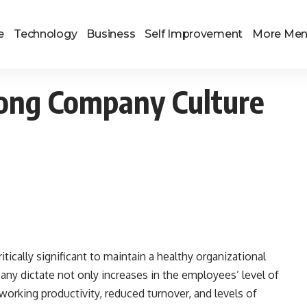
e
Technology
Business
Self Improvement
More Me
rong Company Culture
itically significant to maintain a healthy organizational
ny dictate not only increases in the employees’ level of
orking productivity, reduced turnover, and levels of