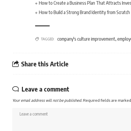
How to Create a Business Plan That Attracts Inve
How to Build a Strong Brand Identity from Scratch
company's culture improvement
employ
TAGGED:
,
Share this Article
Leave a comment
Your email address will not be published.
Required fields are marke