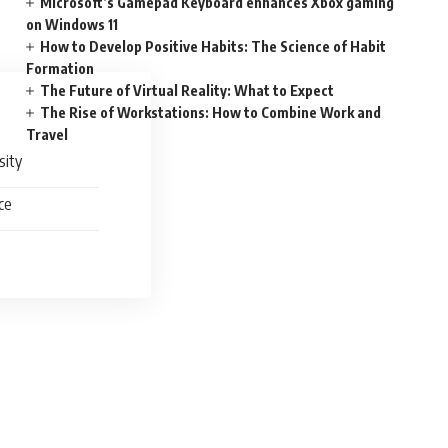
Microsoft’s Gamepad Keyboard enhances Xbox gaming
on Windows 11
How to Develop Positive Habits: The Science of Habit
Formation
The Future of Virtual Reality: What to Expect
The Rise of Workstations: How to Combine Work and
Travel
sity
ce