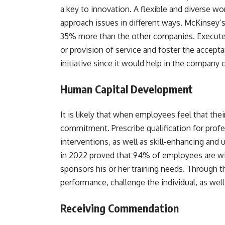
a key to innovation. A flexible and diverse 
approach issues in different ways. McKinsey’s
35% more than the other companies. Executes
or provision of service and foster the accept
initiative since it would help in the company
Human Capital Development
It is likely that when employees feel that th
commitment. Prescribe qualification for pro
interventions, as well as skill-enhancing and
in 2022 proved that 94% of employees are wi
sponsors his or her training needs. Through th
performance, challenge the individual, as wel
Receiving Commendation