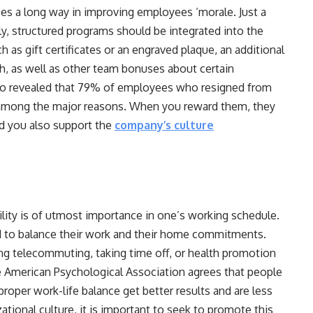
oes a long way in improving employees ‘morale. Just a
lly, structured programs should be integrated into the
as gift certificates or an engraved plaque, an additional
h, as well as other team bonuses about certain
so revealed that 79% of employees who resigned from
s among the major reasons. When you reward them, they
nd you also support the
company’s culture
ility is of utmost importance in one’s working schedule.
 to balance their work and their home commitments.
izing telecommuting, taking time off, or health promotion
The American Psychological Association agrees that people
oper work-life balance get better results and are less
ational culture, it is important to seek to promote this