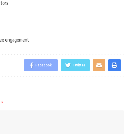
stors
ee engagement
Facebook
Twitter
d
*