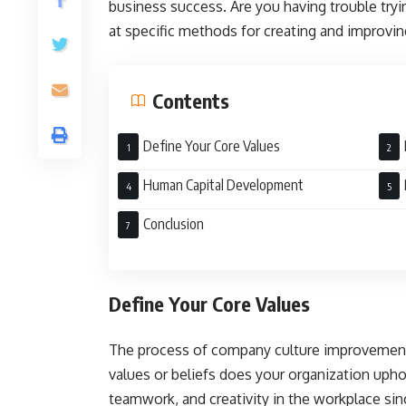
business success. Are you having trouble try
at specific methods for creating and improving
Contents
Define Your Core Values
Human Capital Development
Conclusion
Define Your Core Values
The process of company culture improvement 
values or beliefs does your organization upho
teamwork, and creativity in the workplace sin