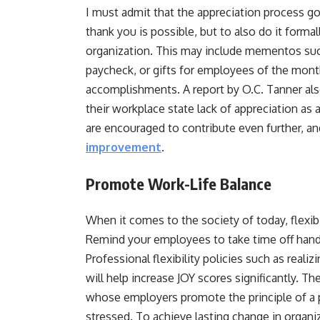
I must admit that the appreciation process g
thank you is possible, but to also do it forma
organization. This may include mementos such 
paycheck, or gifts for employees of the mont
accomplishments. A report by O.C. Tanner al
their workplace state lack of appreciation a
are encouraged to contribute even further, a
improvement
.
Promote Work-Life Balance
When it comes to the society of today, flexib
Remind your employees to take time off hand
Professional flexibility policies such as real
will help increase JOY scores significantly. 
whose employers promote the principle of a pr
stressed. To achieve lasting change in organiz