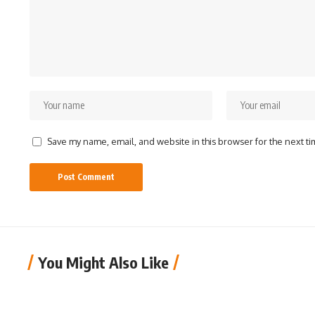
Save my name, email, and website in this browser for the next t
You Might Also Like