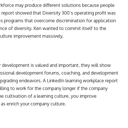
workforce may produce different solutions because people
 report showed that Diversity 300’s operating profit was
 programs that overcome discrimination for application
ance of diversity. Ken wanted to commit itself to the
 culture improvement massively.
eir development is valued and important, they will show
fessional development forums, coaching, and development
 upgrading endeavors. A LinkedIn learning workplace report
lling to work for the company longer if the company
e cultivation of a learning culture, you improve
l as enrich your company culture.