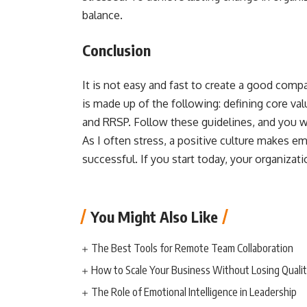
balance.
Conclusion
It is not easy and fast to create a good compan
is made up of the following: defining core va
and RRSP. Follow these guidelines, and you w
As I often stress, a positive culture makes
successful. If you start today, your organizatio
You Might Also Like
The Best Tools for Remote Team Collaboration
How to Scale Your Business Without Losing Quali
The Role of Emotional Intelligence in Leadership