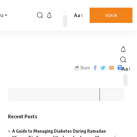
Aa
nu
SIGN IN
Share
Aa
Search
Recent Posts
A Guide to Managing Diabetes During Ramadan