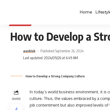
Home
Lifestyl
BUSINESS
How to Develop a St
aashish
Published September 26, 2024
Last updated: 2024/09/26 at 6:49 AM
How to Develop a Strong Company Culture
In today’s world business environment, it is cr
culture. Thus, the values embraced by a compa
SHARE
job contentment but also improved levels of w