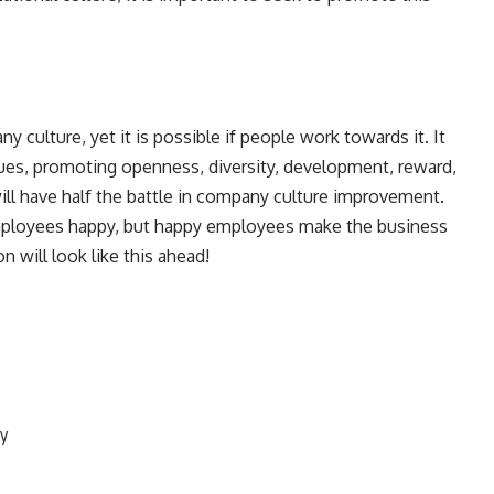
y culture, yet it is possible if people work towards it. It
lues, promoting openness, diversity, development, reward,
ill have half the battle in company culture improvement.
 employees happy, but happy employees make the business
n will look like this ahead!
ty