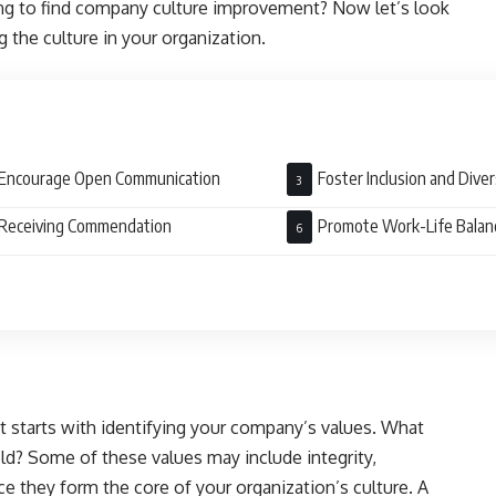
ing to find company culture improvement? Now let’s look
 the culture in your organization.
Encourage Open Communication
Foster Inclusion and Diver
Receiving Commendation
Promote Work-Life Balan
starts with identifying your company’s values. What
ld? Some of these values may include integrity,
ce they form the core of your organization’s culture. A