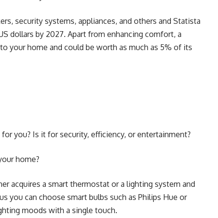
rs, security systems, appliances, and others and Statista
n US dollars by 2027. Apart from enhancing comfort, a
 to your home and could be worth as much as 5% of its
or you? Is it for security, efficiency, or entertainment?
n your home?
r acquires a smart thermostat or a lighting system and
us you can choose smart bulbs such as Philips Hue or
ighting moods with a single touch.