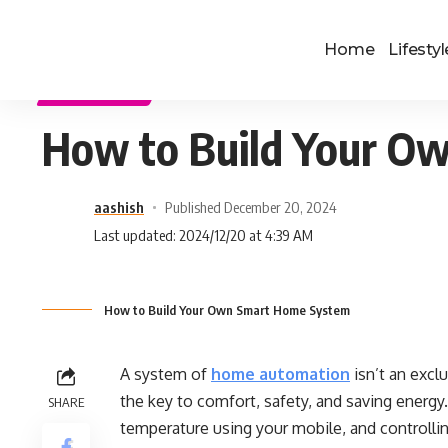
Home
Lifestyl
TECHNOLOGY
How to Build Your O
aashish
Published December 20, 2024
Last updated: 2024/12/20 at 4:39 AM
How to Build Your Own Smart Home System
A system of
home automation
isn’t an excl
the key to comfort, safety, and saving energy.
SHARE
temperature using your mobile, and controlli