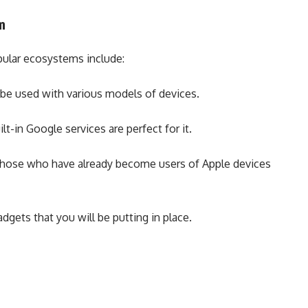
em
pular ecosystems include:
n be used with various models of devices.
lt-in Google services are perfect for it.
 those who have already become users of Apple devices
dgets that you will be putting in place.