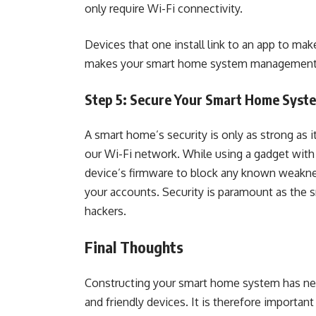
only require Wi-Fi connectivity.
Devices that one install link to an app to mak
makes your smart home system management 
Step 5: Secure Your Smart Home Sys
A smart home’s security is only as strong as 
our Wi-Fi network. While using a gadget with 
device’s firmware to block any known weakness
your accounts. Security is paramount as the s
hackers.
Final Thoughts
Constructing your smart home system has neve
and friendly devices. It is therefore importan