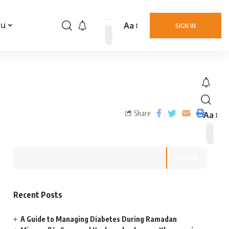
Aa
nu
SIGN IN
Share
Aa
Search
Recent Posts
A Guide to Managing Diabetes During Ramadan