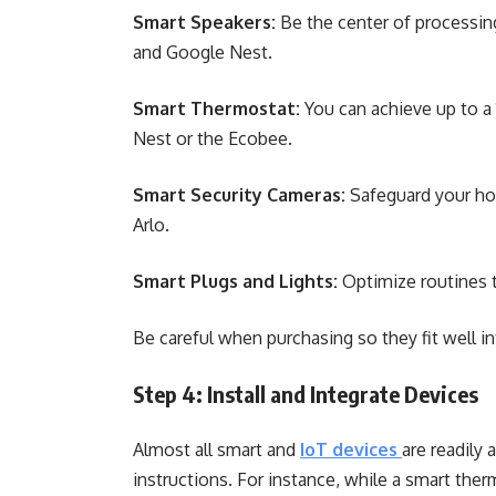
Smart Speakers:
Be the center of process
and Google Nest.
Smart Thermostat:
You can achieve up to a
Nest or the Ecobee.
Smart Security Cameras:
Safeguard your hom
Arlo.
Smart Plugs and Lights:
Optimize routines t
Be careful when purchasing so they fit well 
Step 4: Install and Integrate Devices
Almost all smart and
IoT devices
are readily 
instructions. For instance, while a smart the