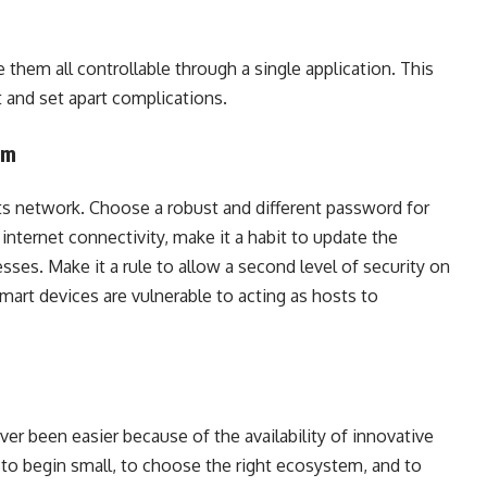
e them all controllable through a single application. This
and set apart complications.
tem
its network. Choose a robust and different password for
internet connectivity, make it a habit to update the
es. Make it a rule to allow a second level of security on
mart devices are vulnerable to acting as hosts to
r been easier because of the availability of innovative
t to begin small, to choose the right ecosystem, and to