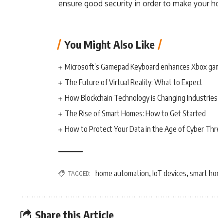
ensure good security in order to make your ho
You Might Also Like
Microsoft’s Gamepad Keyboard enhances Xbox ga
The Future of Virtual Reality: What to Expect
How Blockchain Technology is Changing Industries
The Rise of Smart Homes: How to Get Started
How to Protect Your Data in the Age of Cyber Thr
home automation
IoT devices
smart ho
TAGGED:
,
,
Share this Article