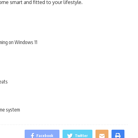
me smart and fitted to your lifestyle.
ming on Windows 11
eats
me system
Facebook
Twitter