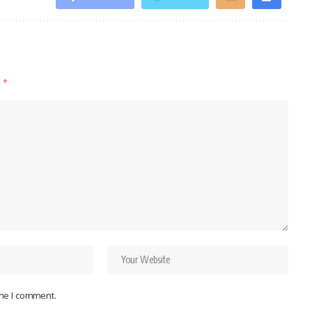
d
*
ime I comment.