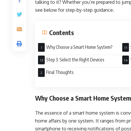
talking to it? Whether you’re prepared to jump
see below for step-by-step guidance.
Contents
Why Choose a Smart Home System?
Step 3: Select the Right Devices
Final Thoughts
Why Choose a Smart Home Syste
The essence of a smart home system is conv
home affairs by one system. It ranges from 
smartphone to receiving notifications of pos