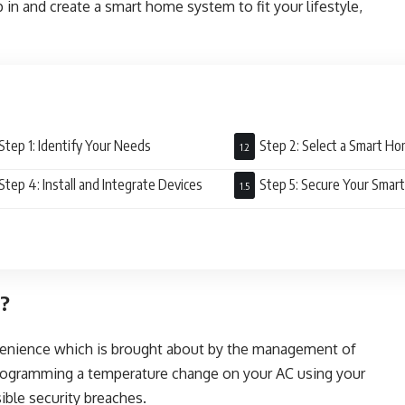
 in and create a smart home system to fit your lifestyle,
Step 1: Identify Your Needs
Step 2: Select a Smart 
Step 4: Install and Integrate Devices
Step 5: Secure Your Sma
m?
enience which is brought about by the management of
programming a temperature change on your AC using your
sible security breaches.