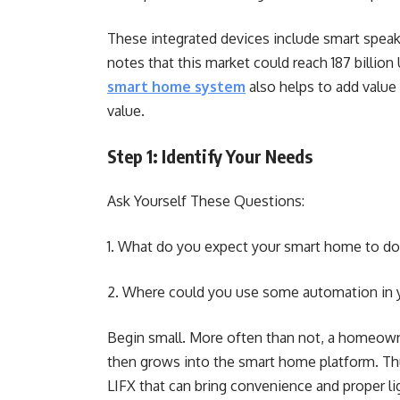
These integrated devices include smart speake
notes that this market could reach 187 billio
smart home system
also helps to add value
value.
Step 1: Identify Your Needs
Ask Yourself These Questions:
1. What do you expect your smart home to do f
2. Where could you use some automation i
Begin small. More often than not, a homeowne
then grows into the smart home platform. Th
LIFX that can bring convenience and proper l