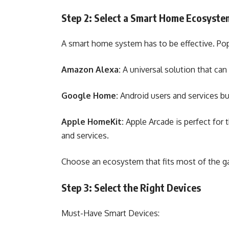
Step 2: Select a Smart Home Ecosyst
A smart home system has to be effective. Po
Amazon Alexa:
A universal solution that ca
Google Home:
Android users and services bui
Apple HomeKit:
Apple Arcade is perfect for
and services.
Choose an ecosystem that fits most of the ga
Step 3: Select the Right Devices
Must-Have Smart Devices: