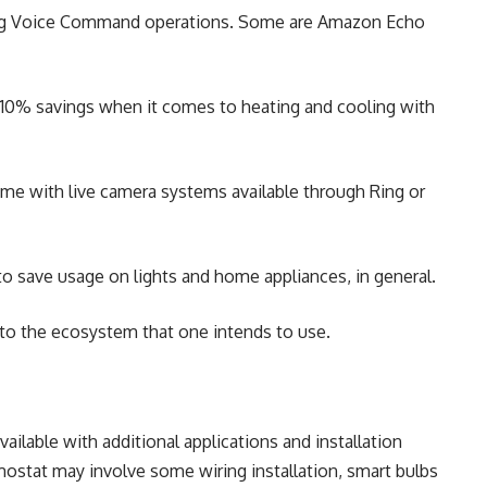
ing Voice Command operations. Some are Amazon Echo
 10% savings when it comes to heating and cooling with
e with live camera systems available through Ring or
o save usage on lights and home appliances, in general.
into the ecosystem that one intends to use.
available with additional applications and installation
rmostat may involve some wiring installation, smart bulbs