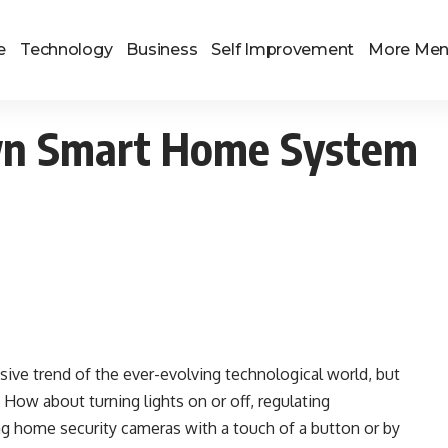
e
Technology
Business
Self Improvement
More Me
wn Smart Home System
usive trend of the ever-evolving technological world, but
 How about turning lights on or off, regulating
ng home security cameras with a touch of a button or by