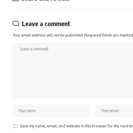
Leave a comment
Your email address will not be published.
Required fields are marke
Save my name, email, and website in this browser for the next t