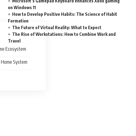
Microsoft’s Gamepad Keyboard enhances Xbox gaming
on Windows 11
How to Develop Positive Habits: The Science of Habit
Formation
The Future of Virtual Reality: What to Expect
The Rise of Workstations: How to Combine Work and
Travel
Home Ecosystem
rt Home System