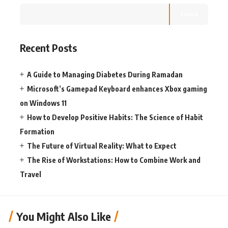
Search
Recent Posts
A Guide to Managing Diabetes During Ramadan
Microsoft’s Gamepad Keyboard enhances Xbox gaming
on Windows 11
How to Develop Positive Habits: The Science of Habit
Formation
The Future of Virtual Reality: What to Expect
The Rise of Workstations: How to Combine Work and
Travel
You Might Also Like