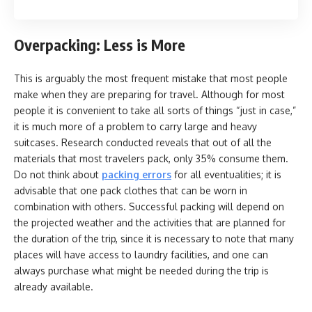
Overpacking: Less is More
This is arguably the most frequent mistake that most people
make when they are preparing for travel. Although for most
people it is convenient to take all sorts of things “just in case,”
it is much more of a problem to carry large and heavy
suitcases. Research conducted reveals that out of all the
materials that most travelers pack, only 35% consume them.
Do not think about
packing errors
for all eventualities; it is
advisable that one pack clothes that can be worn in
combination with others. Successful packing will depend on
the projected weather and the activities that are planned for
the duration of the trip, since it is necessary to note that many
places will have access to laundry facilities, and one can
always purchase what might be needed during the trip is
already available.