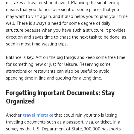
mistakes a traveler should avoid. Planning the sightseeing
means that you do not lose sight of some places that you
may want to visit again, and it also helps you to plan your time
well. There is always a need for some degree of daily
structure because when you have such a structure, it provides
direction and saves time to chase the next task to be done, as
seen in most time-wasting trips.
Balance is key. Act on the big things and keep some free time
for something new or just for leisure. Reserving some
attractions or restaurants can also be useful to avoid
spending time in line and queuing for a long time.
Forgetting Important Documents: Stay
Organized
Another
travel mistake
that could ruin your trip is losing
traveling documents such as a passport, visa, or ticket. In a
survey by the U.S. Department of State, 300,000 passports