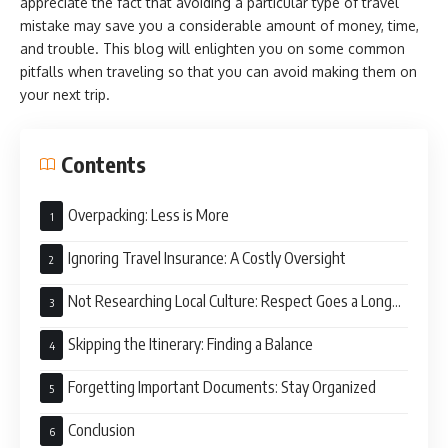
appreciate the fact that avoiding a particular type of travel
mistake may save you a considerable amount of money, time,
and trouble. This blog will enlighten you on some common
pitfalls when traveling so that you can avoid making them on
your next trip.
Contents
Overpacking: Less is More
Ignoring Travel Insurance: A Costly Oversight
Not Researching Local Culture: Respect Goes a Long
Way
Skipping the Itinerary: Finding a Balance
Forgetting Important Documents: Stay Organized
Conclusion