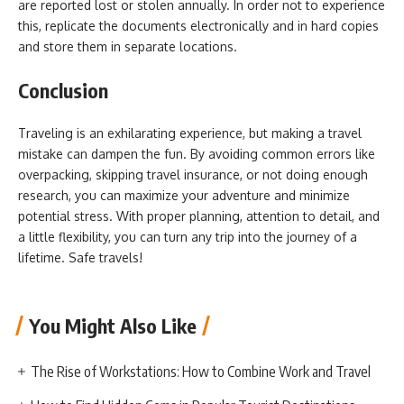
are reported lost or stolen annually. In order not to experience
this, replicate the documents electronically and in hard copies
and store them in separate locations.
Conclusion
Traveling is an exhilarating experience, but making a travel
mistake can dampen the fun. By avoiding common errors like
overpacking, skipping travel insurance, or not doing enough
research, you can maximize your adventure and minimize
potential stress. With proper planning, attention to detail, and
a little flexibility, you can turn any trip into the journey of a
lifetime. Safe travels!
You Might Also Like
The Rise of Workstations: How to Combine Work and Travel