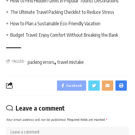
How to Find Hidden Gems in Popular Tourist Destinations
The Ultimate Travel Packing Checklist to Reduce Stress
How to Plan a Sustainable Eco-Friendly Vacation
Budget Travel: Enjoy Comfort Without Breaking the Bank
,
TAGGED:
packing errors
travel mistake
Facebook
Leave a comment
Your email address will not be published.
Required fields are marked
*