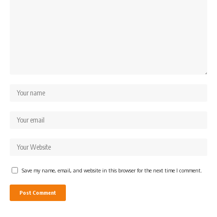
Save my name, email, and website in this browser for the next time I comment.