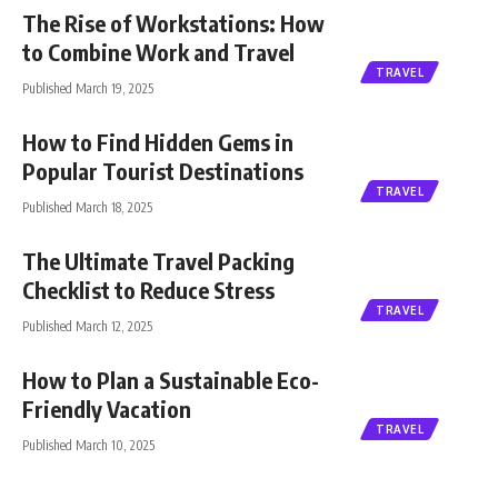
The Rise of Workstations: How
to Combine Work and Travel
TRAVEL
Published March 19, 2025
How to Find Hidden Gems in
Popular Tourist Destinations
TRAVEL
Published March 18, 2025
The Ultimate Travel Packing
Checklist to Reduce Stress
TRAVEL
Published March 12, 2025
How to Plan a Sustainable Eco-
Friendly Vacation
TRAVEL
Published March 10, 2025