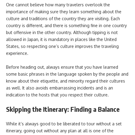
One cannot believe how many travelers overlook the
importance of making sure they learn something about the
culture and traditions of the country they are visiting. Each
country is different, and there is something fine in one country
but offensive in the other country. Although tipping is not
allowed in Japan, it is mandatory in places like the United
States, so respecting one’s culture improves the traveling
experience.
Before heading out, always ensure that you have learned
some basic phrases in the language spoken by the people and
know about their etiquette, and minority regard their cultures
as well. It also avoids embarrassing incidents and is an
indication to the hosts that you respect their culture.
Skipping the Itinerary: Finding a Balance
While it’s always good to be liberated to tour without a set
itinerary, going out without any plan at all is one of the