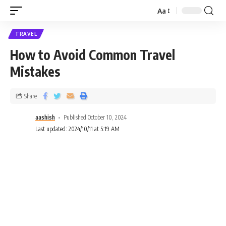
Aa
TRAVEL
How to Avoid Common Travel
Mistakes
Share
aashish
Published October 10, 2024
Last updated: 2024/10/11 at 5:19 AM