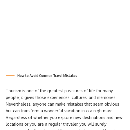
How to Avoid Common Travel Mistakes
Tourism is one of the greatest pleasures of life for many
people; it gives those experiences, cultures, and memories.
Nevertheless, anyone can make mistakes that seem obvious
but can transform a wonderful vacation into a nightmare.
Regardless of whether you explore new destinations and new
locations or you are a regular traveler, you will surely