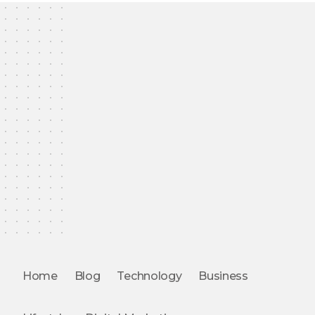
Home
Blog
Technology
Business