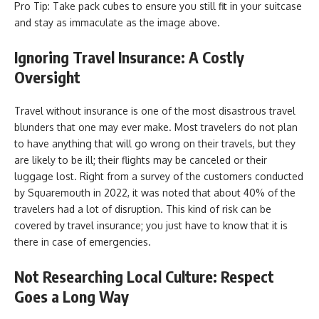
Pro Tip: Take pack cubes to ensure you still fit in your suitcase
and stay as immaculate as the image above.
Ignoring Travel Insurance: A Costly
Oversight
Travel without insurance is one of the most disastrous travel
blunders that one may ever make. Most travelers do not plan
to have anything that will go wrong on their travels, but they
are likely to be ill; their flights may be canceled or their
luggage lost. Right from a survey of the customers conducted
by Squaremouth in 2022, it was noted that about 40% of the
travelers had a lot of disruption. This kind of risk can be
covered by travel insurance; you just have to know that it is
there in case of emergencies.
Not Researching Local Culture: Respect
Goes a Long Way