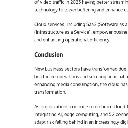
of video traffic in 2025 having better streami
technology to lower buffering and enhance 
Cloud services, including SaaS (Software as a 
(Infrastructure as a Service), empower busin
and enhancing operational efficiency.
Conclusion
New business sectors have transformed due 
healthcare operations and securing financial
enhancing media consumption, the cloud has
transformation.
As organizations continue to embrace cloud-fir
integrating AI, edge computing, and 5G connec
adapt risk falling behind in an increasingly digi