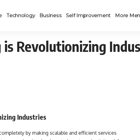
e
Technology
Business
Self Improvement
More Me
s Revolutionizing Indus
izing Industries
ompletely by making scalable and efficient services