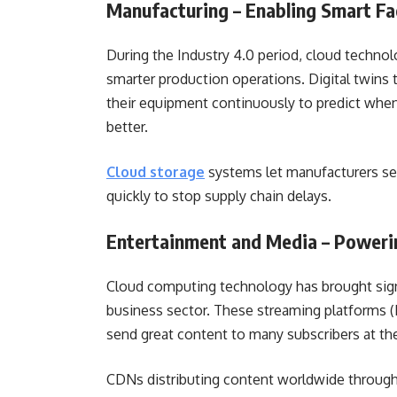
Manufacturing – Enabling Smart F
During the Industry 4.0 period, cloud techno
smarter production operations. Digital twins 
their equipment continuously to predict when
better.
Cloud storage
systems let manufacturers see
quickly to stop supply chain delays.
Entertainment and Media – Poweri
Cloud computing technology has brought sign
business sector. These streaming platforms (
send great content to many subscribers at t
CDNs distributing content worldwide through 