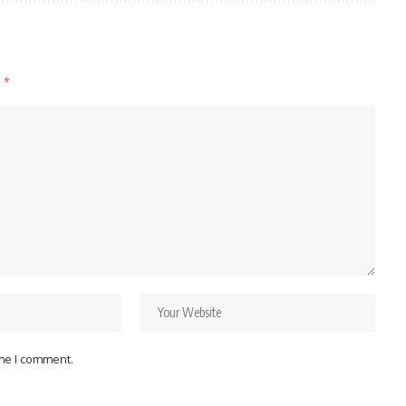
d
*
ime I comment.