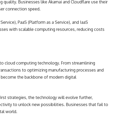
ng quality. Businesses like Akamai and Cloudflare use their
user connection speed.
Service), PaaS (Platform as a Service), and IaaS
esses with scalable computing resources, reducing costs
to cloud computing technology. From streamlining
 transactions to optimizing manufacturing processes and
 become the backbone of modern digital
st strategies, the technology will evolve further,
tivity to unlock new possibilities. Businesses that fail to
tal world.