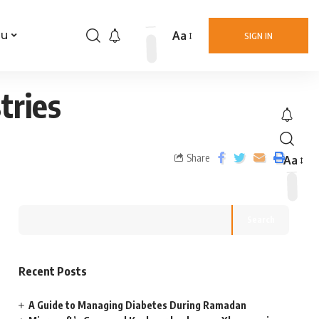
Aa
nu
SIGN IN
tries
Share
Aa
Search
Recent Posts
A Guide to Managing Diabetes During Ramadan