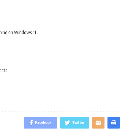
ming on Windows 11
eats
Facebook
Twitter