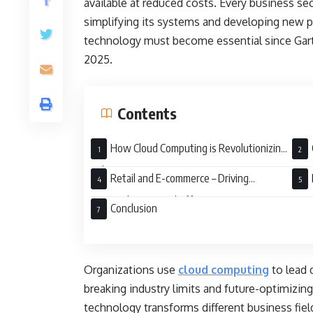
available at reduced costs. Every business se
simplifying its systems and developing new 
technology must become essential since Gartne
2025.
Contents
How Cloud Computing is Revolutionizing
Industries
Driv
Retail and E-commerce – Driving
Personalization and Efficiency
Fact
Conclusion
Organizations use
cloud computing
to lead 
breaking industry limits and future-optimizin
technology transforms different business fie