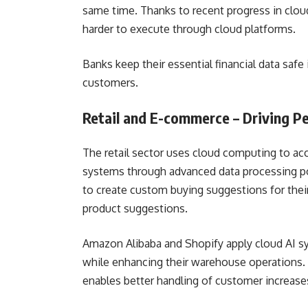
same time. Thanks to recent progress in clou
harder to execute through cloud platforms.
Banks keep their essential financial data safe 
customers.
Retail and E-commerce – Driving P
The retail sector uses cloud computing to a
systems through advanced data processing pow
to create custom buying suggestions for the
product suggestions.
Amazon Alibaba and Shopify apply cloud AI s
while enhancing their warehouse operations. 
enables better handling of customer increas