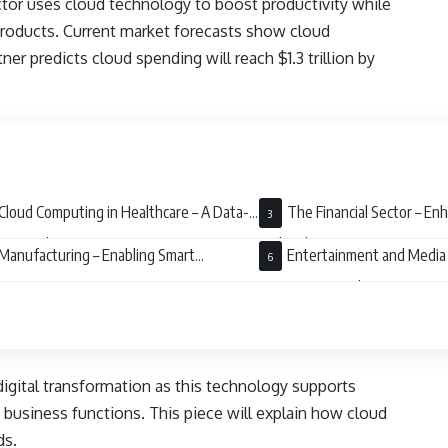
ctor uses cloud technology to boost productivity while
products. Current market forecasts show cloud
r predicts cloud spending will reach $1.3 trillion by
Cloud Computing in Healthcare – A Data-
The Financial Sector – En
en Revolution
and Agility
Manufacturing – Enabling Smart
Entertainment and Media
ories
Streaming Revolution
digital transformation as this technology supports
g business functions. This piece will explain how cloud
lds.