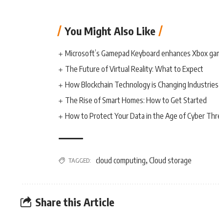
You Might Also Like
Microsoft’s Gamepad Keyboard enhances Xbox ga
The Future of Virtual Reality: What to Expect
How Blockchain Technology is Changing Industries
The Rise of Smart Homes: How to Get Started
How to Protect Your Data in the Age of Cyber Thr
cloud computing
Cloud storage
TAGGED:
,
Share this Article