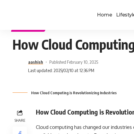
Home
Lifestyl
TECHNOLOGY
How Cloud Computing i
aashish
Published February 10, 2025
Last updated: 2025/02/10 at 12:36 PM
How Cloud Computing is Revolutionizing Industries
How Cloud Computing is Revolution
SHARE
Cloud computing has changed our industries c