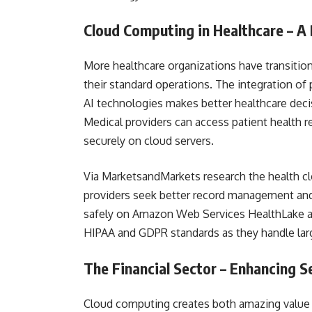
Cloud Computing in Healthcare – A
More healthcare organizations have transiti
their standard operations. The integration o
AI technologies makes better healthcare decis
Medical providers can access patient health 
securely on cloud servers.
Via MarketsandMarkets research the health clo
providers seek better record management and
safely on Amazon Web Services HealthLake a
HIPAA and GDPR standards as they handle lar
The Financial Sector – Enhancing S
Cloud computing creates both amazing value a