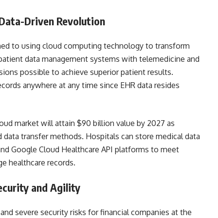
 Data-Driven Revolution
oned to using cloud computing technology to transform
f patient data management systems with telemedicine and
ions possible to achieve superior patient results.
records anywhere at any time since EHR data resides
ud market will attain $90 billion value by 2027 as
 data transfer methods. Hospitals can store medical data
nd Google Cloud Healthcare API platforms to meet
ge healthcare records.
ecurity and Agility
nd severe security risks for financial companies at the