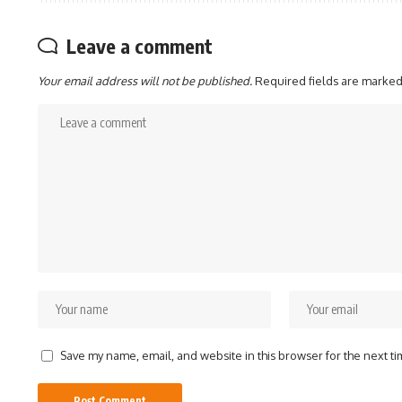
Leave a comment
Your email address will not be published.
Required fields are marke
Save my name, email, and website in this browser for the next t