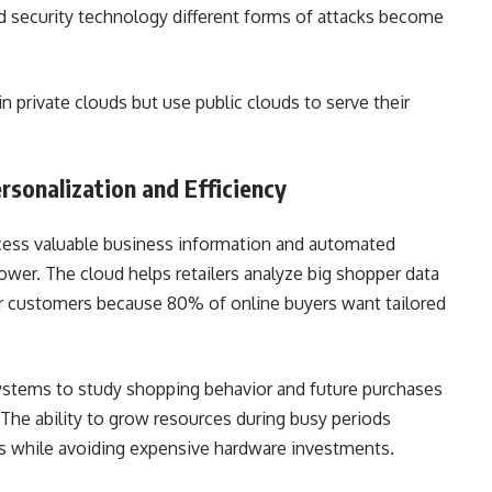
d security technology different forms of attacks become
in private clouds but use public clouds to serve their
ersonalization and Efficiency
ccess valuable business information and automated
er. The cloud helps retailers analyze big shopper data
ir customers because 80% of online buyers want tailored
ystems to study shopping behavior and future purchases
The ability to grow resources during busy periods
es while avoiding expensive hardware investments.