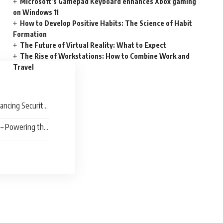
Microsoft’s Gamepad Keyboard enhances Xbox gaming
on Windows 11
How to Develop Positive Habits: The Science of Habit
Formation
The Future of Virtual Reality: What to Expect
The Rise of Workstations: How to Combine Work and
Travel
hancing Security
 – Powering the