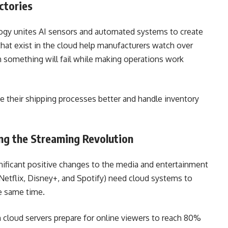
actories
logy unites AI sensors and automated systems to create
that exist in the cloud help manufacturers watch over
 something will fail while making operations work
 their shipping processes better and handle inventory
ng the Streaming Revolution
ificant positive changes to the media and entertainment
Netflix, Disney+, and Spotify) need cloud systems to
he same time.
cloud servers prepare for online viewers to reach 80%