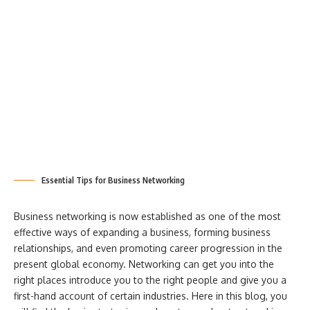
Essential Tips for Business Networking
Business networking is now established as one of the most
effective ways of expanding a business, forming business
relationships, and even promoting career progression in the
present global economy. Networking can get you into the
right places introduce you to the right people and give you a
first-hand account of certain industries. Here in this blog, you