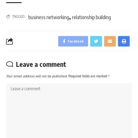
,
TAGGED:
business networking
relationship building
Facebook
Leave a comment
Your email address will not be published.
Required fields are marked
*