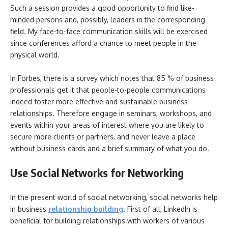
Such a session provides a good opportunity to find like-
minded persons and, possibly, leaders in the corresponding
field. My face-to-face communication skills will be exercised
since conferences afford a chance to meet people in the
physical world.
In Forbes, there is a survey which notes that 85 % of business
professionals get it that people-to-people communications
indeed foster more effective and sustainable business
relationships. Therefore engage in seminars, workshops, and
events within your areas of interest where you are likely to
secure more clients or partners, and never leave a place
without business cards and a brief summary of what you do.
Use Social Networks for Networking
In the present world of social networking, social networks help
in business
relationship building
. First of all, LinkedIn is
beneficial for building relationships with workers of various