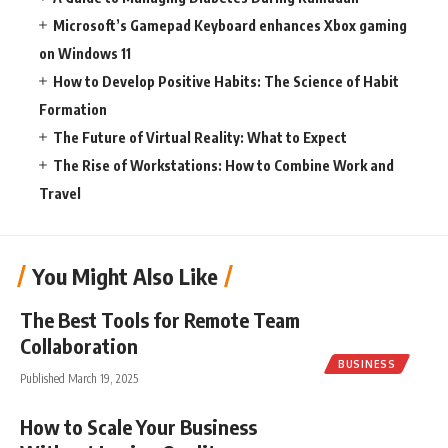
Microsoft’s Gamepad Keyboard enhances Xbox gaming
on Windows 11
How to Develop Positive Habits: The Science of Habit
Formation
The Future of Virtual Reality: What to Expect
The Rise of Workstations: How to Combine Work and
Travel
You Might Also Like
The Best Tools for Remote Team
Collaboration
BUSINESS
Published March 19, 2025
How to Scale Your Business