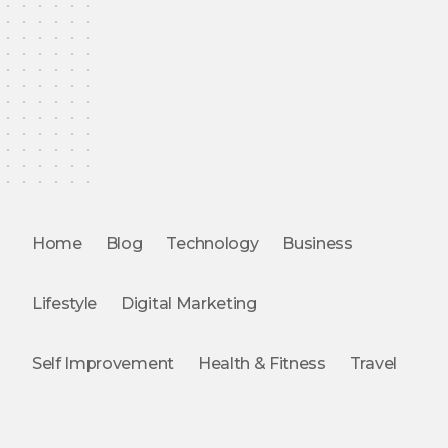
Home
Blog
Technology
Business
Lifestyle
Digital Marketing
Self Improvement
Health & Fitness
Travel