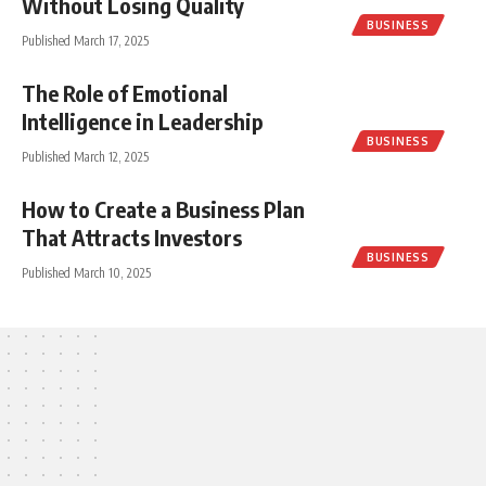
Without Losing Quality
BUSINESS
Published March 17, 2025
The Role of Emotional
Intelligence in Leadership
BUSINESS
Published March 12, 2025
How to Create a Business Plan
That Attracts Investors
BUSINESS
Published March 10, 2025