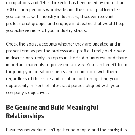
occupations and fields. LinkedIn has been used by more than
700 million persons worldwide and the social platform lets
you connect with industry influencers, discover relevant
professional groups, and engage in debates that would help
you achieve more of your industry status.
Check the social accounts whether they are updated and in
proper form as per the professional profile. Freely participate
in discussions, reply to topics in the field of interest, and share
important materials to prove the activity. You can benefit from
targeting your ideal prospects and connecting with them
regardless of their size and location, or from getting your
opportunity in front of interested parties aligned with your
company’s objectives.
Be Genuine and Build Meaningful
Relationships
Business networking isn’t gathering people and the cards; it is