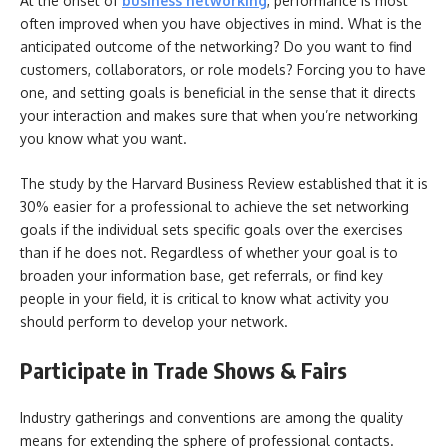
At the onset of
business networking
, performance is most
often improved when you have objectives in mind. What is the
anticipated outcome of the networking? Do you want to find
customers, collaborators, or role models? Forcing you to have
one, and setting goals is beneficial in the sense that it directs
your interaction and makes sure that when you’re networking
you know what you want.
The study by the Harvard Business Review established that it is
30% easier for a professional to achieve the set networking
goals if the individual sets specific goals over the exercises
than if he does not. Regardless of whether your goal is to
broaden your information base, get referrals, or find key
people in your field, it is critical to know what activity you
should perform to develop your network.
Participate in Trade Shows & Fairs
Industry gatherings and conventions are among the quality
means for extending the sphere of professional contacts.