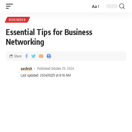
Aa
BUSINESS
Essential Tips for Business
Networking
Share
aashish
Published October 29, 2024
Last updated: 2024/10/29 at 8:16 AM