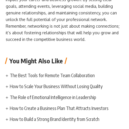
goals, attending events, leveraging social media, building
genuine relationships, and maintaining consistency, you can
unlock the full potential of your professional network.
Remember, networking is not just about making connections;
it’s about fostering relationships that will help you grow and
succeed in the competitive business world.
You Might Also Like
The Best Tools for Remote Team Collaboration
How to Scale Your Business Without Losing Quality
The Role of Emotional Intelligence in Leadership
How to Create a Business Plan That Attracts Investors
How to Build a Strong Brand Identity from Scratch