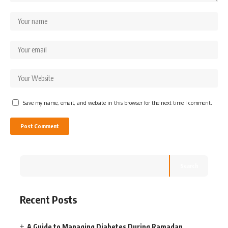
Save my name, email, and website in this browser for the next time I comment.
Search
Recent Posts
A Guide to Managing Diabetes During Ramadan