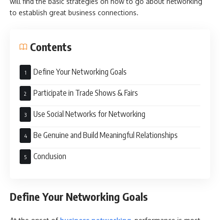
will find the basic strategies on how to go about networking
to establish great business connections.
Contents
Define Your Networking Goals
Participate in Trade Shows & Fairs
Use Social Networks for Networking
Be Genuine and Build Meaningful Relationships
Conclusion
Define Your Networking Goals