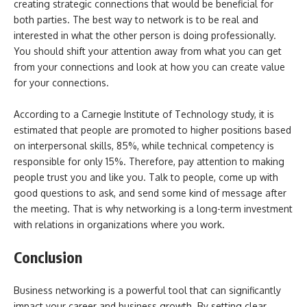
creating strategic connections that would be beneficial for
both parties. The best way to network is to be real and
interested in what the other person is doing professionally.
You should shift your attention away from what you can get
from your connections and look at how you can create value
for your connections.
According to a Carnegie Institute of Technology study, it is
estimated that people are promoted to higher positions based
on interpersonal skills, 85%, while technical competency is
responsible for only 15%. Therefore, pay attention to making
people trust you and like you. Talk to people, come up with
good questions to ask, and send some kind of message after
the meeting. That is why networking is a long-term investment
with relations in organizations where you work.
Conclusion
Business networking is a powerful tool that can significantly
impact your career and business growth. By setting clear