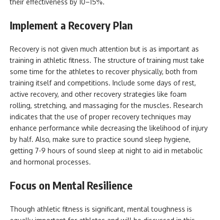
their effectiveness by 10–15%.
Implement a Recovery Plan
Recovery is not given much attention but is as important as
training in athletic fitness. The structure of training must take
some time for the athletes to recover physically, both from
training itself and competitions. Include some days of rest,
active recovery, and other recovery strategies like foam
rolling, stretching, and massaging for the muscles. Research
indicates that the use of proper recovery techniques may
enhance performance while decreasing the likelihood of injury
by half. Also, make sure to practice sound sleep hygiene,
getting 7-9 hours of sound sleep at night to aid in metabolic
and hormonal processes.
Focus on Mental Resilience
Though athletic fitness is significant, mental toughness is