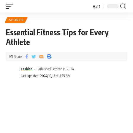
Aa
SPORTS
Essential Fitness Tips for Every
Athlete
Share
aashish
Published October 15, 2024
Last updated: 2024/10/15 at 5:25 AM