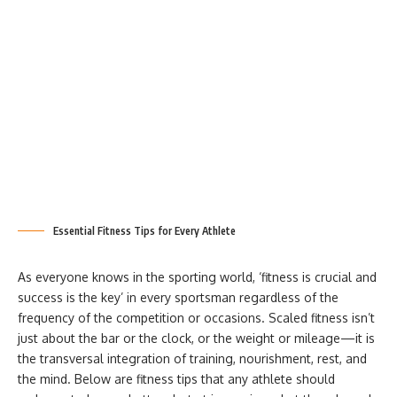
Essential Fitness Tips for Every Athlete
As everyone knows in the sporting world, ‘fitness is crucial and
success is the key’ in every sportsman regardless of the
frequency of the competition or occasions. Scaled fitness isn’t
just about the bar or the clock, or the weight or mileage—it is
the transversal integration of training, nourishment, rest, and
the mind. Below are fitness tips that any athlete should