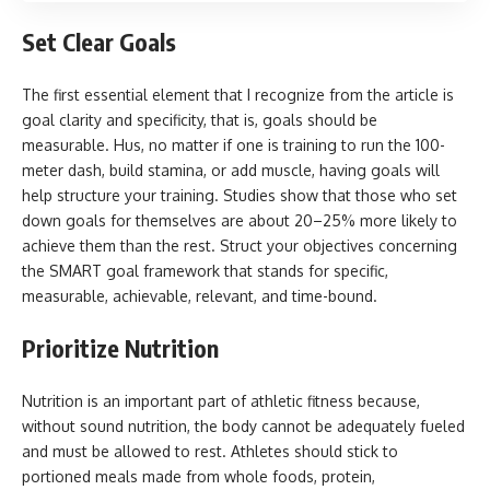
Set Clear Goals
The first essential element that I recognize from the article is
goal clarity and specificity, that is, goals should be
measurable. Hus, no matter if one is training to run the 100-
meter dash, build stamina, or add muscle, having goals will
help structure your training. Studies show that those who set
down goals for themselves are about 20–25% more likely to
achieve them than the rest. Struct your objectives concerning
the SMART goal framework that stands for specific,
measurable, achievable, relevant, and time-bound.
Prioritize Nutrition
Nutrition is an important part of athletic fitness because,
without sound nutrition, the body cannot be adequately fueled
and must be allowed to rest. Athletes should stick to
portioned meals made from whole foods, protein,