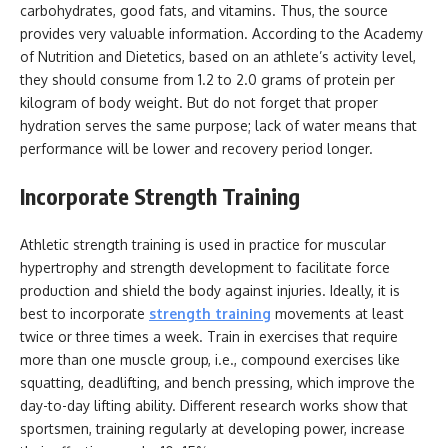
carbohydrates, good fats, and vitamins. Thus, the source
provides very valuable information. According to the Academy
of Nutrition and Dietetics, based on an athlete’s activity level,
they should consume from 1.2 to 2.0 grams of protein per
kilogram of body weight. But do not forget that proper
hydration serves the same purpose; lack of water means that
performance will be lower and recovery period longer.
Incorporate Strength Training
Athletic strength training is used in practice for muscular
hypertrophy and strength development to facilitate force
production and shield the body against injuries. Ideally, it is
best to incorporate
strength training
movements at least
twice or three times a week. Train in exercises that require
more than one muscle group, i.e., compound exercises like
squatting, deadlifting, and bench pressing, which improve the
day-to-day lifting ability. Different research works show that
sportsmen, training regularly at developing power, increase