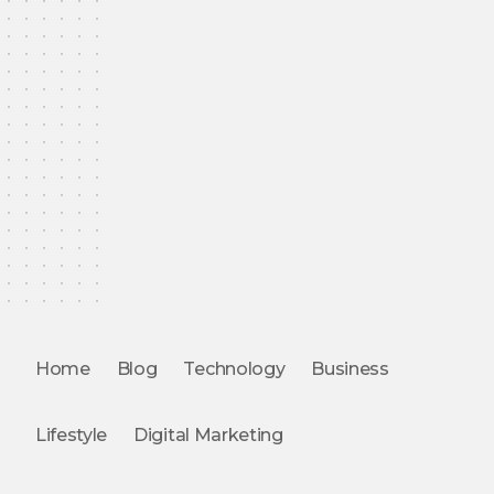
Home
Blog
Technology
Business
Lifestyle
Digital Marketing