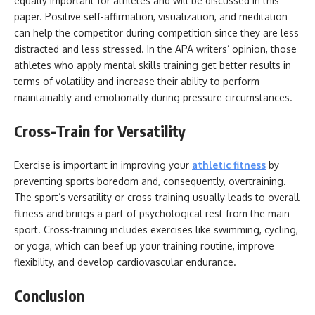
equally important for athletes and will be discussed in this
paper. Positive self-affirmation, visualization, and meditation
can help the competitor during competition since they are less
distracted and less stressed. In the APA writers’ opinion, those
athletes who apply mental skills training get better results in
terms of volatility and increase their ability to perform
maintainably and emotionally during pressure circumstances.
Cross-Train for Versatility
Exercise is important in improving your
athletic fitness
by
preventing sports boredom and, consequently, overtraining.
The sport’s versatility or cross-training usually leads to overall
fitness and brings a part of psychological rest from the main
sport. Cross-training includes exercises like swimming, cycling,
or yoga, which can beef up your training routine, improve
flexibility, and develop cardiovascular endurance.
Conclusion