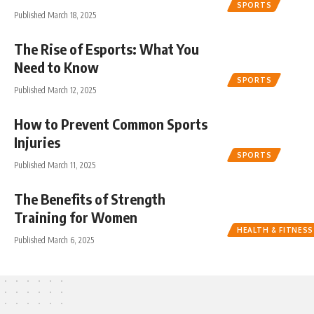
SPORTS
Published March 18, 2025
The Rise of Esports: What You
Need to Know
SPORTS
Published March 12, 2025
How to Prevent Common Sports
Injuries
SPORTS
Published March 11, 2025
The Benefits of Strength
Training for Women
HEALTH & FITNESS
Published March 6, 2025