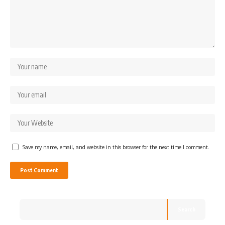
Save my name, email, and website in this browser for the next time I comment.
Search