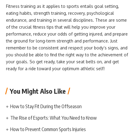
Fitness training as it applies to sports entails goal setting,
eating habits, strength training, recovery, psychological
endurance, and training in several disciplines. These are some
of the crucial fitness tips that will help you improve your
performance, reduce your odds of getting injured, and prepare
the ground for long-term strength and performance. Just
remember to be consistent and respect your body’s signs, and
you should be able to find the right way to the achievement of
your goals. So get ready, take your seat belts on, and get
ready for a ride toward your optimum athletic self!
You Might Also Like
How to Stay Fit During the Offseason
The Rise of Esports: What You Need to Know
How to Prevent Common Sports Injuries