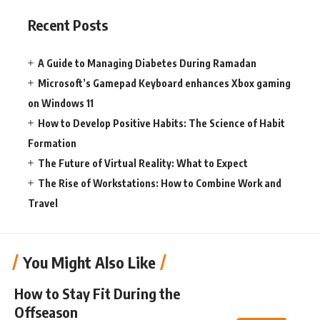
Recent Posts
A Guide to Managing Diabetes During Ramadan
Microsoft’s Gamepad Keyboard enhances Xbox gaming
on Windows 11
How to Develop Positive Habits: The Science of Habit
Formation
The Future of Virtual Reality: What to Expect
The Rise of Workstations: How to Combine Work and
Travel
You Might Also Like
How to Stay Fit During the
Offseason