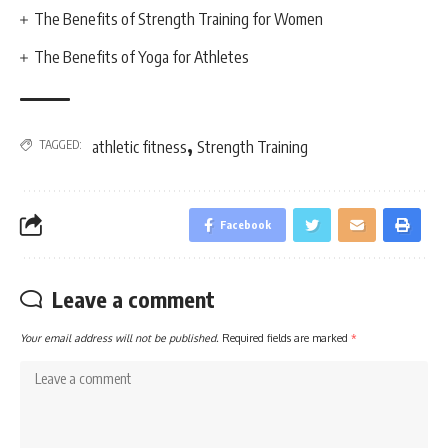
The Benefits of Strength Training for Women
The Benefits of Yoga for Athletes
,
TAGGED:
athletic fitness
Strength Training
Facebook
Leave a comment
Your email address will not be published.
Required fields are marked
*