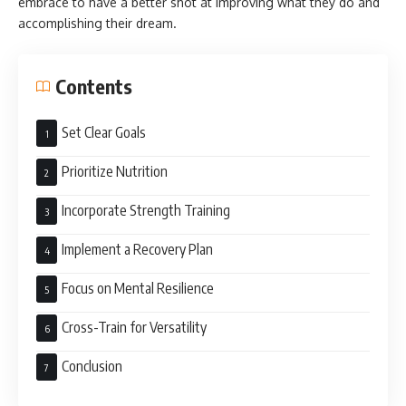
embrace to have a better shot at improving what they do and
accomplishing their dream.
Contents
Set Clear Goals
Prioritize Nutrition
Incorporate Strength Training
Implement a Recovery Plan
Focus on Mental Resilience
Cross-Train for Versatility
Conclusion