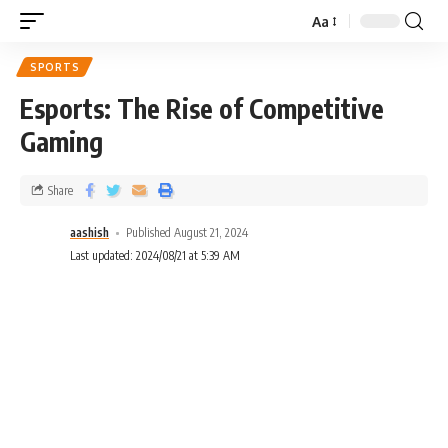
Aa
SPORTS
Esports: The Rise of Competitive
Gaming
Share
aashish
Published August 21, 2024
Last updated: 2024/08/21 at 5:39 AM