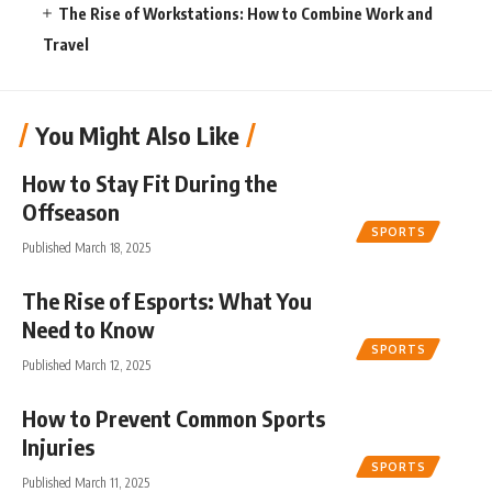
The Rise of Workstations: How to Combine Work and
Travel
You Might Also Like
How to Stay Fit During the
Offseason
SPORTS
Published March 18, 2025
The Rise of Esports: What You
Need to Know
SPORTS
Published March 12, 2025
How to Prevent Common Sports
Injuries
SPORTS
Published March 11, 2025