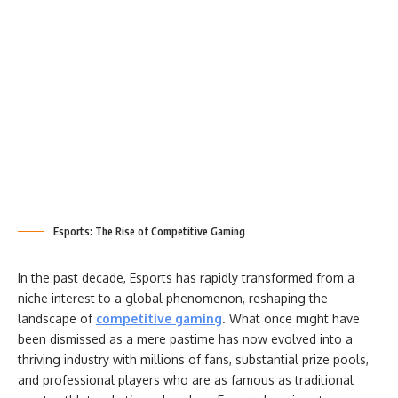
Esports: The Rise of Competitive Gaming
In the past decade, Esports has rapidly transformed from a
niche interest to a global phenomenon, reshaping the
landscape of
competitive gaming
. What once might have
been dismissed as a mere pastime has now evolved into a
thriving industry with millions of fans, substantial prize pools,
and professional players who are as famous as traditional