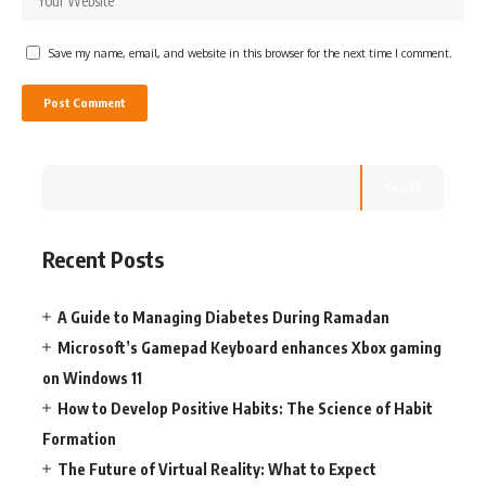
Save my name, email, and website in this browser for the next time I comment.
Search
Recent Posts
A Guide to Managing Diabetes During Ramadan
Microsoft’s Gamepad Keyboard enhances Xbox gaming
on Windows 11
How to Develop Positive Habits: The Science of Habit
Formation
The Future of Virtual Reality: What to Expect