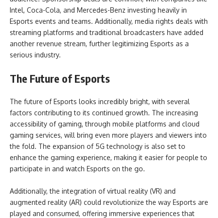
Intel, Coca-Cola, and Mercedes-Benz investing heavily in
Esports events and teams. Additionally, media rights deals with
streaming platforms and traditional broadcasters have added
another revenue stream, further legitimizing Esports as a
serious industry.
The Future of Esports
The future of Esports looks incredibly bright, with several
factors contributing to its continued growth. The increasing
accessibility of gaming, through mobile platforms and cloud
gaming services, will bring even more players and viewers into
the fold. The expansion of 5G technology is also set to
enhance the gaming experience, making it easier for people to
participate in and watch Esports on the go.
Additionally, the integration of virtual reality (VR) and
augmented reality (AR) could revolutionize the way Esports are
played and consumed, offering immersive experiences that