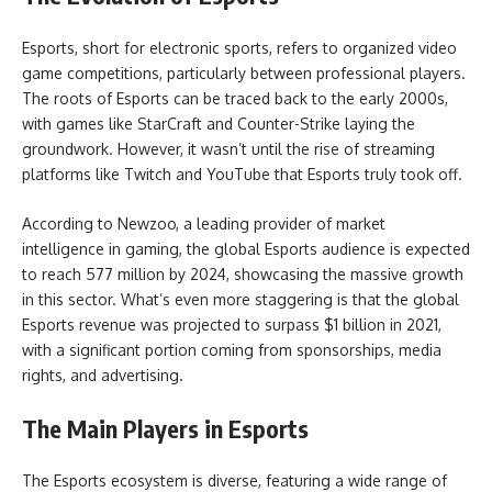
Esports, short for electronic sports, refers to organized video
game competitions, particularly between professional players.
The roots of Esports can be traced back to the early 2000s,
with games like StarCraft and Counter-Strike laying the
groundwork. However, it wasn’t until the rise of streaming
platforms like Twitch and YouTube that Esports truly took off.
According to Newzoo, a leading provider of market
intelligence in gaming, the global Esports audience is expected
to reach 577 million by 2024, showcasing the massive growth
in this sector. What’s even more staggering is that the global
Esports revenue was projected to surpass $1 billion in 2021,
with a significant portion coming from sponsorships, media
rights, and advertising.
The Main Players in Esports
The Esports ecosystem is diverse, featuring a wide range of