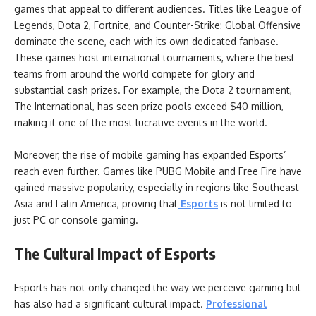
games that appeal to different audiences. Titles like League of
Legends, Dota 2, Fortnite, and Counter-Strike: Global Offensive
dominate the scene, each with its own dedicated fanbase.
These games host international tournaments, where the best
teams from around the world compete for glory and
substantial cash prizes. For example, the Dota 2 tournament,
The International, has seen prize pools exceed $40 million,
making it one of the most lucrative events in the world.
Moreover, the rise of mobile gaming has expanded Esports’
reach even further. Games like PUBG Mobile and Free Fire have
gained massive popularity, especially in regions like Southeast
Asia and Latin America, proving that
Esports
is not limited to
just PC or console gaming.
The Cultural Impact of Esports
Esports has not only changed the way we perceive gaming but
has also had a significant cultural impact.
Professional