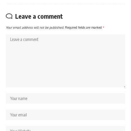
Leave a comment
Your email address will not be published.
Required fields are marked
*