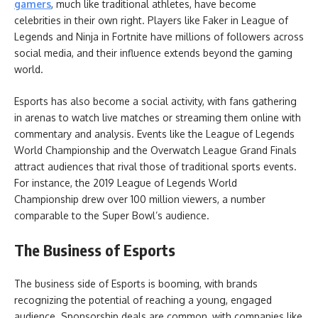
gamers
, much like traditional athletes, have become
celebrities in their own right. Players like Faker in League of
Legends and Ninja in Fortnite have millions of followers across
social media, and their influence extends beyond the gaming
world.
Esports has also become a social activity, with fans gathering
in arenas to watch live matches or streaming them online with
commentary and analysis. Events like the League of Legends
World Championship and the Overwatch League Grand Finals
attract audiences that rival those of traditional sports events.
For instance, the 2019 League of Legends World
Championship drew over 100 million viewers, a number
comparable to the Super Bowl’s audience.
The Business of Esports
The business side of Esports is booming, with brands
recognizing the potential of reaching a young, engaged
audience. Sponsorship deals are common, with companies like