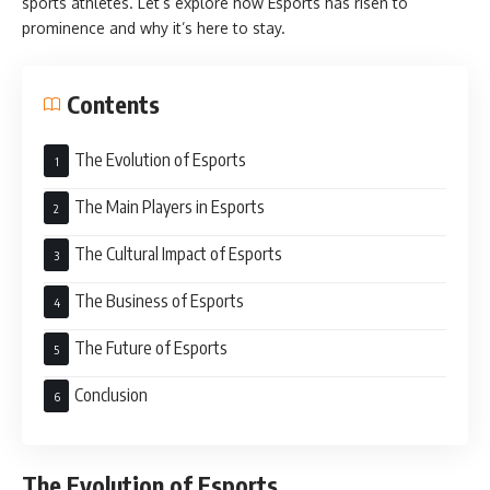
sports athletes. Let’s explore how Esports has risen to
prominence and why it’s here to stay.
Contents
The Evolution of Esports
The Main Players in Esports
The Cultural Impact of Esports
The Business of Esports
The Future of Esports
Conclusion
The Evolution of Esports