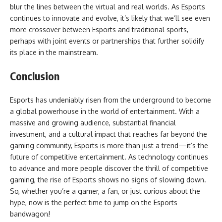
blur the lines between the virtual and real worlds. As Esports
continues to innovate and evolve, it’s likely that we’ll see even
more crossover between Esports and traditional sports,
perhaps with joint events or partnerships that further solidify
its place in the mainstream.
Conclusion
Esports has undeniably risen from the underground to become
a global powerhouse in the world of entertainment. With a
massive and growing audience, substantial financial
investment, and a cultural impact that reaches far beyond the
gaming community, Esports is more than just a trend—it’s the
future of competitive entertainment. As technology continues
to advance and more people discover the thrill of competitive
gaming, the rise of Esports shows no signs of slowing down.
So, whether you’re a gamer, a fan, or just curious about the
hype, now is the perfect time to jump on the Esports
bandwagon!