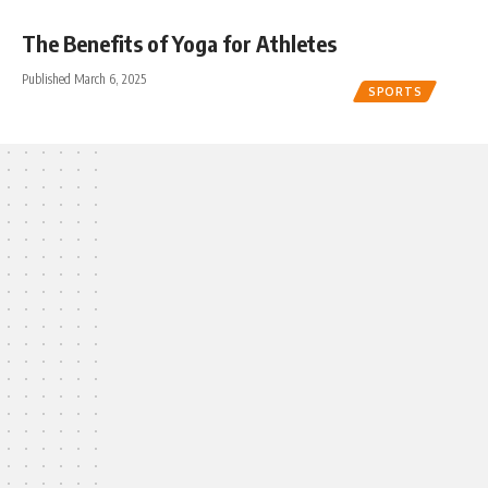
The Benefits of Yoga for Athletes
Published March 6, 2025
SPORTS