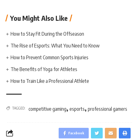
You Might Also Like
How to Stay Fit During the Offseason
The Rise of Esports: What You Need to Know
How to Prevent Common Sports Injuries
The Benefits of Yoga for Athletes
How to Train Like a Professional Athlete
,
,
TAGGED:
competitive gaming
esports
professional gamers
Facebook