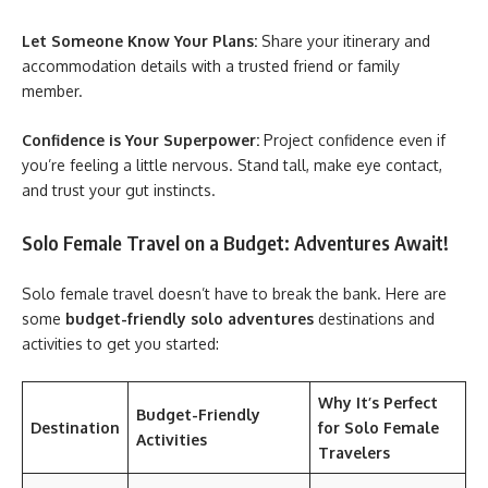
Let Someone Know Your Plans:
Share your itinerary and
accommodation details with a trusted friend or family
member.
Confidence is Your Superpower:
Project confidence even if
you’re feeling a little nervous. Stand tall, make eye contact,
and trust your gut instincts.
Solo Female Travel on a Budget: Adventures Await!
Solo female travel
doesn’t have to break the bank. Here are
some
budget-friendly solo adventures
destinations and
activities to get you started:
Why It’s Perfect
Budget-Friendly
Destination
for Solo Female
Activities
Travelers