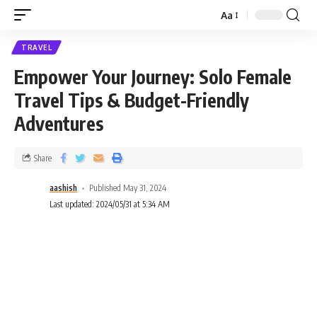
Aa
TRAVEL
Empower Your Journey: Solo Female
Travel Tips & Budget-Friendly
Adventures
Share
aashish
Published May 31, 2024
Last updated: 2024/05/31 at 5:34 AM