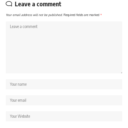
Leave a comment
Your email address will not be published.
Required fields are marked
*