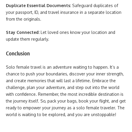
Duplicate Essential Documents:
Safeguard duplicates of
your passport, ID, and travel insurance in a separate location
from the originals.
Stay Connected:
Let loved ones know your location and
update them regularly.
Conclusion
Solo female travel is an adventure waiting to happen. It’s a
chance to push your boundaries, discover your inner strength,
and create memories that will last a lifetime. Embrace the
challenge, plan your adventure, and step out into the world
with confidence. Remember, the most incredible destination is
the journey itself. So, pack your bags, book your flight, and get
ready to empower your journey as a solo female traveler. The
world is waiting to be explored, and you are unstoppable!