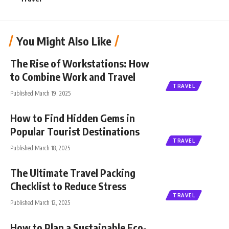
You Might Also Like
The Rise of Workstations: How
to Combine Work and Travel
TRAVEL
Published March 19, 2025
How to Find Hidden Gems in
Popular Tourist Destinations
TRAVEL
Published March 18, 2025
The Ultimate Travel Packing
Checklist to Reduce Stress
TRAVEL
Published March 12, 2025
How to Plan a Sustainable Eco-