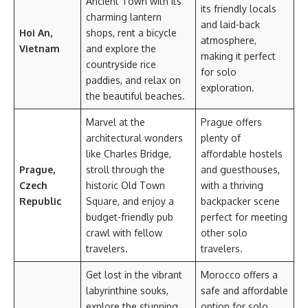
Ancient Town with its
its friendly locals
charming lantern
and laid-back
Hoi An,
shops, rent a bicycle
atmosphere,
Vietnam
and explore the
making it perfect
countryside rice
for solo
paddies, and relax on
exploration.
the beautiful beaches.
Marvel at the
Prague offers
architectural wonders
plenty of
like Charles Bridge,
affordable hostels
Prague,
stroll through the
and guesthouses,
Czech
historic Old Town
with a thriving
Republic
Square, and enjoy a
backpacker scene
budget-friendly pub
perfect for meeting
crawl with fellow
other solo
travelers.
travelers.
Get lost in the vibrant
Morocco offers a
labyrinthine souks,
safe and affordable
explore the stunning
option for solo