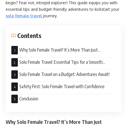
begin? Fear not, intrepid explorer! This guide equips you with
essential tips and budget-friendly adventures to kickstart your
solo female travel
journey.
Contents
Why Solo Female Travel? It’s More Than Just
#SelfieGoals
Solo Female Travel: Essential Tips for a Smooth
Adventure
Solo Female Travel on a Budget: Adventures Await!
Safety First: Solo Female Travel with Confidence
Conclusion
Why Solo Female Travel? It’s More Than Just