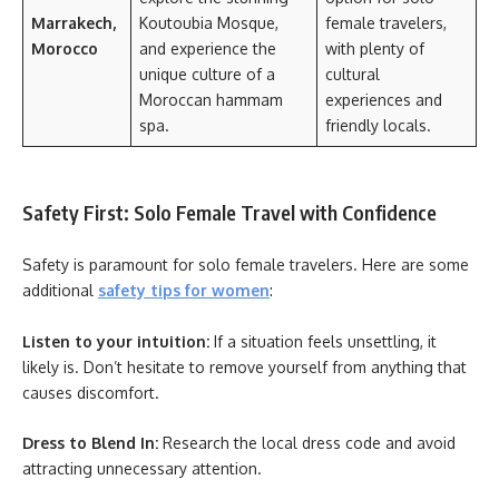
Marrakech,
Koutoubia Mosque,
female travelers,
Morocco
and experience the
with plenty of
unique culture of a
cultural
Moroccan hammam
experiences and
spa.
friendly locals.
Safety First: Solo Female Travel with Confidence
Safety is paramount for solo female travelers. Here are some
additional
safety tips for women
:
Listen to your intuition:
If a situation feels unsettling, it
likely is. Don’t hesitate to remove yourself from anything that
causes discomfort.
Dress to Blend In:
Research the local dress code and avoid
attracting unnecessary attention.