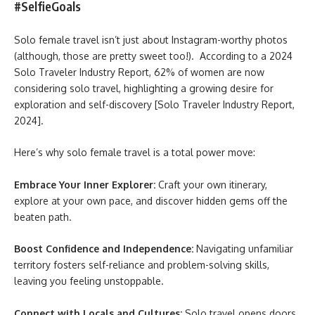
#SelfieGoals
Solo female travel isn’t just about Instagram-worthy photos
(although, those are pretty sweet too!). According to a 2024
Solo Traveler Industry Report, 62% of women are now
considering solo travel, highlighting a growing desire for
exploration and self-discovery [Solo Traveler Industry Report,
2024].
Here’s why solo female travel is a total power move:
Embrace Your Inner Explorer:
Craft your own itinerary,
explore at your own pace, and discover hidden gems off the
beaten path.
Boost Confidence and Independence:
Navigating unfamiliar
territory fosters self-reliance and problem-solving skills,
leaving you feeling unstoppable.
Connect with Locals and Cultures:
Solo travel opens doors