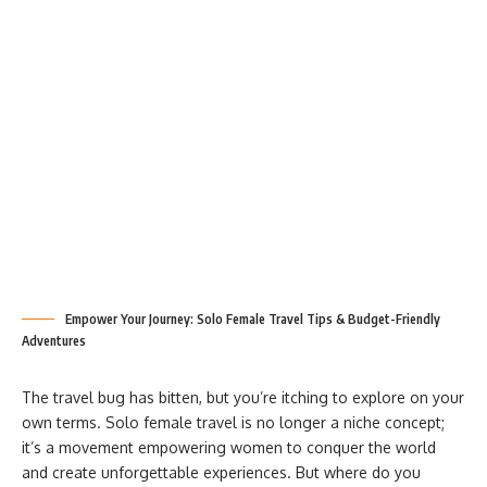
Empower Your Journey: Solo Female Travel Tips & Budget-Friendly
Adventures
The travel bug has bitten, but you’re itching to explore on your
own terms. Solo female travel is no longer a niche concept;
it’s a movement empowering women to conquer the world
and create unforgettable experiences. But where do you