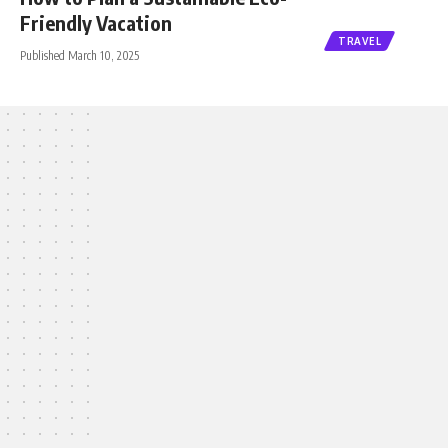
Friendly Vacation
TRAVEL
Published March 10, 2025