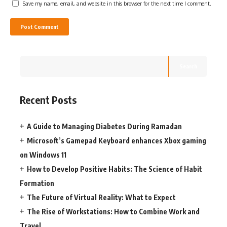
Save my name, email, and website in this browser for the next time I comment.
Search
Recent Posts
A Guide to Managing Diabetes During Ramadan
Microsoft’s Gamepad Keyboard enhances Xbox gaming
on Windows 11
How to Develop Positive Habits: The Science of Habit
Formation
The Future of Virtual Reality: What to Expect
The Rise of Workstations: How to Combine Work and
Travel