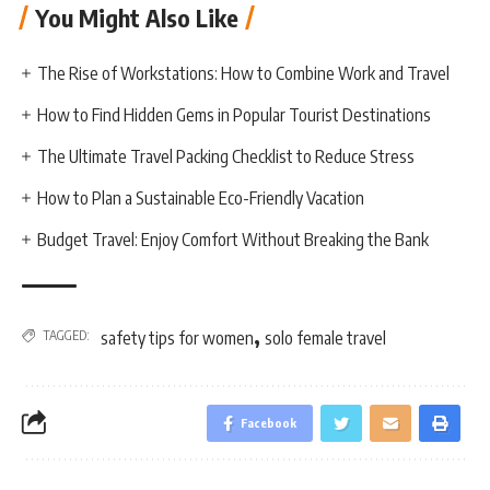
You Might Also Like
The Rise of Workstations: How to Combine Work and Travel
How to Find Hidden Gems in Popular Tourist Destinations
The Ultimate Travel Packing Checklist to Reduce Stress
How to Plan a Sustainable Eco-Friendly Vacation
Budget Travel: Enjoy Comfort Without Breaking the Bank
,
TAGGED:
safety tips for women
solo female travel
Facebook