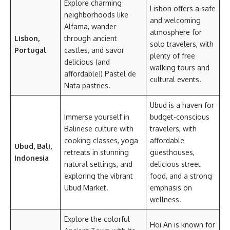
Explore charming
Lisbon offers a safe
neighborhoods like
and welcoming
Alfama, wander
atmosphere for
Lisbon,
through ancient
solo travelers, with
Portugal
castles, and savor
plenty of free
delicious (and
walking tours and
affordable!) Pastel de
cultural events.
Nata pastries.
Ubud is a haven for
Immerse yourself in
budget-conscious
Balinese culture with
travelers, with
cooking classes, yoga
affordable
Ubud, Bali,
retreats in stunning
guesthouses,
Indonesia
natural settings, and
delicious street
exploring the vibrant
food, and a strong
Ubud Market.
emphasis on
wellness.
Explore the colorful
Hoi An is known for