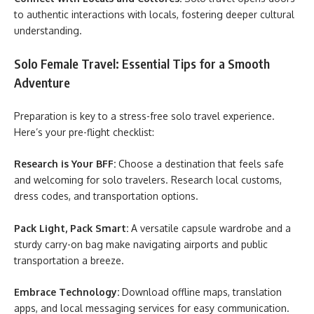
to authentic interactions with locals, fostering deeper cultural
understanding.
Solo Female Travel: Essential Tips for a Smooth
Adventure
Preparation is key to a stress-free solo travel experience.
Here’s your pre-flight checklist:
Research is Your BFF:
Choose a destination that feels safe
and welcoming for solo travelers. Research local customs,
dress codes, and transportation options.
Pack Light, Pack Smart:
A versatile capsule wardrobe and a
sturdy carry-on bag make navigating airports and public
transportation a breeze.
Embrace Technology:
Download offline maps, translation
apps, and local messaging services for easy communication.