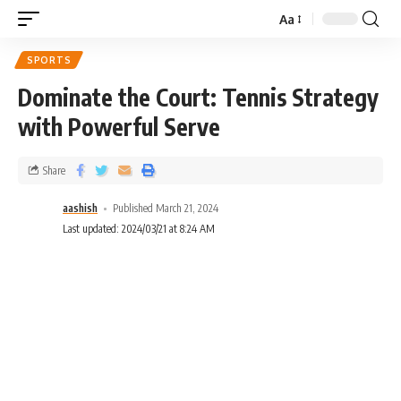
Aa
SPORTS
Dominate the Court: Tennis Strategy
with Powerful Serve
Share
aashish
Published March 21, 2024
Last updated: 2024/03/21 at 8:24 AM