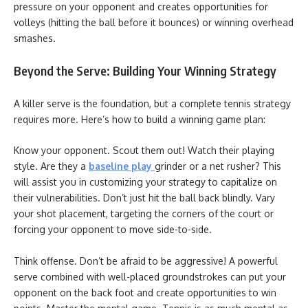
pressure on your opponent and creates opportunities for
volleys (hitting the ball before it bounces) or winning overhead
smashes.
Beyond the Serve: Building Your Winning Strategy
A killer serve is the foundation, but a complete tennis strategy
requires more. Here’s how to build a winning game plan:
Know your opponent. Scout them out! Watch their playing
style. Are they a
baseline play
grinder or a net rusher? This
will assist you in customizing your strategy to capitalize on
their vulnerabilities. Don’t just hit the ball back blindly. Vary
your shot placement, targeting the corners of the court or
forcing your opponent to move side-to-side.
Think offense. Don’t be afraid to be aggressive! A powerful
serve combined with well-placed groundstrokes can put your
opponent on the back foot and create opportunities to win