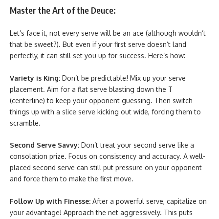
Master the Art of the Deuce:
Let’s face it, not every serve will be an ace (although wouldn’t
that be sweet?). But even if your first serve doesn’t land
perfectly, it can still set you up for success. Here’s how:
Variety is King:
Don’t be predictable! Mix up your serve
placement. Aim for a flat serve blasting down the T
(centerline) to keep your opponent guessing. Then switch
things up with a slice serve kicking out wide, forcing them to
scramble.
Second Serve Savvy:
Don’t treat your second serve like a
consolation prize. Focus on consistency and accuracy. A well-
placed second serve can still put pressure on your opponent
and force them to make the first move.
Follow Up with Finesse:
After a powerful serve, capitalize on
your advantage! Approach the net aggressively. This puts