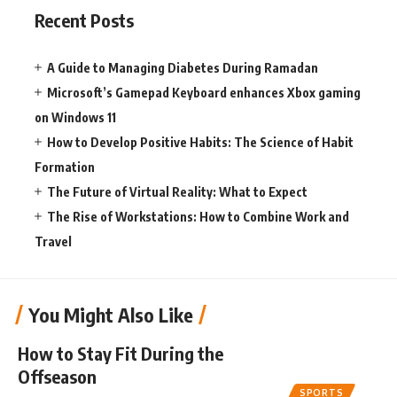
Recent Posts
A Guide to Managing Diabetes During Ramadan
Microsoft’s Gamepad Keyboard enhances Xbox gaming
on Windows 11
How to Develop Positive Habits: The Science of Habit
Formation
The Future of Virtual Reality: What to Expect
The Rise of Workstations: How to Combine Work and
Travel
You Might Also Like
How to Stay Fit During the
Offseason
SPORTS