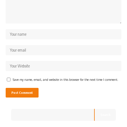
Save my name, email, and website in this browser for the next time I comment.
Search