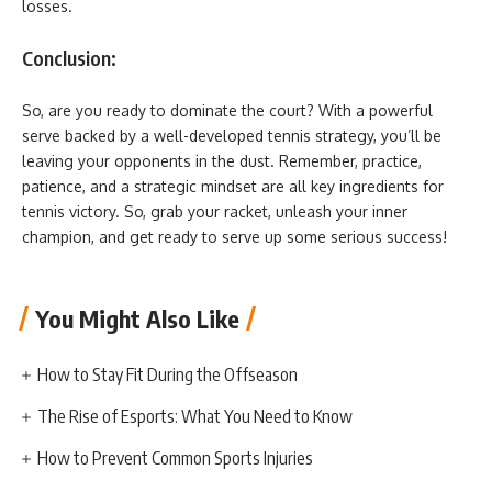
losses.
Conclusion:
So, are you ready to dominate the court? With a powerful
serve backed by a well-developed tennis strategy, you’ll be
leaving your opponents in the dust. Remember, practice,
patience, and a strategic mindset are all key ingredients for
tennis victory. So, grab your racket, unleash your inner
champion, and get ready to serve up some serious success!
You Might Also Like
How to Stay Fit During the Offseason
The Rise of Esports: What You Need to Know
How to Prevent Common Sports Injuries