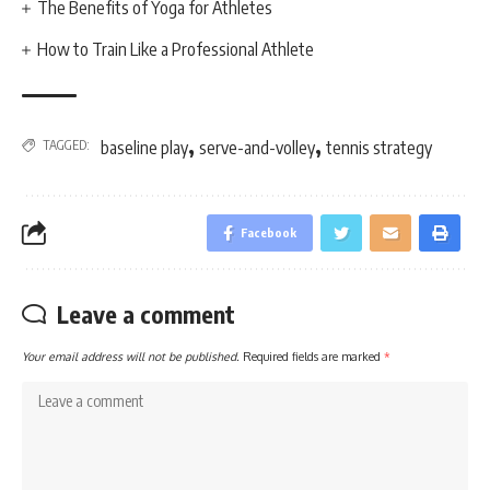
The Benefits of Yoga for Athletes
How to Train Like a Professional Athlete
,
,
TAGGED:
baseline play
serve-and-volley
tennis strategy
Facebook
Leave a comment
Your email address will not be published.
Required fields are marked
*