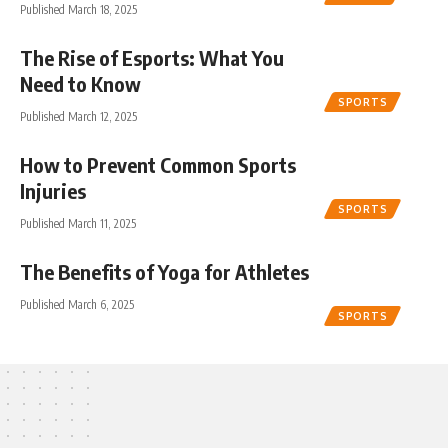
Published March 18, 2025
The Rise of Esports: What You
Need to Know
SPORTS
Published March 12, 2025
How to Prevent Common Sports
Injuries
SPORTS
Published March 11, 2025
The Benefits of Yoga for Athletes
Published March 6, 2025
SPORTS