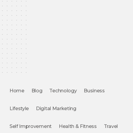
Home
Blog
Technology
Business
Lifestyle
Digital Marketing
Self Improvement
Health & Fitness
Travel