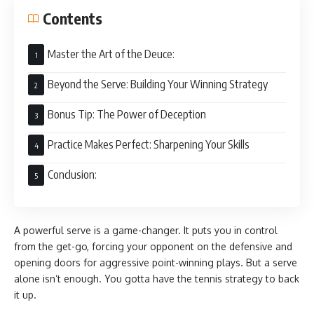
Contents
Master the Art of the Deuce:
Beyond the Serve: Building Your Winning Strategy
Bonus Tip: The Power of Deception
Practice Makes Perfect: Sharpening Your Skills
Conclusion:
A powerful serve is a game-changer. It puts you in control
from the get-go, forcing your opponent on the defensive and
opening doors for aggressive point-winning plays. But a serve
alone isn’t enough. You gotta have the tennis strategy to back
it up.