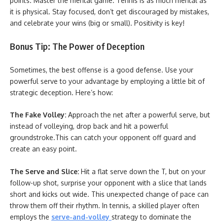
points. Master the mental game. Tennis is as much mental as
it is physical. Stay focused, don’t get discouraged by mistakes,
and celebrate your wins (big or small). Positivity is key!
Bonus Tip: The Power of Deception
Sometimes, the best offense is a good defense. Use your
powerful serve to your advantage by employing a little bit of
strategic deception. Here’s how:
The Fake Volley:
Approach the net after a powerful serve, but
instead of volleying, drop back and hit a powerful
groundstroke.This can catch your opponent off guard and
create an easy point.
The Serve and Slice:
Hit a flat serve down the T, but on your
follow-up shot, surprise your opponent with a slice that lands
short and kicks out wide. This unexpected change of pace can
throw them off their rhythm. In tennis, a skilled player often
employs the
serve-and-volley
strategy to dominate the