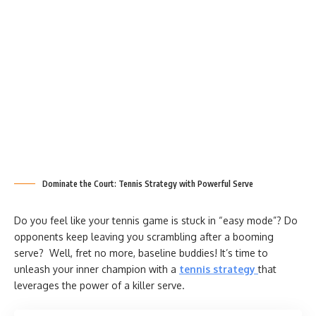
Dominate the Court: Tennis Strategy with Powerful Serve
Do you feel like your tennis game is stuck in “easy mode”? Do
opponents keep leaving you scrambling after a booming
serve? Well, fret no more, baseline buddies! It’s time to
unleash your inner champion with a
tennis strategy
that
leverages the power of a killer serve.