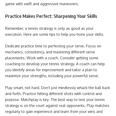
game with swift and aggressive maneuvers.
Practice Makes Perfect: Sharpening Your Skills
Remember, a tennis strategy is only as good as your
execution. Here are some tips to help you hone your skills:
Dedicate practice time to perfecting your serve. Focus on
mechanics, consistency, and mastering different serve
placements. Work with a coach. Consider getting some
coaching to develop your tennis strategy. A coach can help
you identify areas for improvement and tailor a plan to
maximize your strengths, including your powerful serve.
Play smart, not hard. Don’t just mindlessly whack the ball back
and forth. Practice hitting different shots with control and
purpose. Matchplay is key. The best way to test your tennis
strategy is on the court against real opponents. Play matches
regularly to gain experience and learn from your wins and