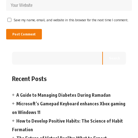
Save my name, email, and website in this browser for the next time I comment.
Search
Recent Posts
A Guide to Managing Diabetes During Ramadan
Microsoft’s Gamepad Keyboard enhances Xbox gaming
on Windows 11
How to Develop Positive Habits: The Science of Habit
Formation