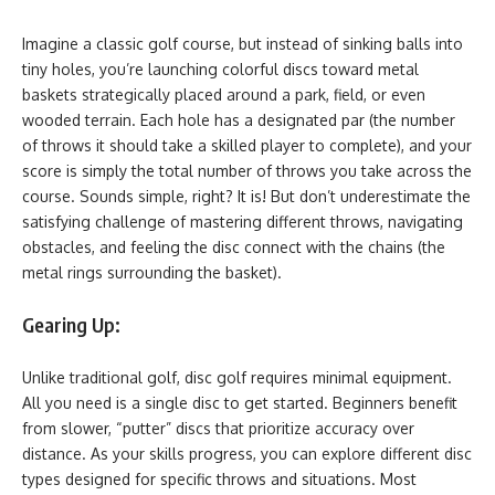
Imagine a classic golf course, but instead of sinking balls into
tiny holes, you’re launching colorful discs toward metal
baskets strategically placed around a park, field, or even
wooded terrain. Each hole has a designated par (the number
of throws it should take a skilled player to complete), and your
score is simply the total number of throws you take across the
course. Sounds simple, right? It is! But don’t underestimate the
satisfying challenge of mastering different throws, navigating
obstacles, and feeling the disc connect with the chains (the
metal rings surrounding the basket).
Gearing Up:
Unlike traditional golf, disc golf requires minimal equipment.
All you need is a single disc to get started. Beginners benefit
from slower, “putter” discs that prioritize accuracy over
distance. As your skills progress, you can explore different disc
types designed for specific throws and situations. Most