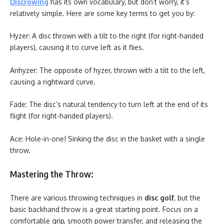
Discrowing
has its own vocabulary, but don’t worry, it’s
relatively simple. Here are some key terms to get you by:
Hyzer: A disc thrown with a tilt to the right (for right-handed
players), causing it to curve left as it flies.
Anhyzer: The opposite of hyzer, thrown with a tilt to the left,
causing a rightward curve.
Fade: The disc’s natural tendency to turn left at the end of its
flight (for right-handed players).
Ace: Hole-in-one! Sinking the disc in the basket with a single
throw.
Mastering the Throw:
There are various throwing techniques in
disc golf
, but the
basic backhand throw is a great starting point. Focus on a
comfortable grip, smooth power transfer, and releasing the