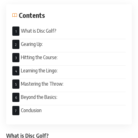
Contents
What is Disc Golf?
Gearing Up:
Hitting the Course:
Learning the Lingo:
Mastering the Throw:
Beyond the Basics:
Conclusion
What is Disc Golf?