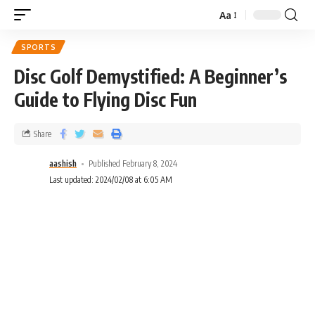
Aa
SPORTS
Disc Golf Demystified: A Beginner’s
Guide to Flying Disc Fun
Share
aashish
Published February 8, 2024
Last updated: 2024/02/08 at 6:05 AM