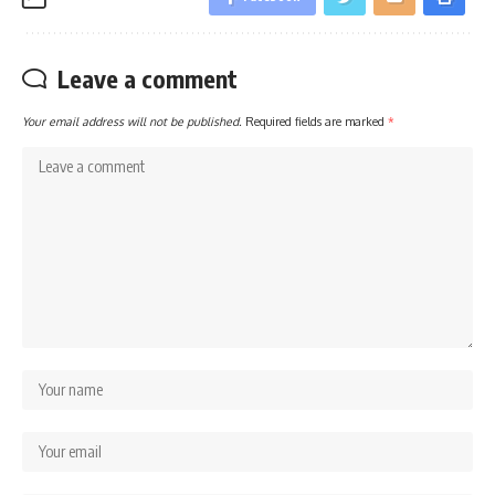
Leave a comment
Your email address will not be published.
Required fields are marked
*