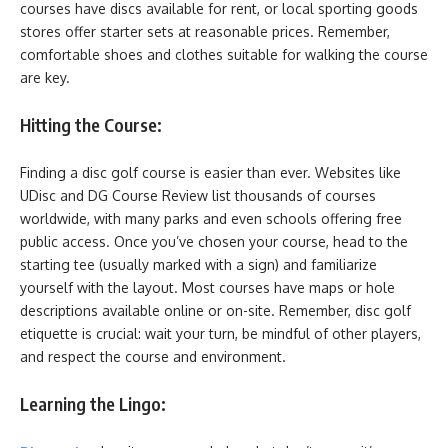
courses have discs available for rent, or local sporting goods
stores offer starter sets at reasonable prices. Remember,
comfortable shoes and clothes suitable for walking the course
are key.
Hitting the Course:
Finding a disc golf course is easier than ever. Websites like
UDisc and DG Course Review list thousands of courses
worldwide, with many parks and even schools offering free
public access. Once you’ve chosen your course, head to the
starting tee (usually marked with a sign) and familiarize
yourself with the layout. Most courses have maps or hole
descriptions available online or on-site. Remember, disc golf
etiquette is crucial: wait your turn, be mindful of other players,
and respect the course and environment.
Learning the Lingo: