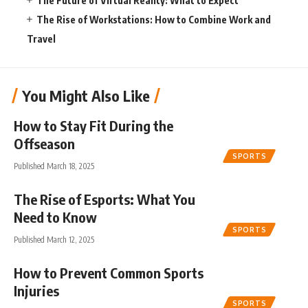
The Future of Virtual Reality: What to Expect
The Rise of Workstations: How to Combine Work and
Travel
You Might Also Like
How to Stay Fit During the
Offseason
SPORTS
Published March 18, 2025
The Rise of Esports: What You
Need to Know
SPORTS
Published March 12, 2025
How to Prevent Common Sports
Injuries
SPORTS