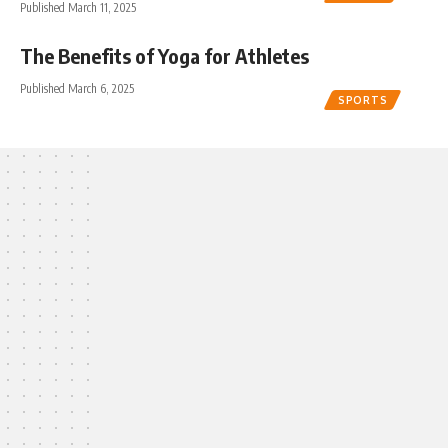
Published March 11, 2025
The Benefits of Yoga for Athletes
Published March 6, 2025
SPORTS