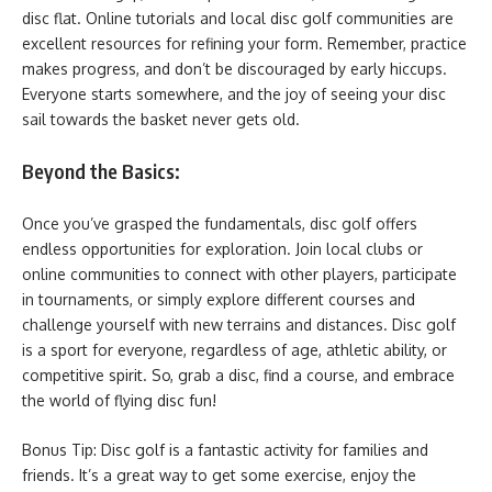
disc flat. Online tutorials and local disc golf communities are
excellent resources for refining your form. Remember, practice
makes progress, and don’t be discouraged by early hiccups.
Everyone starts somewhere, and the joy of seeing your disc
sail towards the basket never gets old.
Beyond the Basics:
Once you’ve grasped the fundamentals, disc golf offers
endless opportunities for exploration. Join local clubs or
online communities to connect with other players, participate
in tournaments, or simply explore different courses and
challenge yourself with new terrains and distances. Disc golf
is a sport for everyone, regardless of age, athletic ability, or
competitive spirit. So, grab a disc, find a course, and embrace
the world of flying disc fun!
Bonus Tip: Disc golf is a fantastic activity for families and
friends. It’s a great way to get some exercise, enjoy the