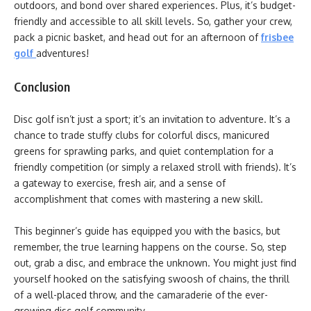
outdoors, and bond over shared experiences. Plus, it’s budget-
friendly and accessible to all skill levels. So, gather your crew,
pack a picnic basket, and head out for an afternoon of
frisbee
golf
adventures!
Conclusion
Disc golf isn’t just a sport; it’s an invitation to adventure. It’s a
chance to trade stuffy clubs for colorful discs, manicured
greens for sprawling parks, and quiet contemplation for a
friendly competition (or simply a relaxed stroll with friends). It’s
a gateway to exercise, fresh air, and a sense of
accomplishment that comes with mastering a new skill.
This beginner’s guide has equipped you with the basics, but
remember, the true learning happens on the course. So, step
out, grab a disc, and embrace the unknown. You might just find
yourself hooked on the satisfying swoosh of chains, the thrill
of a well-placed throw, and the camaraderie of the ever-
growing disc golf community.