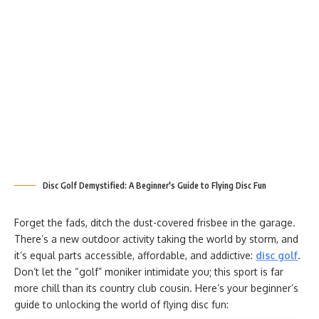
Disc Golf Demystified: A Beginner's Guide to Flying Disc Fun
Forget the fads, ditch the dust-covered frisbee in the garage.
There’s a new outdoor activity taking the world by storm, and
it’s equal parts accessible, affordable, and addictive:
disc golf
.
Don’t let the “golf” moniker intimidate you; this sport is far
more chill than its country club cousin. Here’s your beginner’s
guide to unlocking the world of flying disc fun: