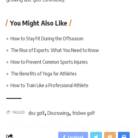
You Might Also Like
How to Stay Fit During the Offseason
The Rise of Esports: What You Need to Know
How to Prevent Common Sports Injuries
The Benefits of Yoga for Athletes
How to Train Like a Professional Athlete
,
,
TAGGED:
disc golf
Discrowing
frisbee golf
Facebook