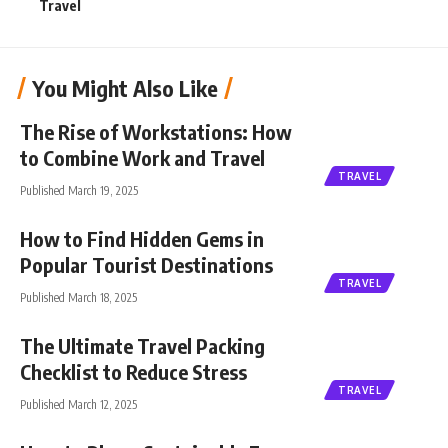
Travel
You Might Also Like
The Rise of Workstations: How
to Combine Work and Travel
TRAVEL
Published March 19, 2025
How to Find Hidden Gems in
Popular Tourist Destinations
TRAVEL
Published March 18, 2025
The Ultimate Travel Packing
Checklist to Reduce Stress
TRAVEL
Published March 12, 2025