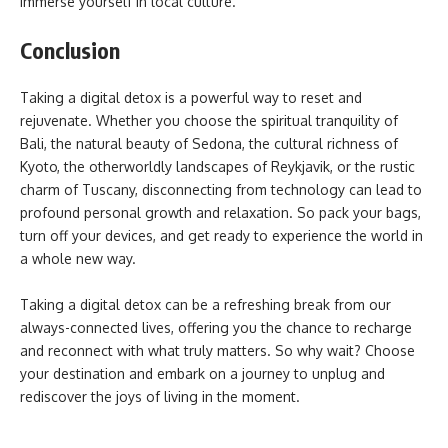
immerse yourself in local culture.
Conclusion
Taking a digital detox is a powerful way to reset and
rejuvenate. Whether you choose the spiritual tranquility of
Bali, the natural beauty of Sedona, the cultural richness of
Kyoto, the otherworldly landscapes of Reykjavik, or the rustic
charm of Tuscany, disconnecting from technology can lead to
profound personal growth and relaxation. So pack your bags,
turn off your devices, and get ready to experience the world in
a whole new way.
Taking a digital detox can be a refreshing break from our
always-connected lives, offering you the chance to recharge
and reconnect with what truly matters. So why wait? Choose
your destination and embark on a journey to unplug and
rediscover the joys of living in the moment.