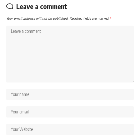
Leave a comment
Your email address will not be published.
Required fields are marked
*