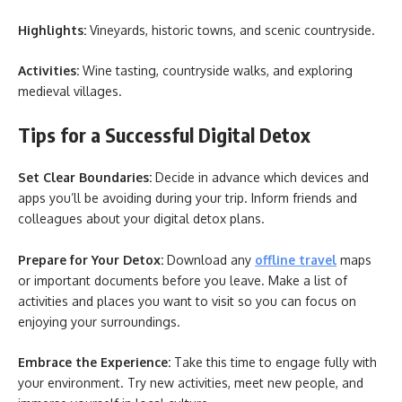
Highlights:
Vineyards, historic towns, and scenic countryside.
Activities:
Wine tasting, countryside walks, and exploring
medieval villages.
Tips for a Successful Digital Detox
Set Clear Boundaries:
Decide in advance which devices and
apps you’ll be avoiding during your trip. Inform friends and
colleagues about your digital detox plans.
Prepare for Your Detox:
Download any
offline travel
maps
or important documents before you leave. Make a list of
activities and places you want to visit so you can focus on
enjoying your surroundings.
Embrace the Experience:
Take this time to engage fully with
your environment. Try new activities, meet new people, and