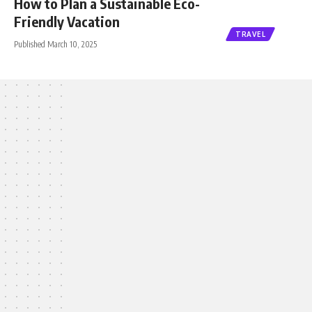
How to Plan a Sustainable Eco-
Friendly Vacation
TRAVEL
Published March 10, 2025