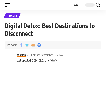
Aa
TRAVEL
Digital Detox: Best Destinations to
Disconnect
Share
aashish
Published September 25, 2024
Last updated: 2024/09/25 at 6:16 AM