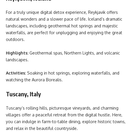
For a truly unique digital detox experience, Reykjavik offers
natural wonders and a slower pace of life. Iceland’s dramatic
landscapes, including geothermal hot springs and majestic
waterfalls, are perfect for unplugging and enjoying the great
outdoors.
Highlights:
Geothermal spas, Northern Lights, and volcanic
landscapes.
Activities:
Soaking in hot springs, exploring waterfalls, and
watching the Aurora Borealis.
Tuscany, Italy
Tuscany’s rolling hills, picturesque vineyards, and charming
villages offer a peaceful retreat from the digital hustle. Here,
you can indulge in farm-to-table dining, explore historic towns,
and relax in the beautiful countryside.