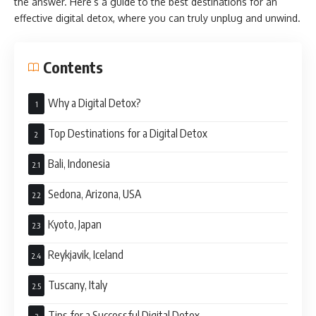
the answer. Here’s a guide to the best destinations for an
effective digital detox, where you can truly unplug and unwind.
Contents
Why a Digital Detox?
Top Destinations for a Digital Detox
Bali, Indonesia
Sedona, Arizona, USA
Kyoto, Japan
Reykjavik, Iceland
Tuscany, Italy
Tips for a Successful Digital Detox