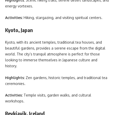
Highlights:
Scenic hiking trails, serene desert landscapes, and
energy vortexes.
Activities:
Hiking, stargazing, and visiting spiritual centers.
Kyoto, Japan
Kyoto, with its ancient temples, traditional tea houses, and
beautiful gardens, provides a serene escape from the digital
world. The city’s tranquil atmosphere is perfect for those
looking to immerse themselves in Japanese culture and
history.
Highlights:
Zen gardens, historic temples, and traditional tea
ceremonies.
Activities:
Temple visits, garden walks, and cultural
workshops.
Reykjavik, Iceland