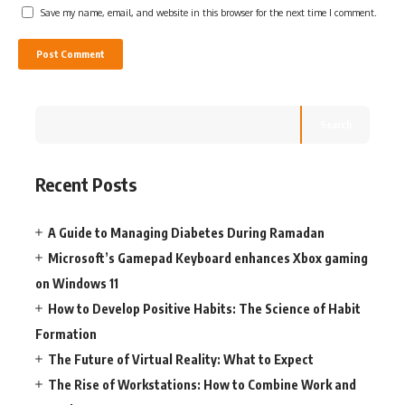
Save my name, email, and website in this browser for the next time I comment.
Search
Recent Posts
A Guide to Managing Diabetes During Ramadan
Microsoft’s Gamepad Keyboard enhances Xbox gaming
on Windows 11
How to Develop Positive Habits: The Science of Habit
Formation
The Future of Virtual Reality: What to Expect
The Rise of Workstations: How to Combine Work and