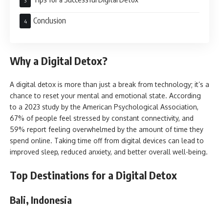
Conclusion
Why a Digital Detox?
A digital detox is more than just a break from technology; it’s a
chance to reset your mental and emotional state. According
to a 2023 study by the American Psychological Association,
67% of people feel stressed by constant connectivity, and
59% report feeling overwhelmed by the amount of time they
spend online. Taking time off from digital devices can lead to
improved sleep, reduced anxiety, and better overall well-being.
Top Destinations for a Digital Detox
Bali, Indonesia