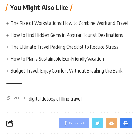
You Might Also Like
The Rise of Workstations: How to Combine Work and Travel
How to Find Hidden Gems in Popular Tourist Destinations
The Ultimate Travel Packing Checklist to Reduce Stress
How to Plan a Sustainable Eco-Friendly Vacation
Budget Travel: Enjoy Comfort Without Breaking the Bank
,
TAGGED:
digital detox
offline travel
Facebook