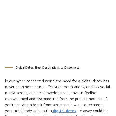
Digital Detox: Best Destinations to Disconnect
In our hyper-connected world, the need for a digital detox has
never been more crucial. Constant notifications, endless social
media scrolls, and email overload can leave us feeling
overwhelmed and disconnected from the present moment. If
you’re craving a break from screens and want to recharge
your mind, body, and soul, a
digital detox
getaway could be