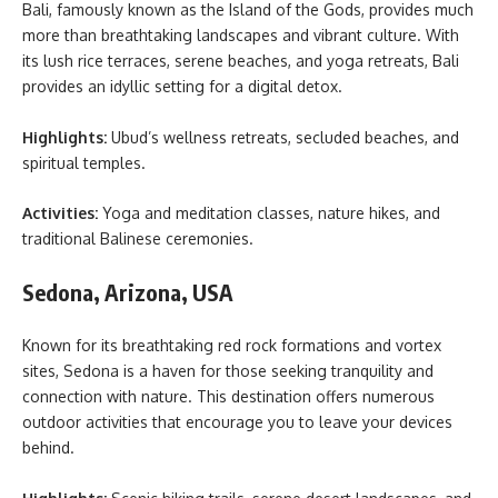
Bali, famously known as the Island of the Gods, provides much
more than breathtaking landscapes and vibrant culture. With
its lush rice terraces, serene beaches, and yoga retreats, Bali
provides an idyllic setting for a
digital detox.
Highlights:
Ubud’s wellness retreats, secluded beaches, and
spiritual temples.
Activities:
Yoga and meditation classes, nature hikes, and
traditional Balinese ceremonies.
Sedona, Arizona, USA
Known for its breathtaking red rock formations and vortex
sites, Sedona is a haven for those seeking tranquility and
connection with nature. This destination offers numerous
outdoor activities that encourage you to leave your devices
behind.