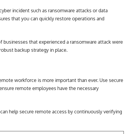
 cyber incident such as ransomware attacks or data
sures that you can quickly restore operations and
f businesses that experienced a ransomware attack were
robust backup strategy in place.
remote workforce is more important than ever. Use secure
d ensure remote employees have the necessary
 can help secure remote access by continuously verifying