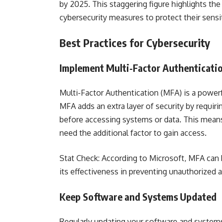
by 2025. This staggering figure highlights t
cybersecurity measures to protect their sensit
Best Practices for Cybersecurity
Implement Multi-Factor Authenticati
Multi-Factor Authentication (MFA) is a powerf
MFA adds an extra layer of security by requiri
before accessing systems or data. This means 
need the additional factor to gain access.
Stat Check: According to Microsoft, MFA can
its effectiveness in preventing unauthorized 
Keep Software and Systems Updated
Regularly updating your software and systems