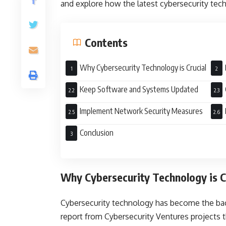
and explore how the latest cybersecurity tech
Contents
Why Cybersecurity Technology is Crucial
Keep Software and Systems Updated
Implement Network Security Measures
Conclusion
Why Cybersecurity Technology is C
Cybersecurity technology has become the bac
report from Cybersecurity Ventures projects tha