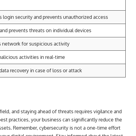
 login security and prevents unauthorized access
and prevents threats on individual devices
 network for suspicious activity
licious activities in real-time
data recovery in case of loss or attack
ield, and staying ahead of threats requires vigilance and
st practices, your business can significantly reduce the
assets. Remember, cybersecurity is not a one-time effort