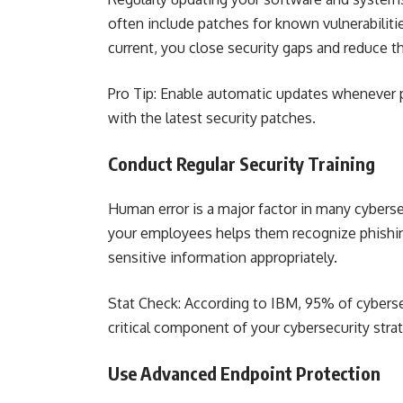
often include patches for known vulnerabiliti
current, you close security gaps and reduce th
Pro Tip: Enable automatic updates whenever 
with the latest security patches.
Conduct Regular Security Training
Human error is a major factor in many cybersec
your employees helps them recognize phishin
sensitive information appropriately.
Stat Check: According to IBM, 95% of cyberse
critical component of your cybersecurity stra
Use Advanced Endpoint Protection