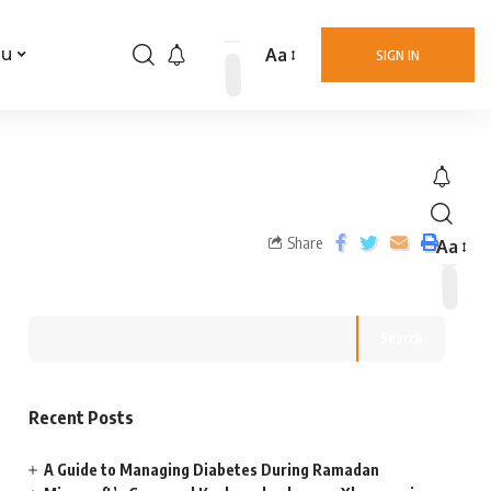
Aa
nu
SIGN IN
Share
Aa
Search
Recent Posts
A Guide to Managing Diabetes During Ramadan