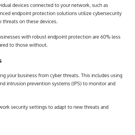
dividual devices connected to your network, such as
nced endpoint protection solutions utilize cybersecurity
o threats on these devices.
businesses with robust endpoint protection are 60% less
pared to those without.
s
ing your business from cyber threats. This includes using
 and intrusion prevention systems (IPS) to monitor and
work security settings to adapt to new threats and