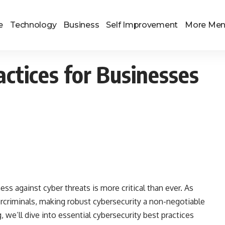
e
Technology
Business
Self Improvement
More Me
actices for Businesses
ess against cyber threats is more critical than ever. As
rcriminals, making robust cybersecurity a non-negotiable
og, we’ll dive into essential cybersecurity best practices