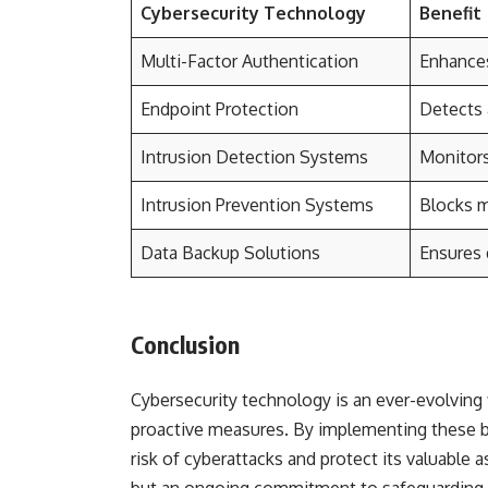
Cybersecurity Technology
Benefit
Multi-Factor Authentication
Enhances
Endpoint Protection
Detects 
Intrusion Detection Systems
Monitors
Intrusion Prevention Systems
Blocks ma
Data Backup Solutions
Ensures 
Conclusion
Cybersecurity technology is an ever-evolving f
proactive measures. By implementing these be
risk of cyberattacks and protect its valuable 