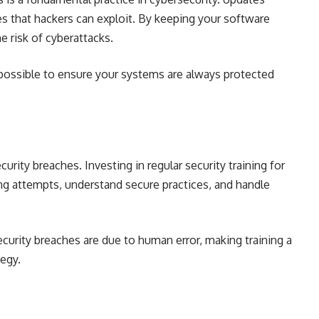
es that hackers can exploit. By keeping your software
e risk of cyberattacks.
possible to ensure your systems are always protected
urity breaches. Investing in regular security training for
g attempts, understand secure practices, and handle
curity breaches are due to human error, making training a
tegy.