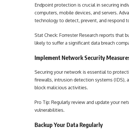
Endpoint protection is crucial in securing in
computers, mobile devices, and servers. Adva
technology to detect, prevent, and respond t
Stat Check: Forrester Research reports that 
likely to suffer a significant data breach com
Implement Network Security Measure
Securing your network is essential to protect
firewalls, intrusion detection systems (IDS),
block malicious activities.
Pro Tip: Regularly review and update your net
vulnerabilities.
Backup Your Data Regularly