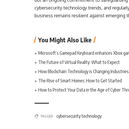
but an ongoing commitment to safeguarding y
cybersecurity technology trends, and regularl
business remains resilient against emerging t
You Might Also Like
Microsoft’s Gamepad Keyboard enhances Xbox ga
The Future of Virtual Reality: What to Expect
How Blockchain Technology is Changing Industries
The Rise of Smart Homes: How to Get Started
How to Protect Your Data in the Age of Cyber Thr
cybersecurity technology
TAGGED: