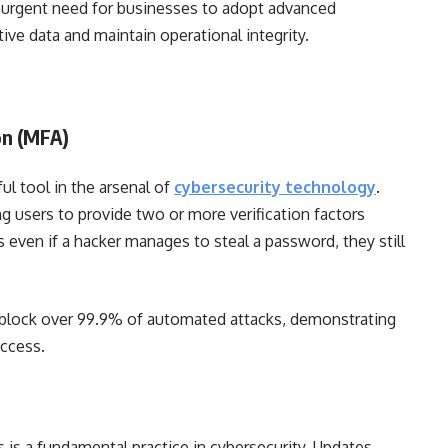
he urgent need for businesses to adopt advanced
ive data and maintain operational integrity.
on (MFA)
ul tool in the arsenal of
cybersecurity technology
.
ng users to provide two or more verification factors
even if a hacker manages to steal a password, they still
 block over 99.9% of automated attacks, demonstrating
access.
 is a fundamental practice in cybersecurity. Updates