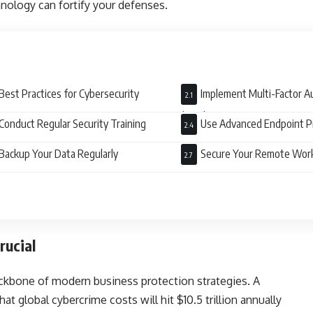
nology can fortify your defenses.
Best Practices for Cybersecurity
Implement Multi-Factor A
(MFA)
Conduct Regular Security Training
Use Advanced Endpoint P
Backup Your Data Regularly
Secure Your Remote Wor
rucial
kbone of modern business protection strategies. A
t global cybercrime costs will hit $10.5 trillion annually