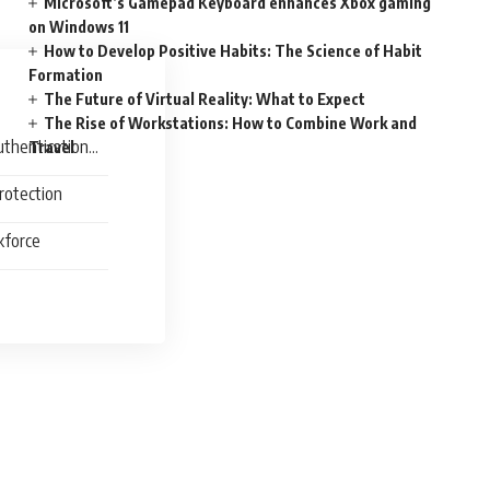
Microsoft’s Gamepad Keyboard enhances Xbox gaming
on Windows 11
How to Develop Positive Habits: The Science of Habit
Formation
The Future of Virtual Reality: What to Expect
The Rise of Workstations: How to Combine Work and
uthentication
Travel
rotection
kforce