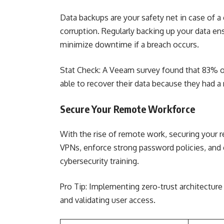
Data backups are your safety net in case of a
corruption. Regularly backing up your data en
minimize downtime if a breach occurs.
Stat Check: A Veeam survey found that 83% o
able to recover their data because they had a 
Secure Your Remote Workforce
With the rise of remote work, securing your 
VPNs, enforce strong password policies, an
cybersecurity training.
Pro Tip: Implementing zero-trust architecture
and validating user access.