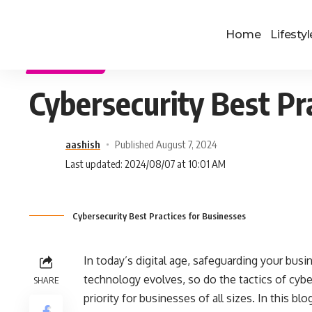
Home
Lifestyl
TECHNOLOGY
Cybersecurity Best Pr
aashish
Published August 7, 2024
Last updated: 2024/08/07 at 10:01 AM
Cybersecurity Best Practices for Businesses
In today’s digital age, safeguarding your busin
technology evolves, so do the tactics of cybe
SHARE
priority for businesses of all sizes. In this bl