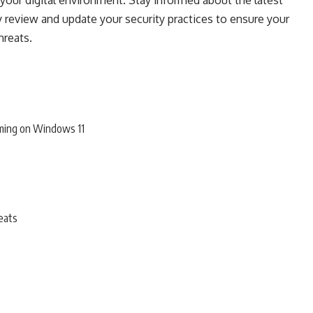
our digital environment. Stay informed about the latest
y review and update your security practices to ensure your
hreats.
ming on Windows 11
eats