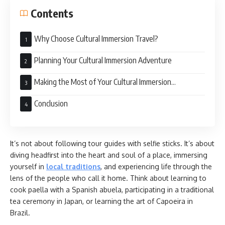
Contents
Why Choose Cultural Immersion Travel?
Planning Your Cultural Immersion Adventure
Making the Most of Your Cultural Immersion
Experience
Conclusion
It’s not about following tour guides with selfie sticks. It’s about
diving headfirst into the heart and soul of a place, immersing
yourself in
local traditions
, and experiencing life through the
lens of the people who call it home. Think about learning to
cook paella with a Spanish abuela, participating in a traditional
tea ceremony in Japan, or learning the art of Capoeira in
Brazil.