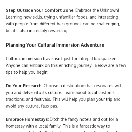
Step Outside Your Comfort Zone:
Embrace the Unknown!
Learning new skills, trying unfamiliar foods, and interacting
with people from different backgrounds can be challenging,
but it’s also incredibly rewarding.
Planning Your Cultural Immersion Adventure
Cultural immersion travel isn’t just for intrepid backpackers.
Anyone can embark on this enriching journey. Below are a few
tips to help you begin:
Do Your Research:
Choose a destination that resonates with
you and delve into its culture. Learn about local customs,
traditions, and festivals. This will help you plan your trip and
avoid any cultural faux pas.
Embrace Homestays:
Ditch the fancy hotels and opt for a
homestay with a local family. This is a fantastic way to