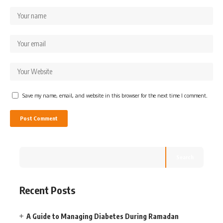
Save my name, email, and website in this browser for the next time I comment.
Search
Recent Posts
A Guide to Managing Diabetes During Ramadan