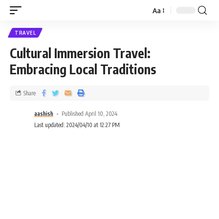
Aa
TRAVEL
Cultural Immersion Travel:
Embracing Local Traditions
Share
aashish
Published April 10, 2024
Last updated: 2024/04/10 at 12:27 PM