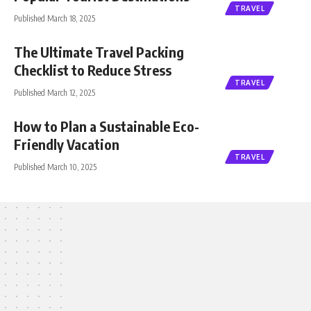
TRAVEL
Published March 18, 2025
The Ultimate Travel Packing
Checklist to Reduce Stress
TRAVEL
Published March 12, 2025
How to Plan a Sustainable Eco-
Friendly Vacation
TRAVEL
Published March 10, 2025