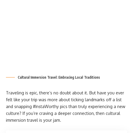
Cultural Immersion Travel: Embracing Local Traditions
Traveling is epic, there’s no doubt about it. But have you ever
felt like your trip was more about ticking landmarks off a list
and snapping #InstaWorthy pics than truly experiencing a new
culture? If you’re craving a deeper connection, then cultural
immersion travel is your jam.