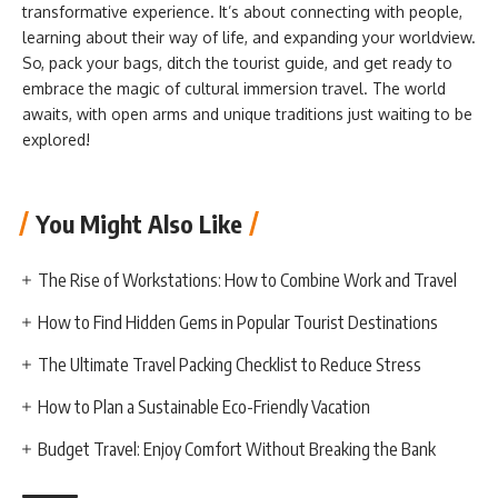
transformative experience. It’s about connecting with people,
learning about their way of life, and expanding your worldview.
So, pack your bags, ditch the tourist guide, and get ready to
embrace the magic of cultural immersion travel. The world
awaits, with open arms and unique traditions just waiting to be
explored!
You Might Also Like
The Rise of Workstations: How to Combine Work and Travel
How to Find Hidden Gems in Popular Tourist Destinations
The Ultimate Travel Packing Checklist to Reduce Stress
How to Plan a Sustainable Eco-Friendly Vacation
Budget Travel: Enjoy Comfort Without Breaking the Bank