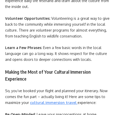
experience daily life firsthand and learn about the culture from
the inside out.
Volunteer Opportunities:
Volunteering is a great way to give
back to the community while immersing yourself in the local
culture. There are volunteer programs for almost everything,
from teaching English to wildlife conservation.
Learn a Few Phrases:
Even a few basic words in the local
language can go a long way. It shows respect for the culture
and opens doors to deeper connections with locals.
Making the Most of Your Cultural Immersion
Experience
So, you’ve booked your flight and planned your itinerary. Now
comes the fun part – actually living it! Here are some tips to
maximize your
cultural immersion travel
experience:
Be Open-Minded:
Leave your preconceptions at home.