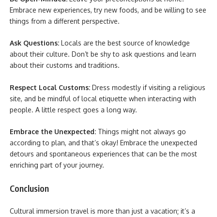
Embrace new experiences, try new foods, and be willing to see
things from a different perspective.
Ask Questions:
Locals are the best source of knowledge
about their culture. Don’t be shy to ask questions and learn
about their customs and traditions.
Respect Local Customs:
Dress modestly if visiting a religious
site, and be mindful of local etiquette when interacting with
people. A little respect goes a long way.
Embrace the Unexpected:
Things might not always go
according to plan, and that’s okay! Embrace the unexpected
detours and spontaneous experiences that can be the most
enriching part of your journey.
Conclusion
Cultural immersion travel is more than just a vacation; it’s a