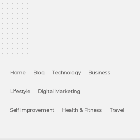
Home
Blog
Technology
Business
Lifestyle
Digital Marketing
Self Improvement
Health & Fitness
Travel