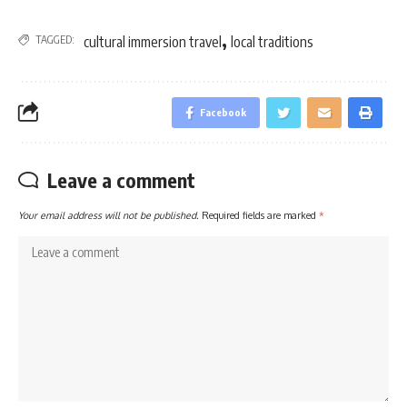
,
TAGGED:
cultural immersion travel
local traditions
Facebook
Leave a comment
Your email address will not be published.
Required fields are marked
*