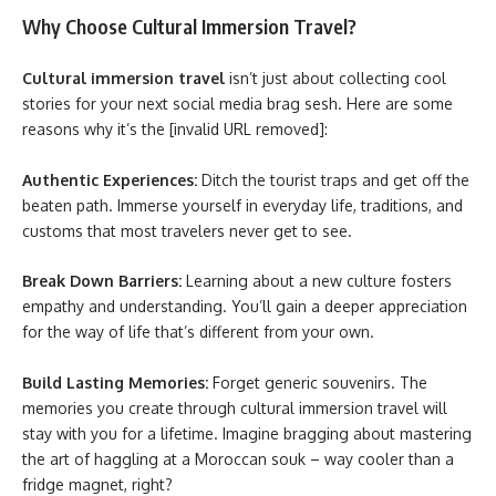
Why Choose Cultural Immersion Travel?
Cultural immersion travel
isn’t just about collecting cool
stories for your next social media brag sesh. Here are some
reasons why it’s the [invalid URL removed]:
Authentic Experiences:
Ditch the tourist traps and get off the
beaten path. Immerse yourself in everyday life, traditions, and
customs that most travelers never get to see.
Break Down Barriers:
Learning about a new culture fosters
empathy and understanding. You’ll gain a deeper appreciation
for the way of life that’s different from your own.
Build Lasting Memories:
Forget generic souvenirs. The
memories you create through cultural immersion travel will
stay with you for a lifetime. Imagine bragging about mastering
the art of haggling at a Moroccan souk – way cooler than a
fridge magnet, right?