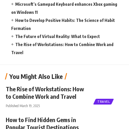
Microsoft’s Gamepad Keyboard enhances Xbox gaming
on Windows 11
How to Develop Positive Habits: The Science of Habit
Formation
The Future of Virtual Reality: What to Expect
The Rise of Workstations: How to Combine Work and
Travel
You Might Also Like
The Rise of Workstations: How
to Combine Work and Travel
TRAVEL
Published March 19, 2025
How to Find Hidden Gems in
Popular Tourist Destinations