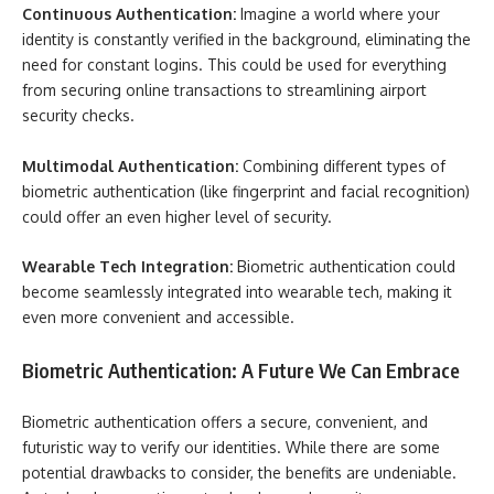
Continuous Authentication:
Imagine a world where your
identity is constantly verified in the background, eliminating the
need for constant logins. This could be used for everything
from securing online transactions to streamlining airport
security checks.
Multimodal Authentication:
Combining different types of
biometric authentication (like fingerprint and facial recognition)
could offer an even higher level of security.
Wearable Tech Integration:
Biometric authentication could
become seamlessly integrated into wearable tech, making it
even more convenient and accessible.
Biometric Authentication: A Future We Can Embrace
Biometric authentication offers a secure, convenient, and
futuristic way to verify our identities. While there are some
potential drawbacks to consider, the benefits are undeniable.