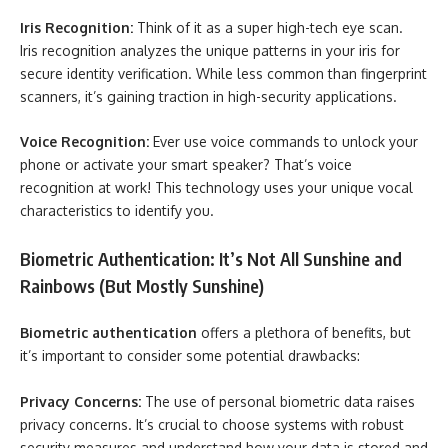
Iris Recognition:
Think of it as a super high-tech eye scan.
Iris recognition analyzes the unique patterns in your iris for
secure identity verification. While less common than fingerprint
scanners, it’s gaining traction in high-security applications.
Voice Recognition:
Ever use voice commands to unlock your
phone or activate your smart speaker? That’s voice
recognition at work! This technology uses your unique vocal
characteristics to identify you.
Biometric Authentication: It’s Not All Sunshine and
Rainbows (But Mostly Sunshine)
Biometric authentication
offers a plethora of benefits, but
it’s important to consider some potential drawbacks:
Privacy Concerns:
The use of personal biometric data raises
privacy concerns. It’s crucial to choose systems with robust
security measures and understand how your data is stored and