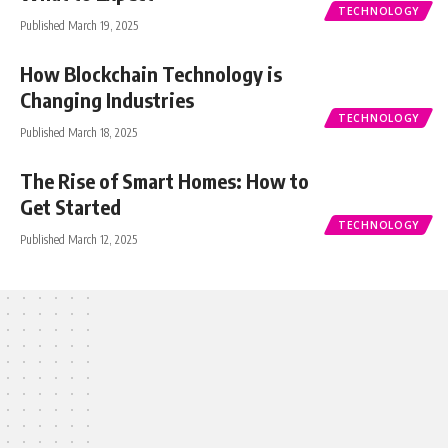
TECHNOLOGY
Published March 19, 2025
How Blockchain Technology is
Changing Industries
TECHNOLOGY
Published March 18, 2025
The Rise of Smart Homes: How to
Get Started
TECHNOLOGY
Published March 12, 2025