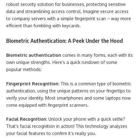
robust security solution for businesses, protecting sensitive
data and streamlining access control. Imagine secure access
to company servers with a simple fingerprint scan – way more
efficient than fumbling with keycards.
Biometric Authentication: A Peek Under the Hood
Biometric authentication
comes in many forms, each with its
own unique strengths. Here’s a quick rundown of some
popular methods:
Fingerprint Recognition:
This is a common type of biometric
authentication, using the unique patterns on your fingertips to
verify your identity. Most smartphones and some laptops now
come equipped with fingerprint scanners.
Facial Recognition:
Unlock your phone with a quick selfie?
That’s facial recognition in action! This technology analyzes
your facial features to confirm it’s really you.