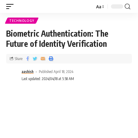
Aa
TECHNOLOGY
Biometric Authentication: The
Future of Identity Verification
Share
aashish
Published April 18, 2024
Last updated: 2024/04/18 at 5:58 AM