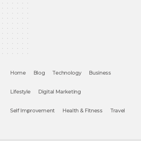
Home
Blog
Technology
Business
Lifestyle
Digital Marketing
Self Improvement
Health & Fitness
Travel