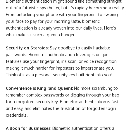
Biometric authentication might sound like something straight
out of a futuristic spy thriller, but it’s rapidly becoming a reality.
From unlocking your phone with your fingerprint to swiping
your face to pay for your morning latte, biometric
authentication is already woven into our daily lives. Here’s
what makes it such a game-changer:
Security on Steroids:
Say goodbye to easily hackable
passwords. Biometric authentication leverages unique
features like your fingerprint, iris scan, or voice recognition,
making it much harder for imposters to impersonate you.
Think of it as a personal security key built right into you!
Convenience is King (and Queen):
No more scrambling to
remember complex passwords or digging through your bag
for a forgotten security key. Biometric authentication is fast,
and easy, and eliminates the frustration of forgotten login
credentials.
A Boon for Businesses:
Biometric authentication offers a