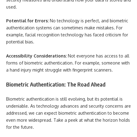
used.
Potential for Errors:
No technology is perfect, and biometric
authentication systems can sometimes make mistakes. For
example, facial recognition technology has faced criticism for
potential bias.
Accessibility Considerations:
Not everyone has access to all
forms of biometric authentication. For example, someone with
a hand injury might struggle with fingerprint scanners.
Biometric Authentication: The Road Ahead
Biometric authentication is still evolving, but its potential is
undeniable. As technology advances and security concerns are
addressed, we can expect biometric authentication to become
even more widespread. Take a peek at what the horizon holds
for the future.