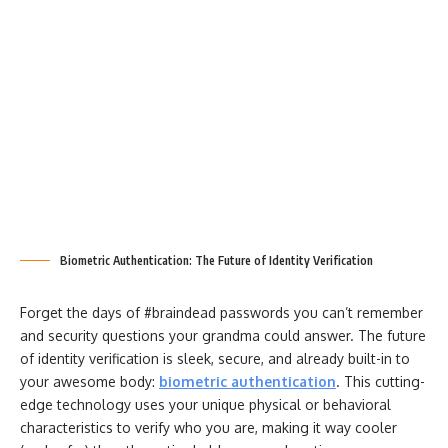
Biometric Authentication: The Future of Identity Verification
Forget the days of #braindead passwords you can’t remember
and security questions your grandma could answer. The future
of identity verification is sleek, secure, and already built-in to
your awesome body:
biometric authentication
. This cutting-
edge technology uses your unique physical or behavioral
characteristics to verify who you are, making it way cooler