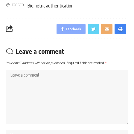
TAGGED:
Biometric authentication
Facebook
Leave a comment
Your email address will not be published.
Required fields are marked
*