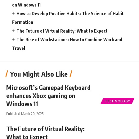
on Windows 11
How to Develop Positive Habits: The Science of Habit
Formation
The Future of Virtual Reality: What to Expect
The Rise of Workstations: How to Combine Work and
Travel
You Might Also Like
Microsoft’s Gamepad Keyboard
enhances Xbox gaming on
TECHNOLOGY
Windows 11
Published March 20, 2025
The Future of Virtual Reality:
What to Expect