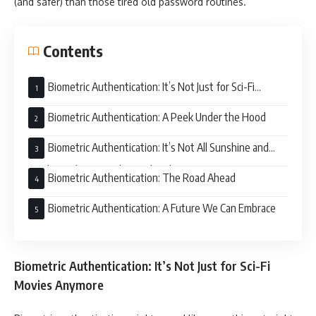
(and safer) than those tired old password routines.
Contents
Biometric Authentication: It’s Not Just for Sci-Fi
Movies Anymore
Biometric Authentication: A Peek Under the Hood
Biometric Authentication: It’s Not All Sunshine and
Rainbows (But Mostly Sunshine)
Biometric Authentication: The Road Ahead
Biometric Authentication: A Future We Can Embrace
Biometric Authentication: It’s Not Just for Sci-Fi
Movies Anymore