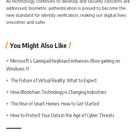
As technology continues to develop and security concerns are
addressed, biometric authentication is poised to become the
new standard for identity verification, making our digital lives
smoother and safer.
You Might Also Like
Microsoft’s Gamepad Keyboard enhances Xbox gaming on
Windows 11
The Future of Virtual Reality: What to Expect
How Blockchain Technology is Changing Industries
The Rise of Smart Homes: How to Get Started
How to Protect Your Data in the Age of Cyber Threats