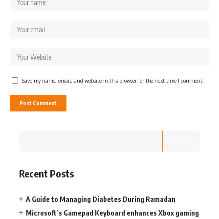
Save my name, email, and website in this browser for the next time I comment.
Search
Recent Posts
A Guide to Managing Diabetes During Ramadan
Microsoft’s Gamepad Keyboard enhances Xbox gaming