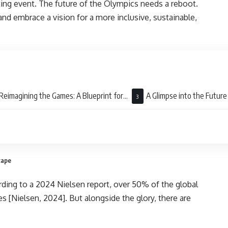
ting event. The future of the Olympics needs a reboot.
nd embrace a vision for a more inclusive, sustainable,
Reimagining the Games: A Blueprint for
A Glimpse into the Future
Future
cape
ding to a 2024 Nielsen report, over 50% of the global
 [Nielsen, 2024]. But alongside the glory, there are