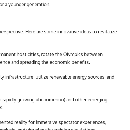
or a younger generation.
erspective. Here are some innovative ideas to revitalize
manent host cities, rotate the Olympics between
rience and spreading the economic benefits.
dly infrastructure, utilize renewable energy sources, and
.
(a rapidly growing phenomenon) and other emerging
ns.
ented reality for immersive spectator experiences,