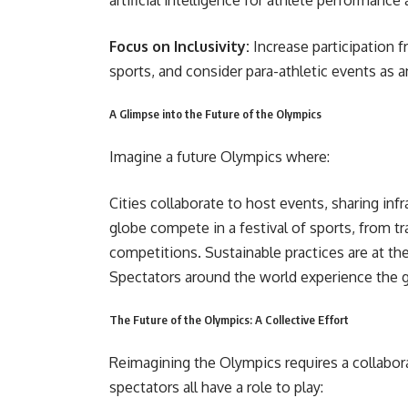
artificial intelligence for athlete performance 
Focus on Inclusivity:
Increase participation f
sports, and consider para-athletic events as a
A Glimpse into the Future of the Olympics
Imagine a future Olympics where:
Cities collaborate to host events, sharing inf
globe compete in a festival of sports, from tra
competitions. Sustainable practices are at th
Spectators around the world experience the
The Future of the Olympics: A Collective Effort
Reimagining the Olympics requires a collabora
spectators all have a role to play: