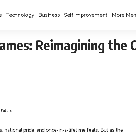
e
Technology
Business
Self Improvement
More Me
ames: Reimagining the O
 Future
 national pride, and once-in-a-lifetime feats. But as the