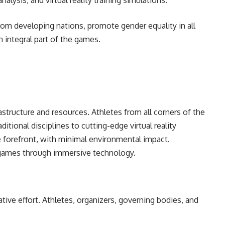
analysis, and virtual reality training simulations.
rom developing nations, promote gender equality in all
n integral part of the games.
rastructure and resources. Athletes from all corners of the
ditional disciplines to cutting-edge virtual reality
e forefront, with minimal environmental impact.
 games through immersive technology.
tive effort. Athletes, organizers, governing bodies, and