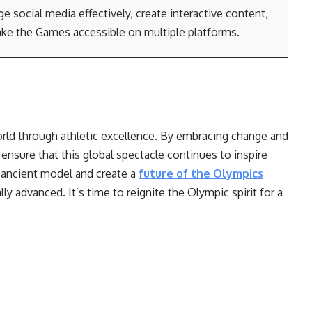
e social media effectively, create interactive content,
ke the Games accessible on multiple platforms.
rld through athletic excellence. By embracing change and
ensure that this global spectacle continues to inspire
 ancient model and create a
future of the Olympics
lly advanced. It’s time to reignite the Olympic spirit for a