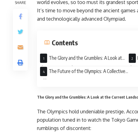
world evolves, so too must its grandest spor
SHARE
It’s time to move beyond the ancient games a
and technologically advanced Olympiad.
Contents
The Glory and the Grumbles: A Look at
the Current Landscape
the 
The Future of the Olympics: A Collective
Effort
The Glory and the Grumbles: A Look at the Current Lands
The Olympics hold undeniable prestige. Accor
population tuned in to watch the Tokyo Games
rumblings of discontent: