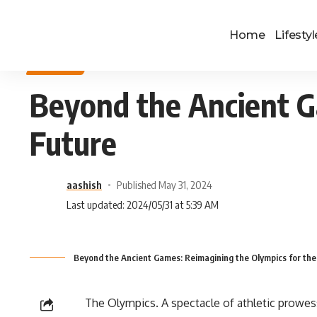
Home
Lifestyl
SPORTS
Beyond the Ancient G
Future
aashish
Published May 31, 2024
Last updated: 2024/05/31 at 5:39 AM
Beyond the Ancient Games: Reimagining the Olympics for the
The Olympics. A spectacle of athletic prowess,