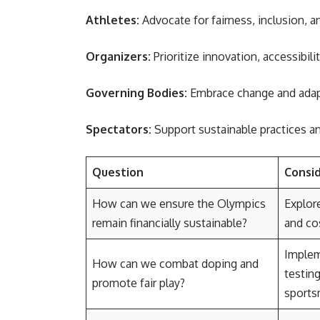
Athletes:
Advocate for fairness, inclusion, a
Organizers:
Prioritize innovation, accessibili
Governing Bodies:
Embrace change and adapt
Spectators:
Support sustainable practices an
Question
Consi
How can we ensure the Olympics
Explore
remain financially sustainable?
and cos
Implem
How can we combat doping and
testing
promote fair play?
sports