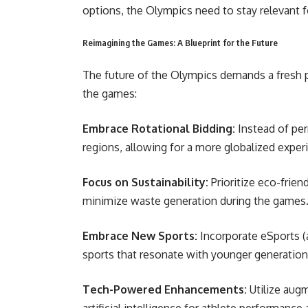
options, the Olympics need to stay relevant f
Reimagining the Games: A Blueprint for the Future
The future of the Olympics demands a fresh p
the games:
Embrace Rotational Bidding:
Instead of per
regions, allowing for a more globalized expe
Focus on Sustainability:
Prioritize eco-frien
minimize waste generation during the games
Embrace New Sports:
Incorporate eSports 
sports that resonate with younger generatio
Tech-Powered Enhancements:
Utilize augm