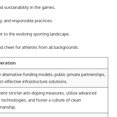
nd sustainability in the games.
ty, and responsible practices.
 to the evolving sporting landscape.
d cheer for athletes from all backgrounds.
deration
 alternative funding models, public-private partnerships,
t-effective infrastructure solutions.
ent stricter anti-doping measures, utilize advanced
 technologies, and foster a culture of clean
manship.