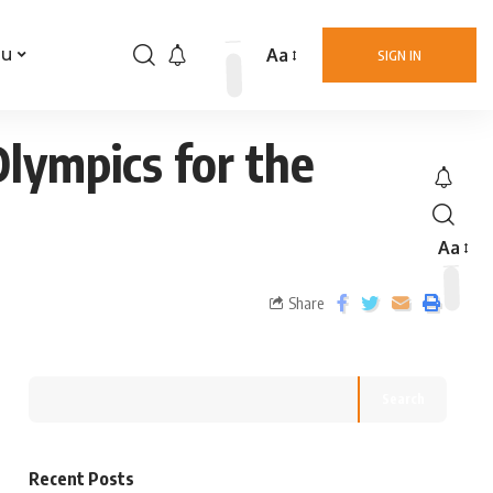
Aa
nu
SIGN IN
lympics for the
Aa
Share
Search
Recent Posts