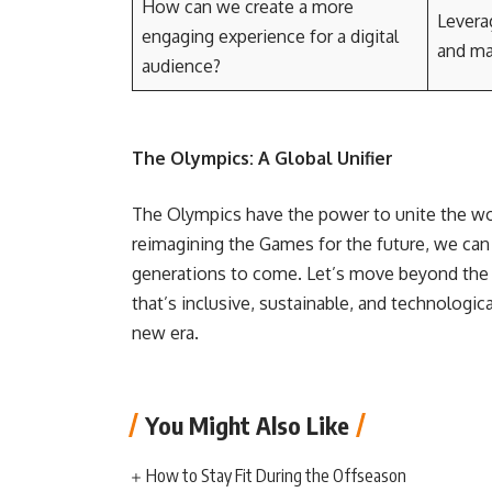
How can we create a more
Leverag
engaging experience for a digital
and ma
audience?
The Olympics: A Global Unifier
The Olympics have the power to unite the wo
reimagining the Games for the future, we can 
generations to come. Let’s move beyond the
that’s inclusive, sustainable, and technologica
new era.
You Might Also Like
How to Stay Fit During the Offseason