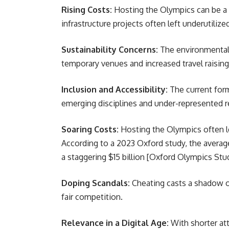
Rising Costs:
Hosting the Olympics can be a fi
infrastructure projects often left underutiliz
Sustainability Concerns:
The environmental 
temporary venues and increased travel raising
Inclusion and Accessibility:
The current form
emerging disciplines and under-represented r
Soaring Costs:
Hosting the Olympics often le
According to a 2023 Oxford study, the avera
a staggering $15 billion [Oxford Olympics Stu
Doping Scandals:
Cheating casts a shadow ov
fair competition.
Relevance in a Digital Age:
With shorter att