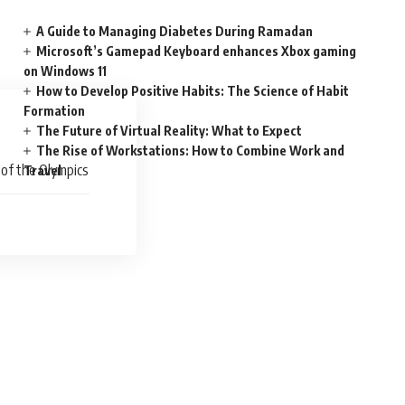
A Guide to Managing Diabetes During Ramadan
Microsoft’s Gamepad Keyboard enhances Xbox gaming
on Windows 11
How to Develop Positive Habits: The Science of Habit
Formation
The Future of Virtual Reality: What to Expect
The Rise of Workstations: How to Combine Work and
 of the Olympics
Travel