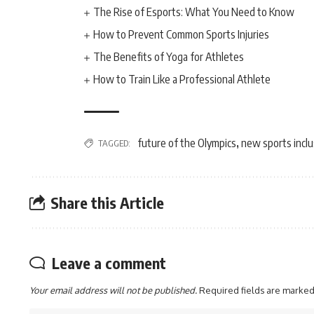
The Rise of Esports: What You Need to Know
How to Prevent Common Sports Injuries
The Benefits of Yoga for Athletes
How to Train Like a Professional Athlete
future of the Olympics
new sports incl
TAGGED:
,
Share this Article
Leave a comment
Your email address will not be published.
Required fields are marke