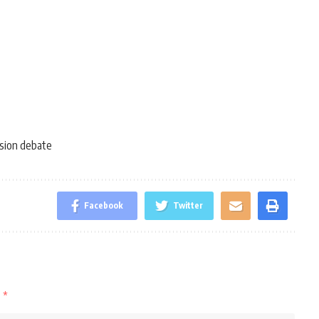
usion debate
Facebook
Twitter
d
*