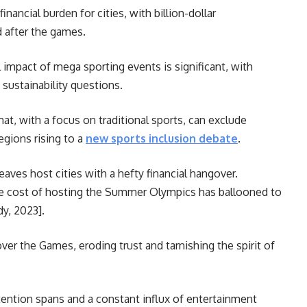
nancial burden for cities, with billion-dollar
ed after the games.
impact of mega sporting events is significant, with
 sustainability questions.
at, with a focus on traditional sports, can exclude
egions rising to a
new sports inclusion debate
.
aves host cities with a hefty financial hangover.
ge cost of hosting the Summer Olympics has ballooned to
dy, 2023].
er the Games, eroding trust and tarnishing the spirit of
ention spans and a constant influx of entertainment