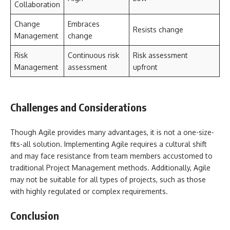
Collaboration
Change
Embraces
Resists change
Management
change
Risk
Continuous risk
Risk assessment
Management
assessment
upfront
Challenges and Considerations
Though Agile provides many advantages, it is not a one-size-
fits-all solution. Implementing Agile requires a cultural shift
and may face resistance from team members accustomed to
traditional Project Management methods. Additionally, Agile
may not be suitable for all types of projects, such as those
with highly regulated or complex requirements.
Conclusion