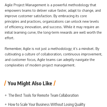
Agile Project Management is a powerful methodology that
empowers teams to deliver value faster, adapt to change, and
improve customer satisfaction. By embracing its core
principles and practices, organizations can unlock new levels
of efficiency, innovation, and success. While it may require an
initial learning curve, the long-term rewards are well worth the
effort.
Remember, Agile is not just a methodology; it’s a mindset. By
cultivating a culture of collaboration, continuous improvement,
and customer focus, Agile teams can adeptly navigate the
complexities of modern project management.
You Might Also Like
The Best Tools for Remote Team Collaboration
How to Scale Your Business Without Losing Quality