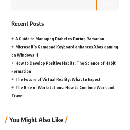
Search
Recent Posts
A Guide to Managing Diabetes During Ramadan
Microsoft’s Gamepad Keyboard enhances Xbox gaming
on Windows 11
How to Develop Positive Habits: The Science of Habit
Formation
The Future of Virtual Reality: What to Expect
The Rise of Workstations: How to Combine Work and
Travel
You Might Also Like