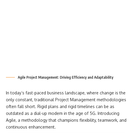
Agile Project Management: Driving Efficiency and Adaptability
In today’s fast-paced business landscape, where change is the
only constant, traditional Project Management methodologies
often fall short. Rigid plans and rigid timelines can be as
outdated as a dial-up modem in the age of 5G. Introducing
Agile, a methodology that champions flexibility, teamwork, and
continuous enhancement.