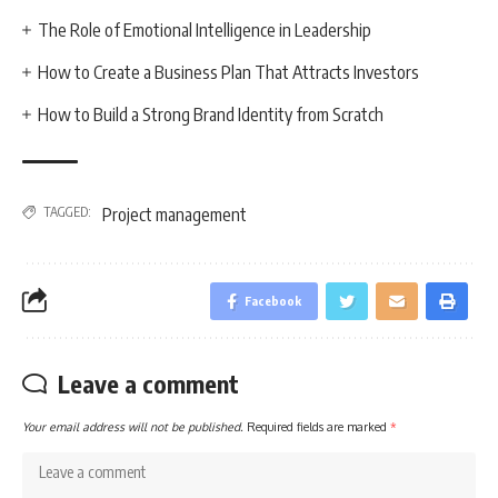
The Role of Emotional Intelligence in Leadership
How to Create a Business Plan That Attracts Investors
How to Build a Strong Brand Identity from Scratch
TAGGED:
Project management
Facebook
Leave a comment
Your email address will not be published.
Required fields are marked
*