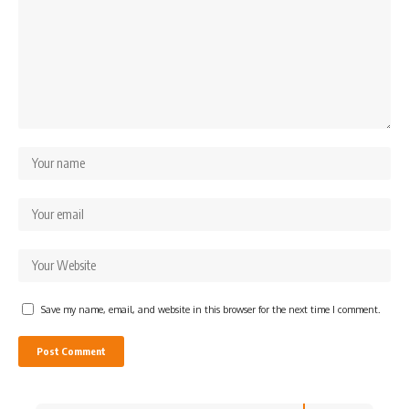
Save my name, email, and website in this browser for the next time I comment.