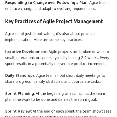
Responding to Change over Following a Plan:
Agile teams
embrace change and adapt to evolving requirements.
Key Practices of Agile Project Management
Agile is not just about values; it’s also about practical
implementation. Here are some key practices:
Iterative Development:
Agile projects are broken down into
smaller iterations or sprints, typically lasting 2-4 weeks. Every
sprint results in a potentially deliverable product increment.
Daily Stand-ups
: Agile teams hold short daily meetings to
share progress, identify obstacles, and coordinate tasks.
Sprint Planning:
At the beginning of each sprint, the team
plans the work to be done and defines the sprint goal.
Sprint Review:
At the end of each sprint, the team showcases