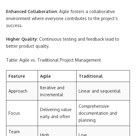
Enhanced Collaboration:
Agile fosters a collaborative
environment where everyone contributes to the project’s
success.
Higher Quality:
Continuous testing and feedback lead to
better product quality.
Table: Agile vs. Traditional Project Management
Feature
Agile
Traditional
Iterative and
Approach
Linear and sequential
incremental
Comprehensive
Delivering value
Focus
documentation and
early and often
planning
Team
High
Low