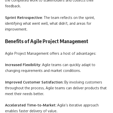
the completed work to stakeholders and collects their
feedback.
Sprint Retrospective
: The team reflects on the sprint,
identifying what went well, what didn’t, and areas for
improvement.
Benefits of Agile Project Management
Agile Project Management offers a host of advantages:
Increased Flexibility:
Agile teams can quickly adapt to
changing requirements and market conditions.
Improved Customer Satisfaction:
By involving customers
throughout the process, Agile teams can deliver products that
meet their needs better.
Accelerated Time-to-Market:
Agile’s iterative approach
enables faster delivery of value.