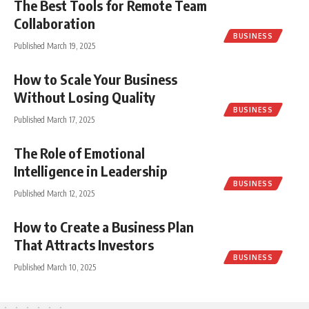
The Best Tools for Remote Team
Collaboration
BUSINESS
Published March 19, 2025
How to Scale Your Business
Without Losing Quality
BUSINESS
Published March 17, 2025
The Role of Emotional
Intelligence in Leadership
BUSINESS
Published March 12, 2025
How to Create a Business Plan
That Attracts Investors
BUSINESS
Published March 10, 2025