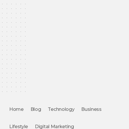
Home
Blog
Technology
Business
Lifestyle
Digital Marketing