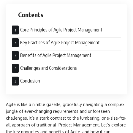
Contents
Core Principles of Agile Project Management
Key Practices of Agile Project Management
Benefits of Agile Project Management
Challenges and Considerations
Conclusion
Agile is like a nimble gazelle, gracefully navigating a complex
jungle of ever-changing requirements and unforeseen
challenges. It’s a stark contrast to the lumbering, one-size-fits-
all approach of traditional Project Management. Let’s explore
the key principles and benefits of Agile, and how it can