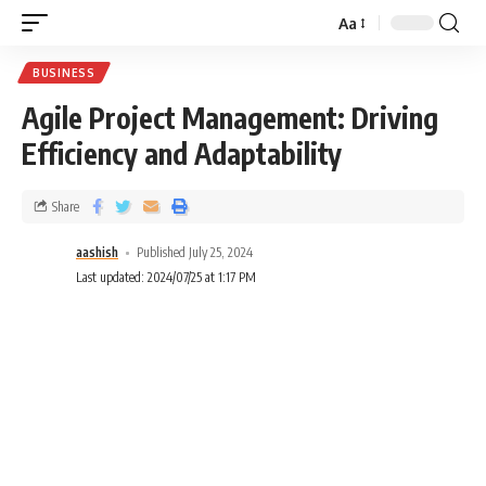
Aa
BUSINESS
Agile Project Management: Driving
Efficiency and Adaptability
Share
aashish
Published July 25, 2024
Last updated: 2024/07/25 at 1:17 PM