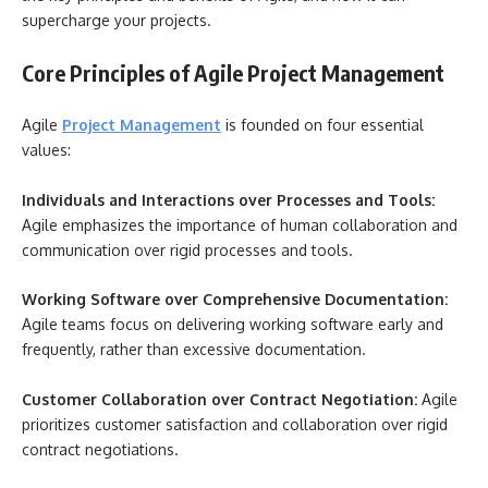
supercharge your projects.
Core Principles of Agile Project Management
Agile
Project Management
is founded on four essential
values:
Individuals and Interactions over Processes and Tools:
Agile emphasizes the importance of human collaboration and
communication over rigid processes and tools.
Working Software over Comprehensive Documentation:
Agile teams focus on delivering working software early and
frequently, rather than excessive documentation.
Customer Collaboration over Contract Negotiation:
Agile
prioritizes customer satisfaction and collaboration over rigid
contract negotiations.