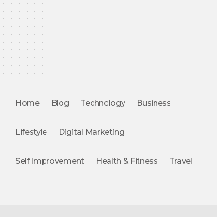
Home
Blog
Technology
Business
Lifestyle
Digital Marketing
Self Improvement
Health & Fitness
Travel