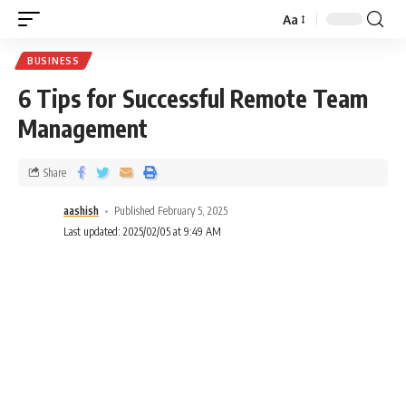
Aa
BUSINESS
6 Tips for Successful Remote Team
Management
Share
aashish
Published February 5, 2025
Last updated: 2025/02/05 at 9:49 AM