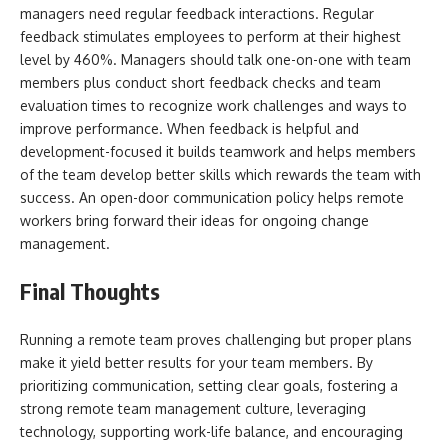
managers need regular feedback interactions. Regular
feedback stimulates employees to perform at their highest
level by 460%. Managers should talk one-on-one with team
members plus conduct short feedback checks and team
evaluation times to recognize work challenges and ways to
improve performance. When feedback is helpful and
development-focused it builds teamwork and helps members
of the team develop better skills which rewards the team with
success. An open-door communication policy helps remote
workers bring forward their ideas for ongoing change
management.
Final Thoughts
Running a remote team proves challenging but proper plans
make it yield better results for your team members. By
prioritizing communication, setting clear goals, fostering a
strong remote team management culture, leveraging
technology, supporting work-life balance, and encouraging