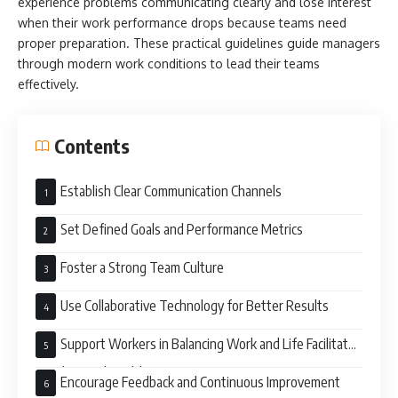
experience problems communicating clearly and lose interest
when their work performance drops because teams need
proper preparation. These practical guidelines guide managers
through modern work conditions to lead their teams
effectively.
Contents
Establish Clear Communication Channels
Set Defined Goals and Performance Metrics
Foster a Strong Team Culture
Use Collaborative Technology for Better Results
Support Workers in Balancing Work and Life Facilitate
Good Mental Health
Encourage Feedback and Continuous Improvement