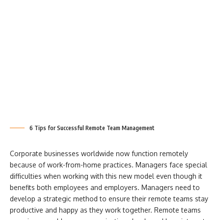
6 Tips for Successful Remote Team Management
Corporate businesses worldwide now function remotely
because of work-from-home practices. Managers face special
difficulties when working with this new model even though it
benefits both employees and employers. Managers need to
develop a strategic method to ensure their remote teams stay
productive and happy as they work together. Remote teams