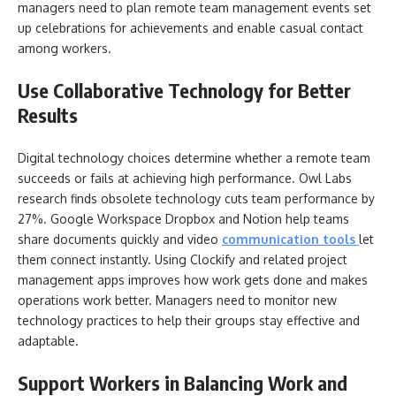
managers need to plan remote team management events set
up celebrations for achievements and enable casual contact
among workers.
Use Collaborative Technology for Better
Results
Digital technology choices determine whether a remote team
succeeds or fails at achieving high performance. Owl Labs
research finds obsolete technology cuts team performance by
27%. Google Workspace Dropbox and Notion help teams
share documents quickly and video
communication tools
let
them connect instantly. Using Clockify and related project
management apps improves how work gets done and makes
operations work better. Managers need to monitor new
technology practices to help their groups stay effective and
adaptable.
Support Workers in Balancing Work and