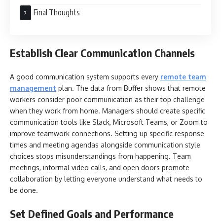
Final Thoughts
Establish Clear Communication Channels
A good communication system supports every
remote team
management
plan. The data from Buffer shows that remote
workers consider poor communication as their top challenge
when they work from home. Managers should create specific
communication tools like Slack, Microsoft Teams, or Zoom to
improve teamwork connections. Setting up specific response
times and meeting agendas alongside communication style
choices stops misunderstandings from happening. Team
meetings, informal video calls, and open doors promote
collaboration by letting everyone understand what needs to
be done.
Set Defined Goals and Performance