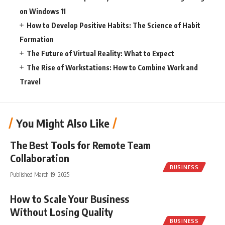
on Windows 11
How to Develop Positive Habits: The Science of Habit
Formation
The Future of Virtual Reality: What to Expect
The Rise of Workstations: How to Combine Work and
Travel
You Might Also Like
The Best Tools for Remote Team
Collaboration
BUSINESS
Published March 19, 2025
How to Scale Your Business
Without Losing Quality
BUSINESS