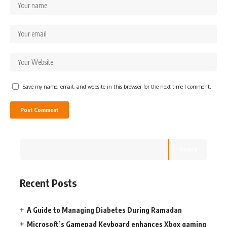
Save my name, email, and website in this browser for the next time I comment.
Search
Recent Posts
A Guide to Managing Diabetes During Ramadan
Microsoft’s Gamepad Keyboard enhances Xbox gaming