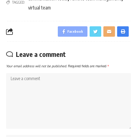
TAGGED:
virtual team
Facebook
Leave a comment
Your email address will not be published.
Required fields are marked
*