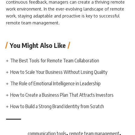
continuous feedback, managers can create a thriving remote
work environment. In the ever-evolving landscape of remote
work, staying adaptable and proactive is key to successful
remote team management.
You Might Also Like
The Best Tools for Remote Team Collaboration
How to Scale Your Business Without Losing Quality
The Role of Emotional Intelligence in Leadership
How to Create a Business Plan That Attracts Investors
How to Build a Strong Brand Identity from Scratch
,
,
communication tools
remote team management