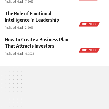
Published March 17, 2025
The Role of Emotional
Intelligence in Leadership
BUSINESS
Published March 12, 2025
How to Create a Business Plan
That Attracts Investors
BUSINESS
Published March 10, 2025