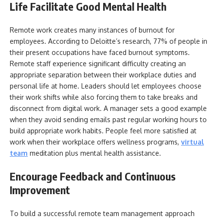
Life Facilitate Good Mental Health
Remote work creates many instances of burnout for
employees. According to Deloitte’s research, 77% of people in
their present occupations have faced burnout symptoms.
Remote staff experience significant difficulty creating an
appropriate separation between their workplace duties and
personal life at home. Leaders should let employees choose
their work shifts while also forcing them to take breaks and
disconnect from digital work. A manager sets a good example
when they avoid sending emails past regular working hours to
build appropriate work habits. People feel more satisfied at
work when their workplace offers wellness programs,
virtual
team
meditation plus mental health assistance.
Encourage Feedback and Continuous
Improvement
To build a successful remote team management approach