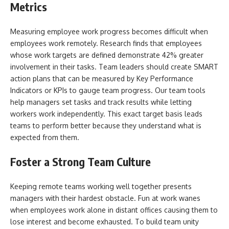
Metrics
Measuring employee work progress becomes difficult when
employees work remotely. Research finds that employees
whose work targets are defined demonstrate 42% greater
involvement in their tasks. Team leaders should create SMART
action plans that can be measured by Key Performance
Indicators or KPIs to gauge team progress. Our team tools
help managers set tasks and track results while letting
workers work independently. This exact target basis leads
teams to perform better because they understand what is
expected from them.
Foster a Strong Team Culture
Keeping remote teams working well together presents
managers with their hardest obstacle. Fun at work wanes
when employees work alone in distant offices causing them to
lose interest and become exhausted. To build team unity