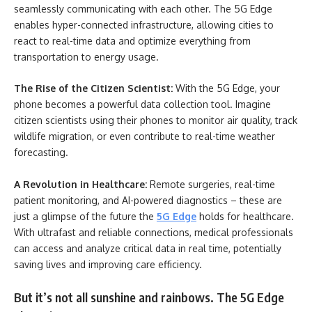
seamlessly communicating with each other. The 5G Edge
enables hyper-connected infrastructure, allowing cities to
react to real-time data and optimize everything from
transportation to energy usage.
The Rise of the Citizen Scientist:
With the 5G Edge, your
phone becomes a powerful data collection tool. Imagine
citizen scientists using their phones to monitor air quality, track
wildlife migration, or even contribute to real-time weather
forecasting.
A Revolution in Healthcare:
Remote surgeries, real-time
patient monitoring, and AI-powered diagnostics – these are
just a glimpse of the future the
5G Edge
holds for healthcare.
With ultrafast and reliable connections, medical professionals
can access and analyze critical data in real time, potentially
saving lives and improving care efficiency.
But it’s not all sunshine and rainbows. The 5G Edge