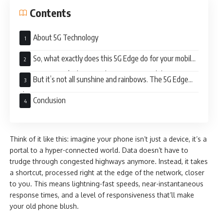
Contents
About 5G Technology
So, what exactly does this 5G Edge do for your mobile
experience? Let’s dive into the exciting possibilities:
But it’s not all sunshine and rainbows. The 5G Edge
also raises some concerns:
Conclusion
Think of it like this: imagine your phone isn’t just a device, it’s a
portal to a hyper-connected world. Data doesn’t have to
trudge through congested highways anymore. Instead, it takes
a shortcut, processed right at the edge of the network, closer
to you. This means lightning-fast speeds, near-instantaneous
response times, and a level of responsiveness that’ll make
your old phone blush.