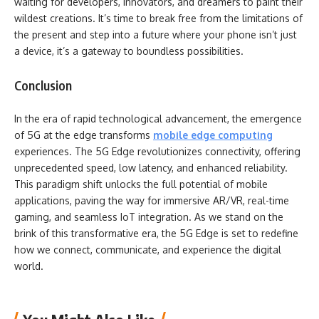
waiting for developers, innovators, and dreamers to paint their
wildest creations. It’s time to break free from the limitations of
the present and step into a future where your phone isn’t just
a device, it’s a gateway to boundless possibilities.
Conclusion
In the era of rapid technological advancement, the emergence
of 5G at the edge transforms
mobile edge computing
experiences. The 5G Edge revolutionizes connectivity, offering
unprecedented speed, low latency, and enhanced reliability.
This paradigm shift unlocks the full potential of mobile
applications, paving the way for immersive AR/VR, real-time
gaming, and seamless IoT integration. As we stand on the
brink of this transformative era, the 5G Edge is set to redefine
how we connect, communicate, and experience the digital
world.