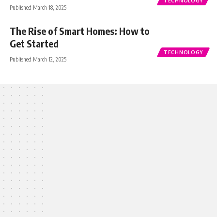
TECHNOLOGY
Published March 18, 2025
The Rise of Smart Homes: How to
Get Started
TECHNOLOGY
Published March 12, 2025