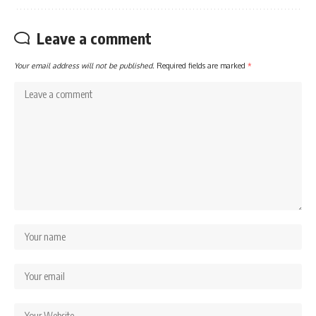
Leave a comment
Your email address will not be published.
Required fields are marked
*