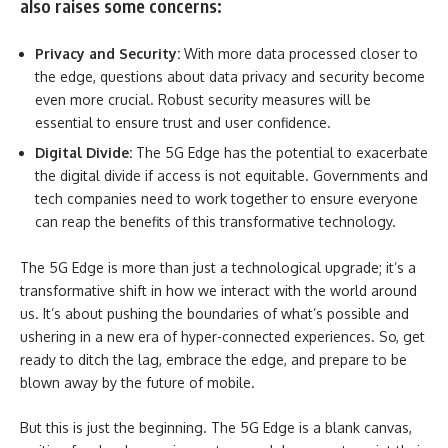
also raises some concerns:
Privacy and Security:
With more data processed closer to
the edge, questions about data privacy and security become
even more crucial. Robust security measures will be
essential to ensure trust and user confidence.
Digital Divide:
The 5G Edge has the potential to exacerbate
the digital divide if access is not equitable. Governments and
tech companies need to work together to ensure everyone
can reap the benefits of this transformative technology.
The 5G Edge is more than just a technological upgrade; it’s a
transformative shift in how we interact with the world around
us. It’s about pushing the boundaries of what’s possible and
ushering in a new era of hyper-connected experiences. So, get
ready to ditch the lag, embrace the edge, and prepare to be
blown away by the future of mobile.
But this is just the beginning. The 5G Edge is a blank canvas,