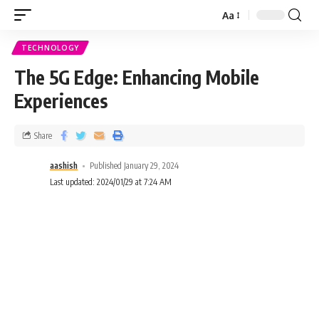
Aa
TECHNOLOGY
The 5G Edge: Enhancing Mobile
Experiences
Share
aashish
Published January 29, 2024
Last updated: 2024/01/29 at 7:24 AM