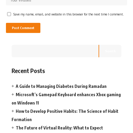
Save my name, email, and website in this browser for the next time I comment.
Search
Recent Posts
A Guide to Managing Diabetes During Ramadan
Microsoft’s Gamepad Keyboard enhances Xbox gaming
on Windows 11
How to Develop Positive Habits: The Science of Habit
Formation
The Future of Virtual Reality: What to Expect