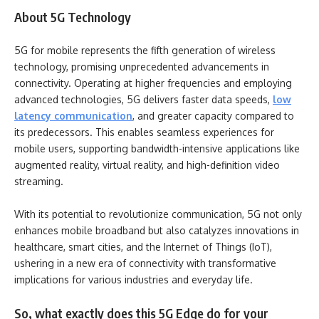
About 5G Technology
5G for mobile represents the fifth generation of wireless
technology, promising unprecedented advancements in
connectivity. Operating at higher frequencies and employing
advanced technologies, 5G delivers faster data speeds,
low
latency communication
, and greater capacity compared to
its predecessors. This enables seamless experiences for
mobile users, supporting bandwidth-intensive applications like
augmented reality, virtual reality, and high-definition video
streaming.
With its potential to revolutionize communication, 5G not only
enhances mobile broadband but also catalyzes innovations in
healthcare, smart cities, and the Internet of Things (IoT),
ushering in a new era of connectivity with transformative
implications for various industries and everyday life.
So, what exactly does this 5G Edge do for your