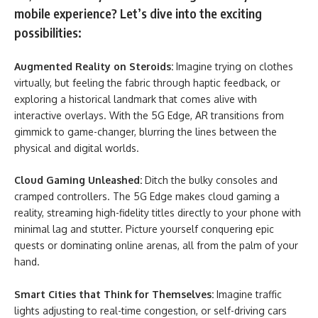
mobile experience? Let’s dive into the exciting
possibilities:
Augmented Reality on Steroids:
Imagine trying on clothes
virtually, but feeling the fabric through haptic feedback, or
exploring a historical landmark that comes alive with
interactive overlays. With the 5G Edge, AR transitions from
gimmick to game-changer, blurring the lines between the
physical and digital worlds.
Cloud Gaming Unleashed:
Ditch the bulky consoles and
cramped controllers. The 5G Edge makes cloud gaming a
reality, streaming high-fidelity titles directly to your phone with
minimal lag and stutter. Picture yourself conquering epic
quests or dominating online arenas, all from the palm of your
hand.
Smart Cities that Think for Themselves:
Imagine traffic
lights adjusting to real-time congestion, or self-driving cars