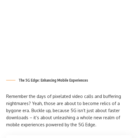
The 5G Edge: Enhancing Mobile Experiences
Remember the days of pixelated video calls and buffering
nightmares? Yeah, those are about to become relics of a
bygone era. Buckle up, because 5G isn’t just about faster
downloads – it’s about unleashing a whole new realm of
mobile experiences powered by the 5G Edge.