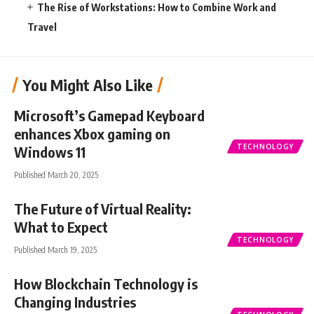
The Rise of Workstations: How to Combine Work and
Travel
You Might Also Like
Microsoft’s Gamepad Keyboard
enhances Xbox gaming on
TECHNOLOGY
Windows 11
Published March 20, 2025
The Future of Virtual Reality:
What to Expect
TECHNOLOGY
Published March 19, 2025
How Blockchain Technology is
Changing Industries