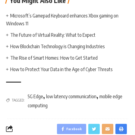
You Might Also Like
Microsoft’s Gamepad Keyboard enhances Xbox gaming on
Windows 11
The Future of Virtual Reality: What to Expect
How Blockchain Technology is Changing Industries
The Rise of Smart Homes: How to Get Started
How to Protect Your Data in the Age of Cyber Threats
,
,
5G Edge
low latency communication
mobile edge
TAGGED:
computing
Facebook