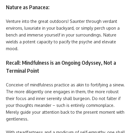
Nature as Panacea:
Venture into the great outdoors! Saunter through verdant
environs, luxuriate in your backyard, or simply perch upon a
bench and immerse yourself in your surroundings. Nature
wields a potent capacity to pacify the psyche and elevate
mood.
Recall: Mindfulness is an Ongoing Odyssey, Not a
Terminal Point
Conceive of mindfulness practice as akin to fortifying a sinew.
The more diligently one engages in them, the more robust
their focus and inner serenity shall burgeon. Do not falter if
your thoughts meander – such is entirely commonplace.
Merely guide your attention back to the present moment with
gentleness.
With steadfastness and a modicum of self-empathy, one shall