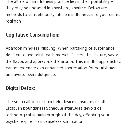
The allure of mindfulness practice lies in their portability –
they may be engaged in anywhere, anytime. Below are
methods to surreptitiously infuse mindfulness into your diurnal
regimen:
Cogitative Consumption:
Abandon mindless nibbling. When partaking of sustenance,
decelerate and relish each morsel. Discern the texture, savor
the flavor, and appreciate the aroma. This mindful approach to
eating engenders an enhanced appreciation for nourishment
and averts overindulgence.
Digital Detox:
The siren call of our handheld devices ensnares us all.
Establish boundaries! Schedule interludes devoid of
technological stimuli throughout the day, affording your
psyche respite from ceaseless stimulation.