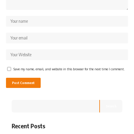
Save my name, email, and website in this browser for the next time I comment.
Search
Recent Posts