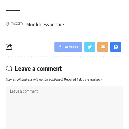
TAGGED:
Mindfulness practice
Facebook
Leave a comment
Your email address will not be published.
Required fields are marked
*