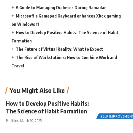
A Guide to Managing Diabetes During Ramadan
Microsoft’s Gamepad Keyboard enhances Xbox gaming
on Windows 11
How to Develop Positive Habits: The Science of Habit
Formation
The Future of Virtual Reality: What to Expect
The Rise of Workstations: How to Combine Work and
Travel
You Might Also Like
How to Develop Positive Habits:
The Science of Habit Formation
SELF IMPROVEMEN
Published March 20, 2025