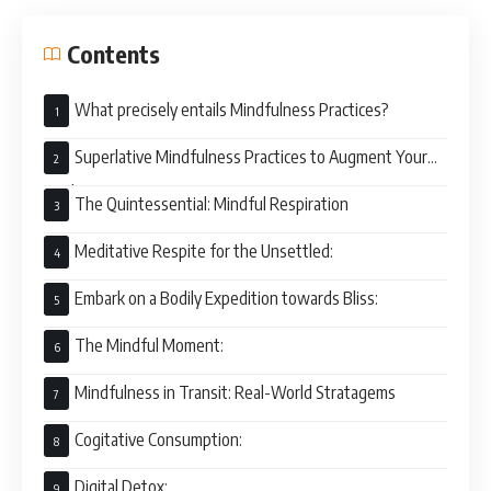
Contents
What precisely entails Mindfulness Practices?
Superlative Mindfulness Practices to Augment Your
Vital Energy
The Quintessential: Mindful Respiration
Meditative Respite for the Unsettled:
Embark on a Bodily Expedition towards Bliss:
The Mindful Moment:
Mindfulness in Transit: Real-World Stratagems
Cogitative Consumption:
Digital Detox: