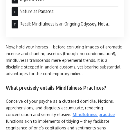
Nature as Panacea:
Recall: Mindfulness is an Ongoing Odyssey, Not a
Terminal Point
Now, hold your horses – before conjuring images of aromatic
incense and chanting ascetics (though, no condemnation!),
mindfulness transcends mere ephemeral trends. It is a
discipline steeped in ancient customs, yet bearing substantial
advantages for the contemporary milieu.
What precisely entails Mindfulness Practices?
Conceive of your psyche as a cluttered domicile. Notions,
apprehensions, and disquiets accumulate, rendering
concentration and serenity elusive.
Mindfulness practice
functions akin to implements of tidying – they facilitate
cognizance of one’s cogitations and sentiments sans