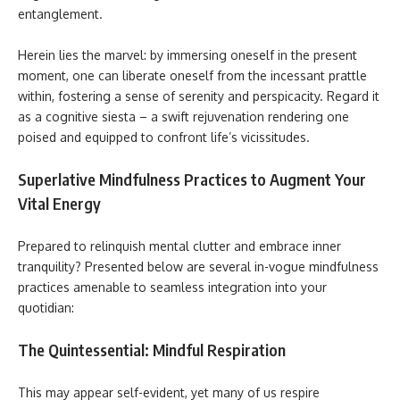
entanglement.
Herein lies the marvel: by immersing oneself in the present
moment, one can liberate oneself from the incessant prattle
within, fostering a sense of serenity and perspicacity. Regard it
as a cognitive siesta – a swift rejuvenation rendering one
poised and equipped to confront life’s vicissitudes.
Superlative Mindfulness Practices to Augment Your
Vital Energy
Prepared to relinquish mental clutter and embrace inner
tranquility? Presented below are several in-vogue mindfulness
practices amenable to seamless integration into your
quotidian:
The Quintessential: Mindful Respiration
This may appear self-evident, yet many of us respire