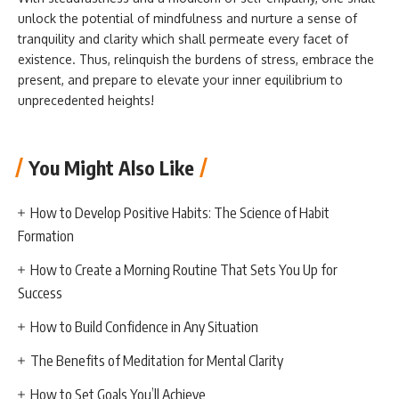
unlock the potential of mindfulness and nurture a sense of
tranquility and clarity which shall permeate every facet of
existence. Thus, relinquish the burdens of stress, embrace the
present, and prepare to elevate your inner equilibrium to
unprecedented heights!
You Might Also Like
How to Develop Positive Habits: The Science of Habit
Formation
How to Create a Morning Routine That Sets You Up for
Success
How to Build Confidence in Any Situation
The Benefits of Meditation for Mental Clarity
How to Set Goals You’ll Achieve