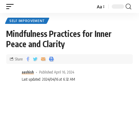
Aa
SELF IMPROVEMENT
Mindfulness Practices for Inner
Peace and Clarity
Share
aashish
Published April 16, 2024
Last updated: 2024/04/16 at 6:32 AM