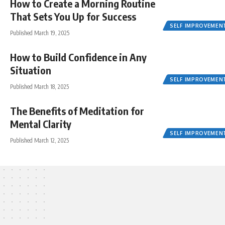
How to Create a Morning Routine
That Sets You Up for Success
SELF IMPROVEMEN
Published March 19, 2025
How to Build Confidence in Any
Situation
SELF IMPROVEMEN
Published March 18, 2025
The Benefits of Meditation for
Mental Clarity
SELF IMPROVEMEN
Published March 12, 2025