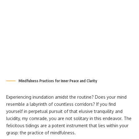
Mindfulness Practices for Inner Peace and Clarity
Experiencing inundation amidst the routine? Does your mind
resemble a labyrinth of countless corridors? If you find
yourself in perpetual pursuit of that elusive tranquility and
lucidity, my comrade, you are not solitary in this endeavor. The
felicitous tidings are a potent instrument that lies within your
grasp: the practice of mindfulness.