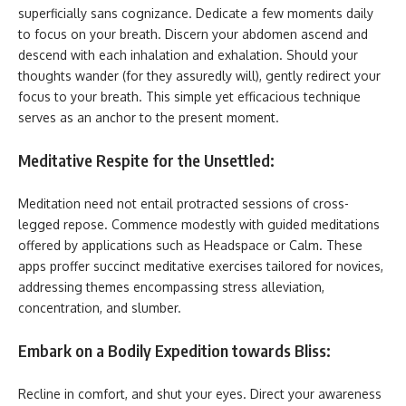
superficially sans cognizance. Dedicate a few moments daily
to focus on your breath. Discern your abdomen ascend and
descend with each inhalation and exhalation. Should your
thoughts wander (for they assuredly will), gently redirect your
focus to your breath. This simple yet efficacious technique
serves as an anchor to the present moment.
Meditative Respite for the Unsettled:
Meditation need not entail protracted sessions of cross-
legged repose. Commence modestly with guided meditations
offered by applications such as Headspace or Calm. These
apps proffer succinct meditative exercises tailored for novices,
addressing themes encompassing stress alleviation,
concentration, and slumber.
Embark on a Bodily Expedition towards Bliss:
Recline in comfort, and shut your eyes. Direct your awareness