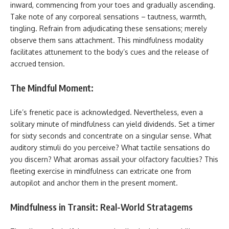
inward, commencing from your toes and gradually ascending.
Take note of any corporeal sensations – tautness, warmth,
tingling. Refrain from adjudicating these sensations; merely
observe them sans attachment. This mindfulness modality
facilitates attunement to the body’s cues and the release of
accrued tension.
The Mindful Moment:
Life’s frenetic pace is acknowledged. Nevertheless, even a
solitary minute of mindfulness can yield dividends. Set a timer
for sixty seconds and concentrate on a singular sense. What
auditory stimuli do you perceive? What tactile sensations do
you discern? What aromas assail your olfactory faculties? This
fleeting exercise in mindfulness can extricate one from
autopilot and anchor them in the present moment.
Mindfulness in Transit: Real-World Stratagems