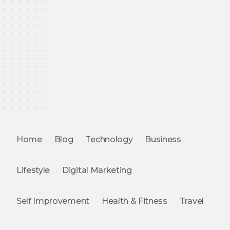
Home
Blog
Technology
Business
Lifestyle
Digital Marketing
Self Improvement
Health & Fitness
Travel